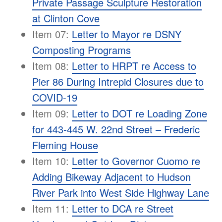
Private Passage Sculpture Restoration
at Clinton Cove
Item 07:
Letter to Mayor re DSNY
Composting Programs
Item 08:
Letter to HRPT re Access to
Pier 86 During Intrepid Closures due to
COVID-19
Item 09:
Letter to DOT re Loading Zone
for 443-445 W. 22nd Street – Frederic
Fleming House
Item 10:
Letter to Governor Cuomo re
Adding Bikeway Adjacent to Hudson
River Park into West Side Highway Lane
Item 11:
Letter to DCA re Street