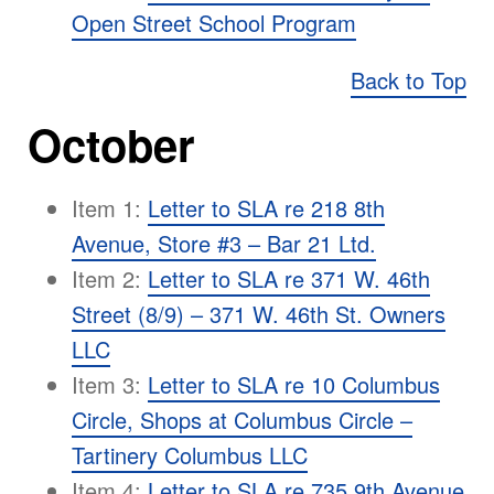
Open Street School Program
Back to Top
October
Item 1:
Letter to SLA re 218 8th
Avenue, Store #3 – Bar 21 Ltd.
Item 2:
Letter to SLA re 371 W. 46th
Street (8/9) – 371 W. 46th St. Owners
LLC
Item 3:
Letter to SLA re 10 Columbus
Circle, Shops at Columbus Circle –
Tartinery Columbus LLC
Item 4:
Letter to SLA re 735 9th Avenue