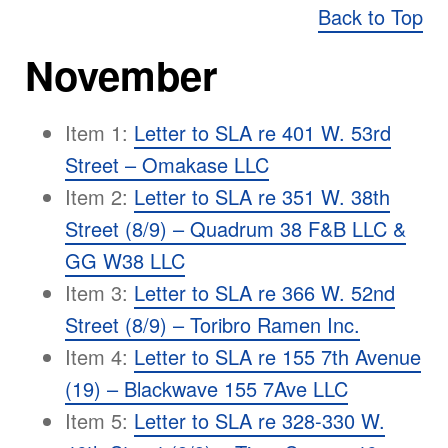
Back to Top
November
Item 1:
Letter to SLA re 401 W. 53rd
Street – Omakase LLC
Item 2:
Letter to SLA re 351 W. 38th
Street (8/9) – Quadrum 38 F&B LLC &
GG W38 LLC
Item 3:
Letter to SLA re 366 W. 52nd
Street (8/9) – Toribro Ramen Inc.
Item 4:
Letter to SLA re 155 7th Avenue
(19) – Blackwave 155 7Ave LLC
Item 5:
Letter to SLA re 328-330 W.