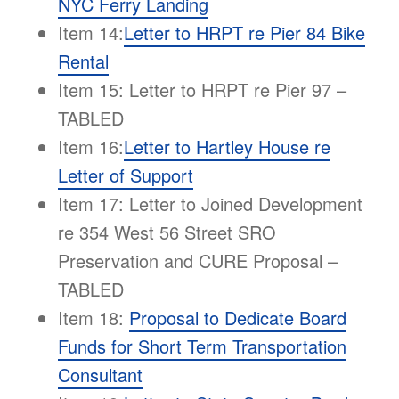
NYC Ferry Landing
Item 14:
Letter to HRPT re Pier 84 Bike
Rental
Item 15: Letter to HRPT re Pier 97 –
TABLED
Item 16:
Letter to Hartley House re
Letter of Support
Item 17: Letter to Joined Development
re 354 West 56 Street SRO
Preservation and CURE Proposal –
TABLED
Item 18:
Proposal to Dedicate Board
Funds for Short Term Transportation
Consultant