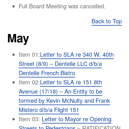
Full Board Meeting was cancelled.
Back to Top
May
Item 01:
Letter to SLA re 340 W. 40th
Street (8/9) – Dentelle LLC d/b/a
Dentelle French Bistro
Item 02:
Letter to SLA re 151 8th
Avenue (17/18) – An Entity to be
formed by Kevin McNulty and Frank
Mistero d/b/a Flight 151
Item 03:
Letter to Mayor re Opening
Streets to Pedestrians
– RATIFICATION