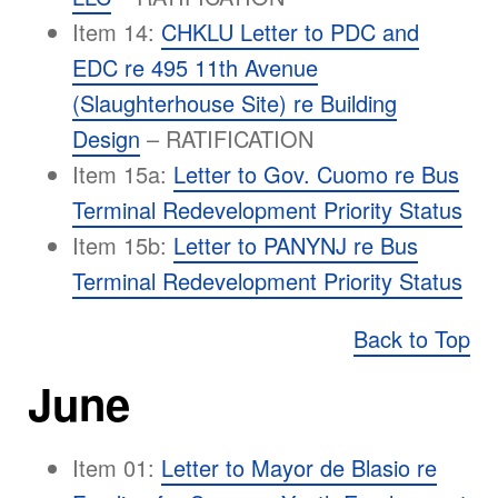
Item 14:
CHKLU Letter to PDC and
EDC re 495 11th Avenue
(Slaughterhouse Site) re Building
Design
– RATIFICATION
Item 15a:
Letter to Gov. Cuomo re Bus
Terminal Redevelopment Priority Status
Item 15b:
Letter to PANYNJ re Bus
Terminal Redevelopment Priority Status
Back to Top
June
Item 01:
Letter to Mayor de Blasio re