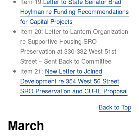
Item 19:
Letter to State Senator Brad
Hoylman re Funding Recommendations
for Capital Projects
Item 20: Letter to Lantern Organization
re Supportive Housing SRO
Preservation at 330-332 West 51st
Street – Sent Back to Committee
Item 21:
New Letter to Joined
Development re 354 West 56 Street
SRO Preservation and CURE Proposal
Back to Top
March