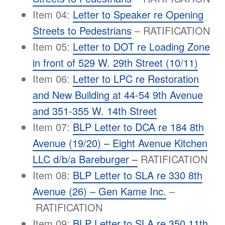
Item 04:
Letter to Speaker re Opening
Streets to Pedestrians
– RATIFICATION
Item 05:
Letter to DOT re Loading Zone
in front of 529 W. 29th Street (10/11)
Item 06:
Letter to LPC re Restoration
and New Building at 44-54 9th Avenue
and 351-355 W. 14th Street
Item 07:
BLP Letter to DCA re 184 8th
Avenue (19/20) – Eight Avenue Kitchen
LLC d/b/a Bareburger –
RATIFICATION
Item 08:
BLP Letter to SLA re 330 8th
Avenue (26) – Gen Kame Inc.
–
RATIFICATION
Item 09:
BLP Letter to SLA re 350 11th