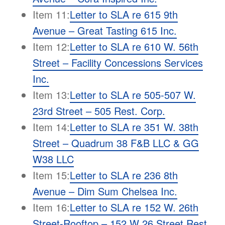
Item 11:
Letter to SLA re 615 9th
Avenue – Great Tasting 615 Inc.
Item 12:
Letter to SLA re 610 W. 56th
Street – Facility Concessions Services
Inc.
Item 13:
Letter to SLA re 505-507 W.
23rd Street – 505 Rest. Corp.
Item 14:
Letter to SLA re 351 W. 38th
Street – Quadrum 38 F&B LLC & GG
W38 LLC
Item 15:
Letter to SLA re 236 8th
Avenue – Dim Sum Chelsea Inc.
Item 16:
Letter to SLA re 152 W. 26th
Street-Rooftop – 152 W 26 Street Rest,