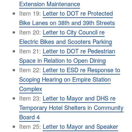
Extension Maintenance
Item 19:
Letter to DOT re Protected
Bike Lanes on 38th and 39th Streets
Item 20:
Letter to City Council re
Electric Bikes and Scooters Parking
Item 21:
Letter to DOT re Pedestrian
Space in Relation to Open Dining
Item 22:
Letter to ESD re Response to
Scoping Hearing on Empire Station
Complex
Item 23:
Letter to Mayor and DHS re
Temporary Hotel Shelters in Community
Board 4
Item 25:
Letter to Mayor and Speaker