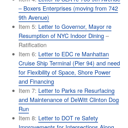
– Boxers Enterprises (moving from 742
9th Avenue)
Item 5:
Letter to Governor, Mayor re
Resumption of NYC Indoor Dining
–
Ratification
Item 6:
Letter to EDC re Manhattan
Cruise Ship Terminal (Pier 94) and need
for Flexibility of Space, Shore Power
and Financing
Item 7:
Letter to Parks re Resurfacing
and Maintenance of DeWitt Clinton Dog
Run
Item 8:
Letter to DOT re Safety
Improvements for Intersections Along