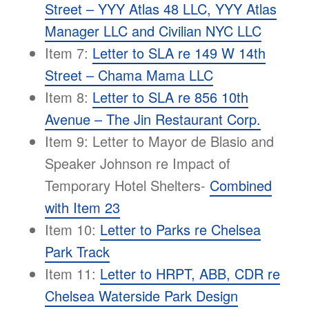
Street – YYY Atlas 48 LLC, YYY Atlas
Manager LLC and Civilian NYC LLC
Item 7:
Letter to SLA re 149 W 14th
Street – Chama Mama LLC
Item 8:
Letter to SLA re 856 10th
Avenue – The Jin Restaurant Corp.
Item 9: Letter to Mayor de Blasio and
Speaker Johnson re Impact of
Temporary Hotel Shelters-
Combined
with Item 23
Item 10:
Letter to Parks re Chelsea
Park Track
Item 11:
Letter to HRPT, ABB, CDR re
Chelsea Waterside Park Design