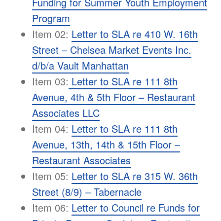
Funding for Summer Youth Employment
Program
Item 02:
Letter to SLA re 410 W. 16th
Street – Chelsea Market Events Inc.
d/b/a Vault Manhattan
Item 03:
Letter to SLA re 111 8th
Avenue, 4th & 5th Floor – Restaurant
Associates LLC
Item 04:
Letter to SLA re 111 8th
Avenue, 13th, 14th & 15th Floor –
Restaurant Associates
Item 05:
Letter to SLA re 315 W. 36th
Street (8/9) – Tabernacle
Item 06:
Letter to Council re Funds for