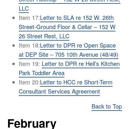
LLC
Item 17:
Letter to SLA re 152 W. 26th
Street-Ground Floor & Cellar – 152 W
26 Street Rest, LLC
Item 18:
Letter to DPR re Open Space
at DEP Site – 705 10th Avenue (48/49)
Item 19:
Letter to DPR re Hell’s Kitchen
Park Toddler Area
Item 20:
Letter to HCC re Short-Term
Consultant Services Agreement
Back to Top
February