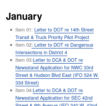
January
Item 01:
Letter to DOT re 14th Street
Transit & Truck Priority Pilot Project
Item 02
:
Letter to DOT re Dangerous
Intersections in District 4
Item 03:
Letter to DCA & DOT re
Newsstand Application for NWC 33rd
Street & Hudson Blvd East (IFO 524 W.
33d Street)
Item 04:
Letter to DCA & DOT re
Newsstand Application for SEC 42nd
Street & 9th Avenue (IFO 340 W. 42nd