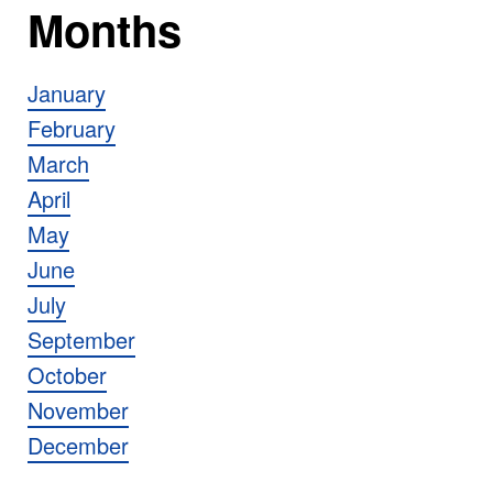
Months
January
February
March
April
May
June
July
September
October
November
December