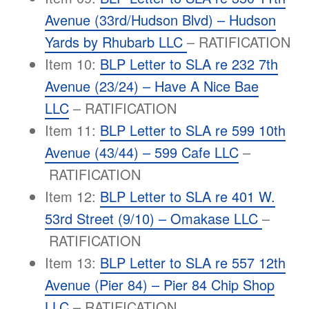
Avenue (33rd/Hudson Blvd) – Hudson
Yards by Rhubarb LLC
– RATIFICATION
Item 10:
BLP Letter to SLA re 232 7th
Avenue (23/24) – Have A Nice Bae
LLC
– RATIFICATION
Item 11:
BLP Letter to SLA re 599 10th
Avenue (43/44) – 599 Cafe LLC
–
RATIFICATION
Item 12:
BLP Letter to SLA re 401 W.
53rd Street (9/10) – Omakase LLC
–
RATIFICATION
Item 13:
BLP Letter to SLA re 557 12th
Avenue (Pier 84) – Pier 84 Chip Shop
LLC
– RATIFICATION