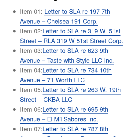
Item 01:
Letter to SLA re 197 7th
Avenue – Chelsea 191 Corp.
Item 02:
Letter to SLA re 319 W. 51st
Street – RLA 319 W 51st Street Corp
.
Item 03:
Letter to SLA re 623 9th
Avenue – Taste with Style LLC Inc.
Item 04:
Letter to SLA re 734 10th
Avenue – 71 Worth LLC
Item 05:
Letter to SLA re 263 W. 19th
Street – CKBA LLC
Item 06:
Letter to SLA re 695 9th
Avenue – El Mil Sabores Inc.
Item 07:
Letter to SLA re 787 8th