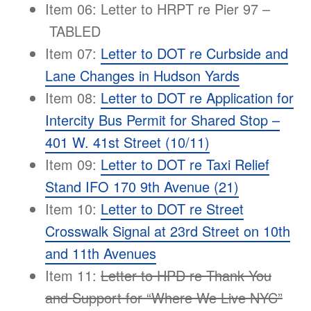
Item 06: Letter to HRPT re Pier 97 –
TABLED
Item 07:
Letter to DOT re Curbside and
Lane Changes in Hudson Yards
Item 08:
Letter to DOT re Application for
Intercity Bus Permit for Shared Stop –
401 W. 41st Street (10/11)
Item 09:
Letter to DOT re Taxi Relief
Stand IFO 170 9th Avenue (21)
Item 10:
Letter to DOT re Street
Crosswalk Signal at 23rd Street on 10th
and 11th Avenues
Item 11:
Letter to HPD re Thank You
and Support for “Where We Live NYC”