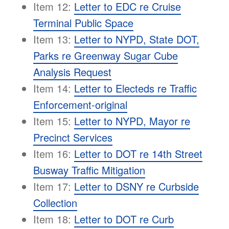
Item 12:
Letter to EDC re Cruise
Terminal Public Space
Item 13:
Letter to NYPD, State DOT,
Parks re Greenway Sugar Cube
Analysis Request
Item 14:
Letter to Electeds re Traffic
Enforcement-original
Item 15:
Letter to NYPD, Mayor re
Precinct Services
Item 16:
Letter to DOT re 14th Street
Busway Traffic Mitigation
Item 17:
Letter to DSNY re Curbside
Collection
Item 18:
Letter to DOT re Curb