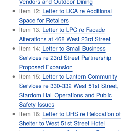
Vendors and Outdoor Dining
Item 12:
Letter to DCA re Additional
Space for Retailers
Item 13:
Letter to LPC re Facade
Alterations at 468 West 23rd Street
Item 14:
Letter to Small Business
Services re 23rd Street Partnership
Proposed Expansion
Item 15:
Letter to Lantern Community
Services re 330-332 West 51st Street,
Stardom Hall Operations and Public
Safety Issues
Item 16:
Letter to DHS re Relocation of
Shelter to West 51st Street Hotel