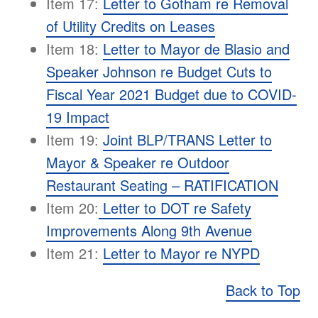
Item 17:
Letter to Gotham re Removal
of Utility Credits on Leases
Item 18:
Letter to Mayor de Blasio and
Speaker Johnson re Budget Cuts to
Fiscal Year 2021 Budget due to COVID-
19 Impact
Item 19:
Joint BLP/TRANS Letter to
Mayor & Speaker re Outdoor
Restaurant Seating – RATIFICATION
Item 20:
Letter to DOT re Safety
Improvements Along 9th Avenue
Item 21:
Letter to Mayor re NYPD
Back to Top