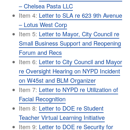
– Chelsea Pasta LLC
Item 4:
Letter to SLA re 623 9th Avenue
– Lotus West Corp
Item 5:
Letter to Mayor, City Council re
Small Business Support and Reopening
Forum and Recs
Item 6:
Letter to City Council and Mayor
re Oversight Hearing on NYPD Incident
on W45st and BLM Organizer
Item 7:
Letter to NYPD re Utilization of
Facial Recognition
Item 8:
Letter to DOE re Student
Teacher Virtual Learning Initiative
Item 9:
Letter to DOE re Security for