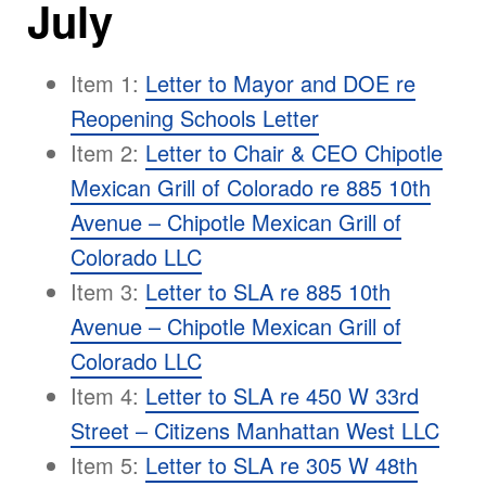
July
Item 1:
Letter to Mayor and DOE re
Reopening Schools Letter
Item 2:
Letter to Chair & CEO Chipotle
Mexican Grill of Colorado re 885 10th
Avenue – Chipotle Mexican Grill of
Colorado LLC
Item 3:
Letter to SLA re 885 10th
Avenue – Chipotle Mexican Grill of
Colorado LLC
Item 4:
Letter to SLA re 450 W 33rd
Street – Citizens Manhattan West LLC
Item 5:
Letter to SLA re 305 W 48th