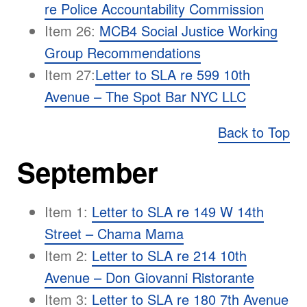
re Police Accountability Commission
Item 26:
MCB4 Social Justice Working
Group Recommendations
Item 27:
Letter to SLA re 599 10th
Avenue – The Spot Bar NYC LLC
Back to Top
September
Item 1:
Letter to SLA re 149 W 14th
Street – Chama Mama
Item 2:
Letter to SLA re 214 10th
Avenue – Don Giovanni Ristorante
Item 3:
Letter to SLA re 180 7th Avenue