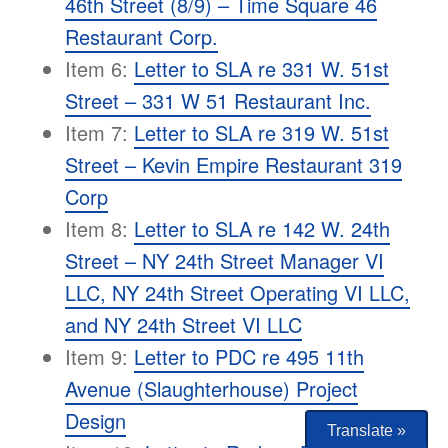
46th Street (8/9) – Time Square 46
Restaurant Corp.
Item 6:
Letter to SLA re 331 W. 51st
Street – 331 W 51 Restaurant Inc.
Item 7:
Letter to SLA re 319 W. 51st
Street – Kevin Empire Restaurant 319
Corp
Item 8:
Letter to SLA re 142 W. 24th
Street – NY 24th Street Manager VI
LLC, NY 24th Street Operating VI LLC,
and NY 24th Street VI LLC
Item 9:
Letter to PDC re 495 11th
Avenue (Slaughterhouse) Project
Design
Translate »