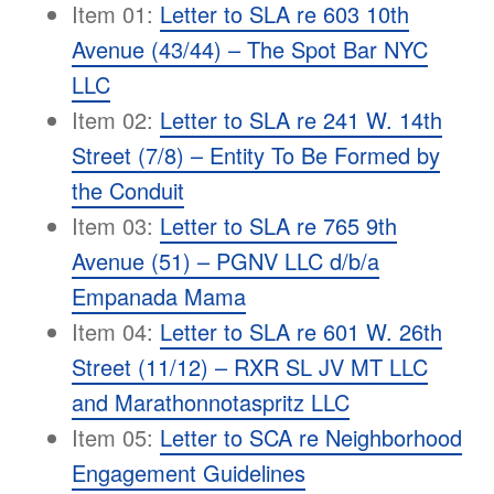
Item 01:
Letter to SLA re 603 10th
Avenue (43/44) – The Spot Bar NYC
LLC
Item 02:
Letter to SLA re 241 W. 14th
Street (7/8) – Entity To Be Formed by
the Conduit
Item 03:
Letter to SLA re 765 9th
Avenue (51) – PGNV LLC d/b/a
Empanada Mama
Item 04:
Letter to SLA re 601 W. 26th
Street (11/12) – RXR SL JV MT LLC
and Marathonnotaspritz LLC
Item 05:
Letter to SCA re Neighborhood
Engagement Guidelines