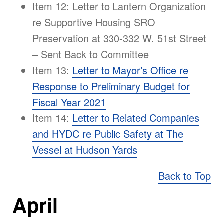
Item 12: Letter to Lantern Organization
re Supportive Housing SRO
Preservation at 330-332 W. 51st Street
– Sent Back to Committee
Item 13:
Letter to Mayor’s Office re
Response to Preliminary Budget for
Fiscal Year 2021
Item 14:
Letter to Related Companies
and HYDC re Public Safety at The
Vessel at Hudson Yards
Back to Top
April