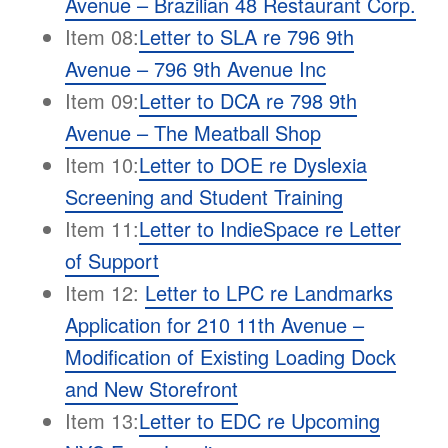
Avenue – Brazilian 48 Restaurant Corp.
Item 08:
Letter to SLA re 796 9th
Avenue – 796 9th Avenue Inc
Item 09:
Letter to DCA re 798 9th
Avenue – The Meatball Shop
Item 10:
Letter to DOE re Dyslexia
Screening and Student Training
Item 11:
Letter to IndieSpace re Letter
of
Support
Item 12:
Letter to LPC re Landmarks
Application for 210 11th Avenue –
Modification of Existing Loading Dock
and New Storefront
Item 13:
Letter to EDC re Upcoming