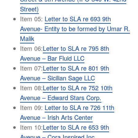
Street)
Item 05:
Letter to SLA re 693 9th
Avenue- Entity to be formed by Umar R.
Malik
Item 06:
Letter to SLA re 795 8th
Avenue – Bar Fluid LLC
Item 07:
Letter to SLA re 801 9th
Avenue – Sicilian Sage LLC
Item 08:
Letter to SLA re 752 10th
Avenue – Edward Stars Corp.
Item 09:
Letter to SLA re 726 11th
Avenue – Irish Arts Center
Item 10:
Letter to SLA re 653 9th
Avenue – Cora Inspired Inc.