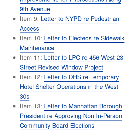
9th Avenue
Item 9:
Letter to NYPD re Pedestrian
Access
Item 10:
Letter to Electeds re Sidewalk
Maintenance
Item 11:
Letter to LPC re 456 West 23
Street Revised Window Project
Item 12:
Letter to DHS re Temporary
Hotel Shelter Operations in the West
30s
Item 13:
Letter to Manhattan Borough
President re Approving Non In-Person
Community Board Elections