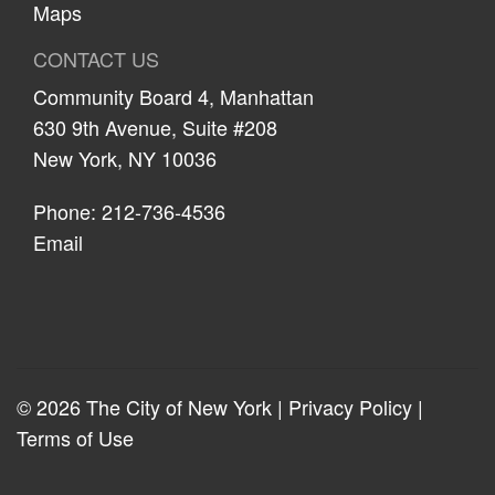
Maps
CONTACT US
Community Board 4, Manhattan
630 9th Avenue, Suite #208
New York, NY 10036
Phone: 212-736-4536
Email
© 2026 The City of New York |
Privacy Policy
|
Terms of Use