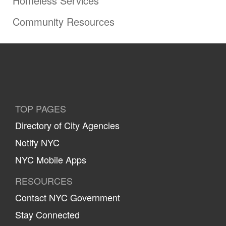
Homeless Services
Community Resources
TOP PAGES
Directory of City Agencies
Notify NYC
NYC Mobile Apps
RESOURCES
Contact NYC Government
Stay Connected