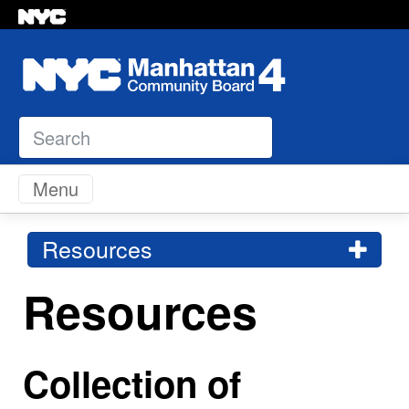
Search
Skip to content
Menu
Resources
Resources
Collection of