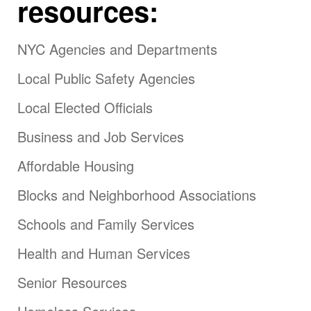
resources:
NYC Agencies and Departments
Local Public Safety Agencies
Local Elected Officials
Business and Job Services
Affordable Housing
Blocks and Neighborhood Associations
Schools and Family Services
Health and Human Services
Senior Resources