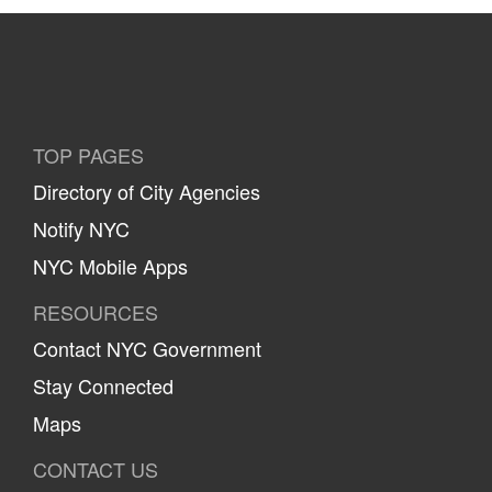
TOP PAGES
Directory of City Agencies
Notify NYC
NYC Mobile Apps
RESOURCES
Contact NYC Government
Stay Connected
Maps
CONTACT US