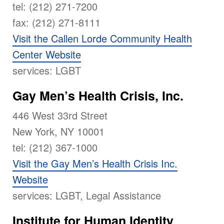
tel: (212) 271-7200
fax: (212) 271-8111
Visit the Callen Lorde Community Health
Center Website
services: LGBT
Gay Men’s Health Crisis, Inc.
446 West 33rd Street
New York, NY 10001
tel: (212) 367-1000
Visit the Gay Men’s Health Crisis Inc.
Website
services: LGBT, Legal Assistance
Institute for Human Identity