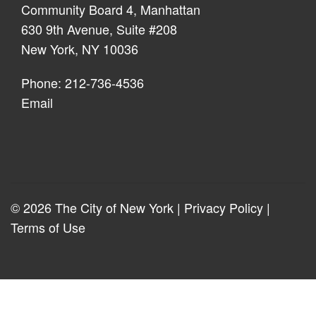
Community Board 4, Manhattan
630 9th Avenue, Suite #208
New York, NY 10036
Phone: 212-736-4536
Email
© 2026 The City of New York |
Privacy Policy
|
Terms of Use