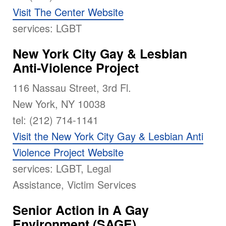
Visit The Center Website
services: LGBT
New York City Gay & Lesbian
Anti-Violence Project
116 Nassau Street, 3rd Fl.
New York, NY 10038
tel: (212) 714-1141
Visit the New York City Gay & Lesbian Anti
Violence Project Website
services: LGBT, Legal
Assistance, Victim Services
Senior Action in A Gay
Environment (SAGE)