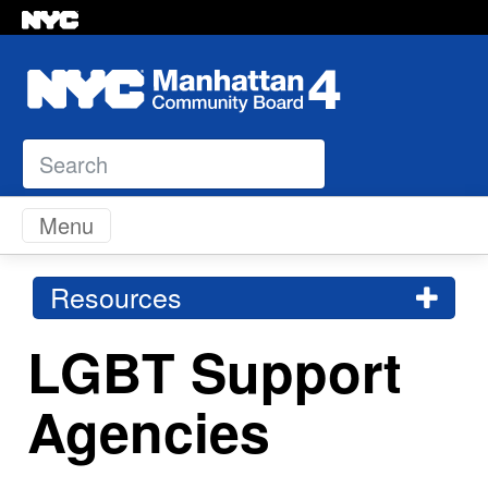
Search
Skip to content
Menu
Resources
LGBT Support
Agencies