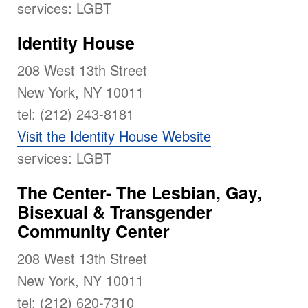
services: LGBT
Identity House
208 West 13th Street
New York, NY 10011
tel: (212) 243-8181
Visit the Identity House Website
services: LGBT
The Center- The Lesbian, Gay,
Bisexual & Transgender
Community Center
208 West 13th Street
New York, NY 10011
tel: (212) 620-7310