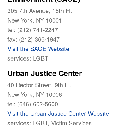
305 7th Avenue, 15th Fl.
New York, NY 10001
tel: (212) 741-2247
fax: (212) 366-1947
Visit the SAGE Website
services: LGBT
Urban Justice Center
40 Rector Street, 9th Fl.
New York, NY 10006
tel: (646) 602-5600
Visit the Urban Justice Center Website
services: LGBT, Victim Services