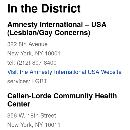
In the District
Amnesty International – USA
(Lesbian/Gay Concerns)
322 8th Avenue
New York, NY 10001
tel: (212) 807-8400
Visit the Amnesty International USA Website
services: LGBT
Callen-Lorde Community Health
Center
356 W. 18th Street
New York, NY 10011