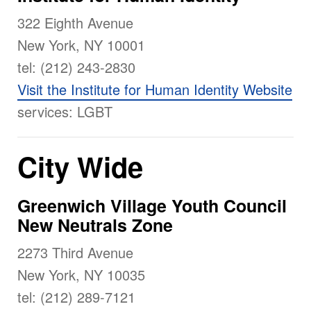
322 Eighth Avenue
New York, NY 10001
tel: (212) 243-2830
Visit the Institute for Human Identity Website
services: LGBT
City Wide
Greenwich Village Youth Council
New Neutrals Zone
2273 Third Avenue
New York, NY 10035
tel: (212) 289-7121