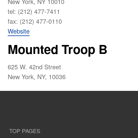
New York, NY 10010
tel: (212) 477-7411
fax: (212) 477-0110
Website
Mounted Troop B
625 W. 42nd Street
New York, NY, 10036
TOP PAGES