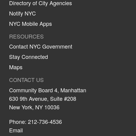
Directory of City Agencies
Notify NYC
NYC Mobile Apps
RESOURCES
Contact NYC Government
Stay Connected
Maps
CONTACT US
Community Board 4, Manhattan
630 9th Avenue, Suite #208
New York, NY 10036
Phone: 212-736-4536
Email