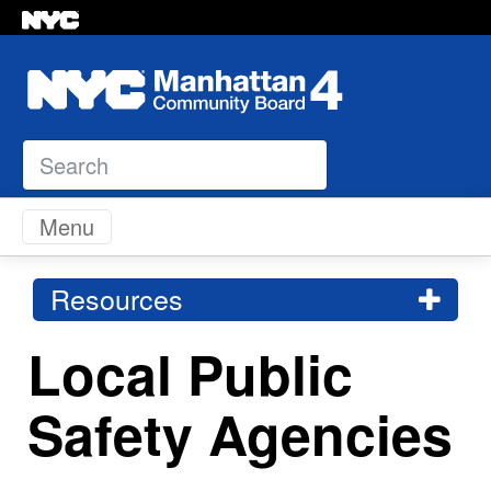
Search
Skip to content
Menu
Resources
Local Public
Safety Agencies