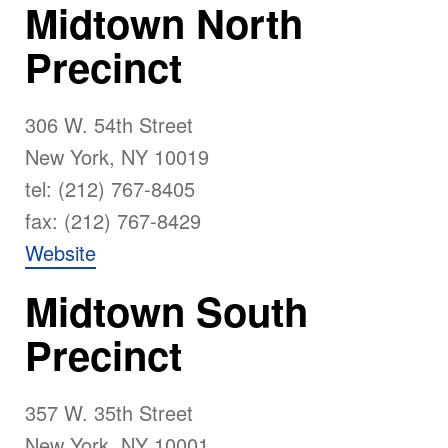
Midtown North
Precinct
306 W. 54th Street
New York, NY 10019
tel: (212) 767-8405
fax: (212) 767-8429
Website
Midtown South
Precinct
357 W. 35th Street
New York, NY 10001