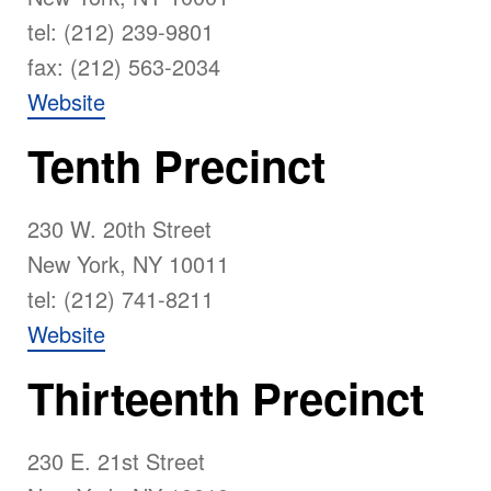
tel: (212) 239-9801
fax: (212) 563-2034
Website
Tenth Precinct
230 W. 20th Street
New York, NY 10011
tel: (212) 741-8211
Website
Thirteenth Precinct
230 E. 21st Street