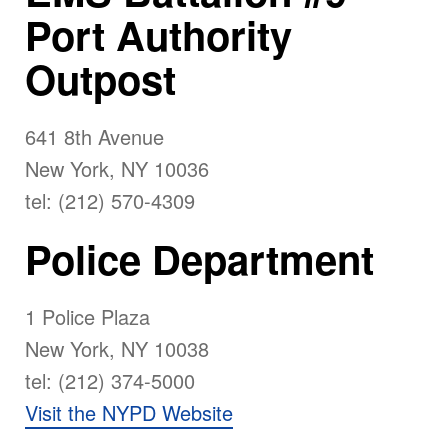
Port Authority
Outpost
641 8th Avenue
New York, NY 10036
tel: (212) 570-4309
Police Department
1 Police Plaza
New York, NY 10038
tel: (212) 374-5000
Visit the NYPD Website