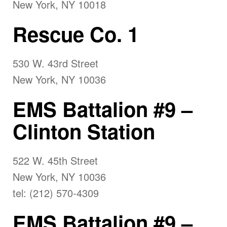
New York, NY 10018
Rescue Co. 1
530 W. 43rd Street
New York, NY 10036
EMS Battalion #9 –
Clinton Station
522 W. 45th Street
New York, NY 10036
tel: (212) 570-4309
EMS Battalion #9 –