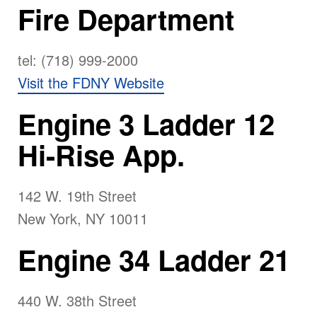
Fire Department
tel: (718) 999-2000
Visit the FDNY Website
Engine 3 Ladder 12
Hi-Rise App.
142 W. 19th Street
New York, NY 10011
Engine 34 Ladder 21
440 W. 38th Street