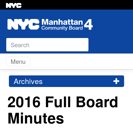
Search
Skip to content
Menu
Archives
2016 Full Board
Minutes