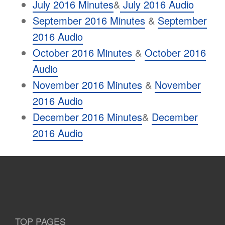
July 2016 Minutes
&
July 2016 Audio
September 2016 Minutes
&
September
2016 Audio
October 2016 Minutes
&
October 2016
Audio
November 2016 Minutes
&
November
2016 Audio
December 2016 Minutes
&
December
2016 Audio
TOP PAGES