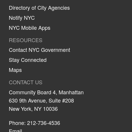
Directory of City Agencies
Notify NYC
NYC Mobile Apps
RESOURCES
Contact NYC Government
Stay Connected
Maps
CONTACT US
Community Board 4, Manhattan
630 9th Avenue, Suite #208
New York, NY 10036
Phone: 212-736-4536
Email