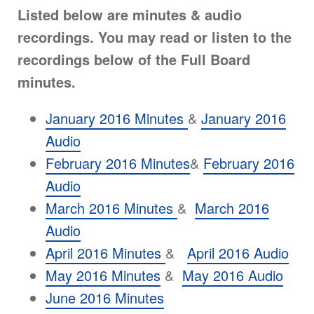
Listed below are minutes & audio
recordings. You may read or listen to the
recordings below of the Full Board
minutes.
January 2016 Minutes
&
January 2016
Audio
February 2016 Minutes
&
February 2016
Audio
March 2016 Minutes
&
March 2016
Audio
April 2016 Minutes
&
April 2016 Audio
May 2016 Minutes
&
May 2016 Audio
June 2016 Minutes