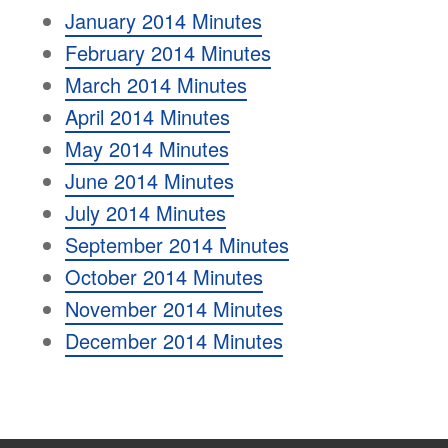
January 2014 Minutes
February 2014 Minutes
March 2014 Minutes
April 2014 Minutes
May 2014 Minutes
June 2014 Minutes
July 2014 Minutes
September 2014 Minutes
October 2014 Minutes
November 2014 Minutes
December 2014 Minutes