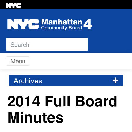
Search
Skip to content
Menu
Archives
2014 Full Board
Minutes