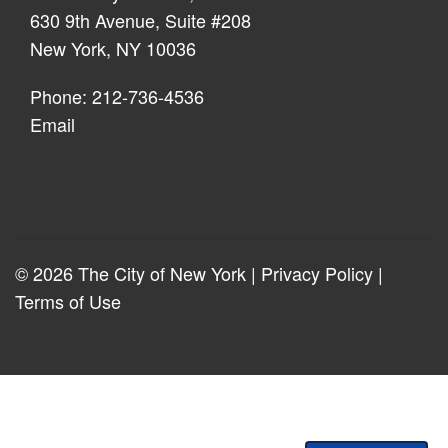
630 9th Avenue, Suite #208
New York, NY 10036
Phone: 212-736-4536
Email
© 2026 The City of New York |
Privacy Policy
|
Terms of Use