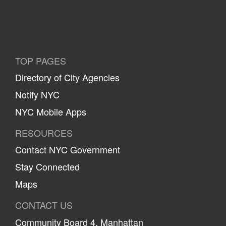
TOP PAGES
Directory of City Agencies
Notify NYC
NYC Mobile Apps
RESOURCES
Contact NYC Government
Stay Connected
Maps
CONTACT US
Community Board 4, Manhattan