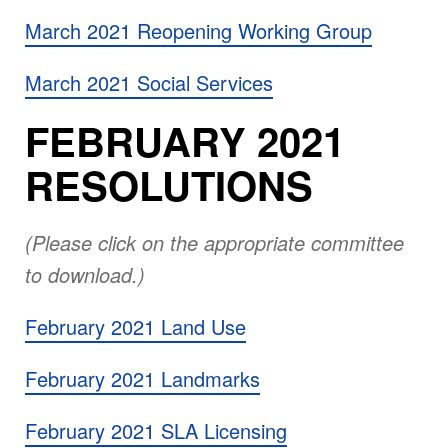
March 2021 Reopening Working Group
March 2021 Social Services
FEBRUARY 2021
RESOLUTIONS
(Please click on the appropriate committee
to download.)
February 2021 Land Use
February 2021 Landmarks
February 2021 SLA Licensing