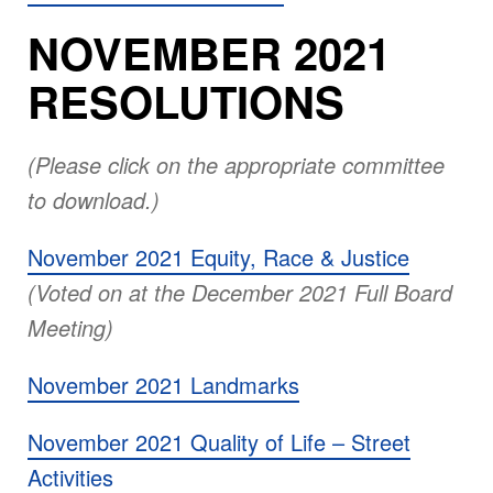
NOVEMBER 2021
RESOLUTIONS
(Please click on the appropriate committee
to download.)
November 2021 Equity, Race & Justice
(Voted on at the December 2021 Full Board
Meeting)
November 2021 Landmarks
November 2021 Quality of Life – Street
Activities