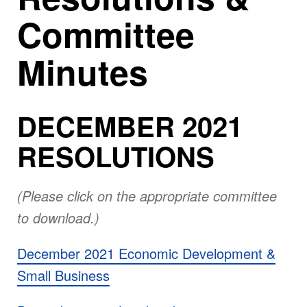
Committee
Minutes
DECEMBER 2021
RESOLUTIONS
(Please click on the appropriate committee
to download.)
December 2021 Economic Development &
Small Business