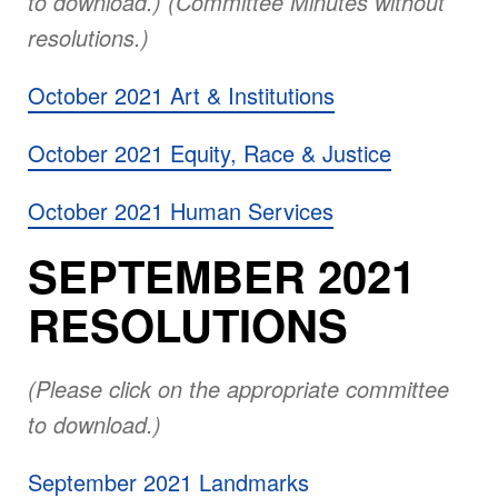
to download.) (Committee Minutes without
resolutions.)
October 2021 Art & Institutions
October 2021 Equity, Race & Justice
October 2021 Human Services
SEPTEMBER 2021
RESOLUTIONS
(Please click on the appropriate committee
to download.)
September 2021 Landmarks