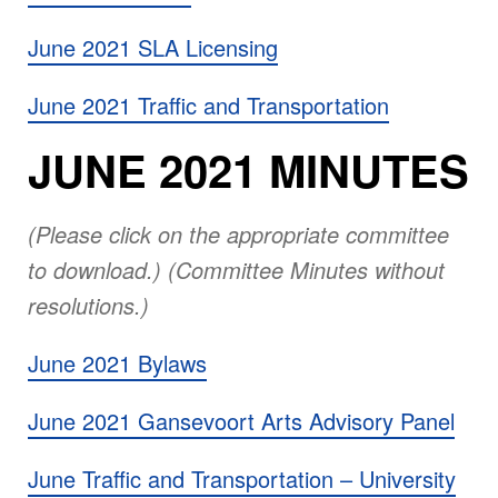
June 2021 SLA Licensing
June 2021 Traffic and Transportation
JUNE 2021 MINUTES
(Please click on the appropriate committee
to download.) (Committee Minutes without
resolutions.)
June 2021 Bylaws
June 2021 Gansevoort Arts Advisory Panel
June Traffic and Transportation – University