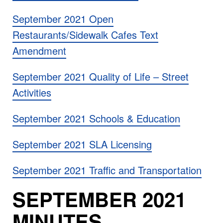
September 2021 Open
Restaurants/Sidewalk Cafes Text
Amendment
September 2021 Quality of Life – Street
Activities
September 2021 Schools & Education
September 2021 SLA Licensing
September 2021 Traffic and Transportation
SEPTEMBER 2021
MINUTES