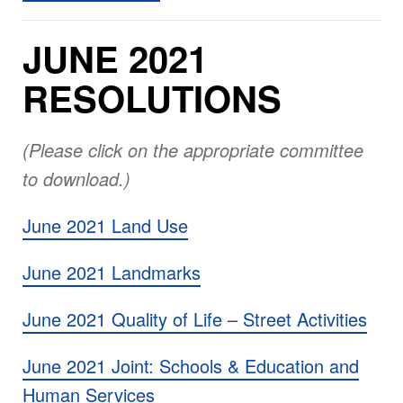
JUNE 2021
RESOLUTIONS
(Please click on the appropriate committee
to download.)
June 2021 Land Use
June 2021 Landmarks
June 2021 Quality of Life – Street Activities
June 2021 Joint: Schools & Education and
Human Services