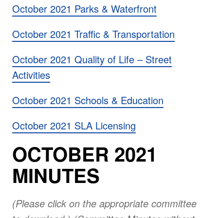
October 2021 Parks & Waterfront
October 2021 Traffic & Transportation
October 2021 Quality of Life – Street
Activities
October 2021 Schools & Education
October 2021 SLA Licensing
OCTOBER 2021
MINUTES
(Please click on the appropriate committee