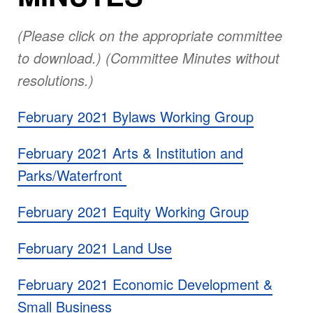
(Please click on the appropriate committee
to download.) (Committee Minutes without
resolutions.)
February 2021 Bylaws Working Group
February 2021 Arts & Institution and
Parks/Waterfront
February 2021 Equity Working Group
February 2021 Land Use
February 2021 Economic Development &
Small Business