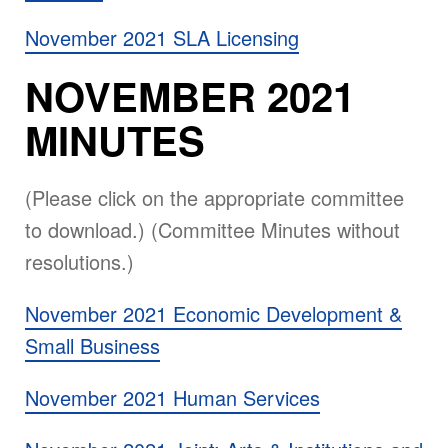
November 2021 SLA Licensing
NOVEMBER 2021
MINUTES
(Please click on the appropriate committee
to download.) (Committee Minutes without
resolutions.)
November 2021 Economic Development &
Small Business
November 2021 Human Services