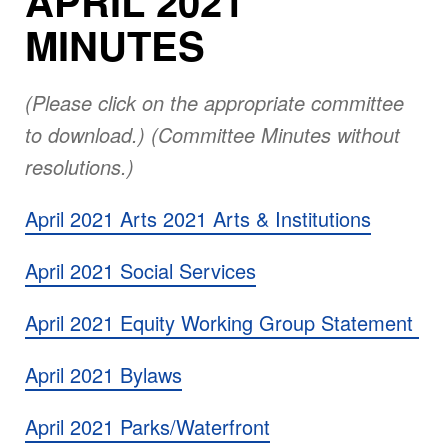
APRIL 2021
MINUTES
(Please click on the appropriate committee
to download.) (Committee Minutes without
resolutions.)
April 2021 Arts 2021 Arts & Institutions
April 2021 Social Services
April 2021 Equity Working Group Statement
April 2021 Bylaws
April 2021 Parks/Waterfront