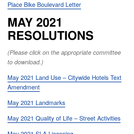
Place Bike Boulevard Letter
MAY 2021
RESOLUTIONS
(Please click on the appropriate committee
to download.)
May 2021 Land Use – Citywide Hotels Text
Amendment
May 2021 Landmarks
May 2021 Quality of Life – Street Activities
May 2021 SLA Licensing