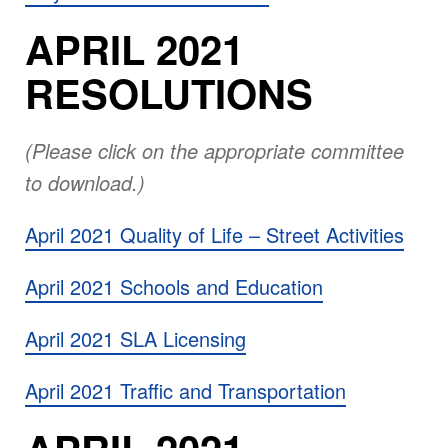
APRIL 2021
RESOLUTIONS
(Please click on the appropriate committee
to download.)
April 2021 Quality of Life – Street Activities
April 2021 Schools and Education
April 2021 SLA Licensing
April 2021 Traffic and Transportation