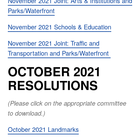
November 2021 Joint: Arts & Institutions and
Parks/Waterfront
November 2021 Schools & Education
November 2021 Joint: Traffic and
Transportation and Parks/Waterfront
OCTOBER 2021
RESOLUTIONS
(Please click on the appropriate committee
to download.)
October 2021 Landmarks