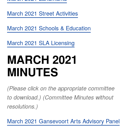
March 2021 Street Activities
March 2021 Schools & Education
March 2021 SLA Licensing
MARCH 2021
MINUTES
(Please click on the appropriate committee
to download.) (Committee Minutes without
resolutions.)
March 2021 Gansevoort Arts Advisory Panel