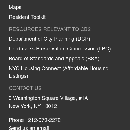
Maps
Resident Toolkit
RESOURCES RELEVANT TO CB2
Department of City Planning (DCP)
Landmarks Preservation Commission (LPC)
Board of Standards and Appeals (BSA)
NYC Housing Connect (Affordable Housing
Listings)
CONTACT US
3 Washington Square Village, #1A
New York, NY 10012
Phone :
212-979-2272
Send us an email