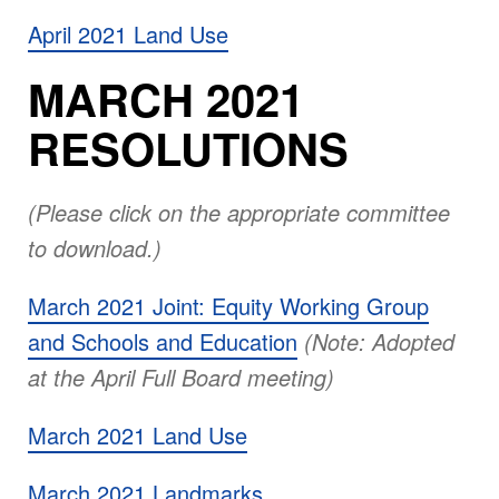
April 2021 Land Use
MARCH 2021
RESOLUTIONS
(Please click on the appropriate committee
to download.)
March 2021 Joint: Equity Working Group
and Schools and Education
(Note: Adopted
at the April Full Board meeting)
March 2021 Land Use
March 2021 Landmarks