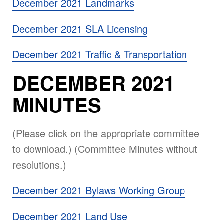
December 2021 Landmarks
December 2021 SLA Licensing
December 2021 Traffic & Transportation
DECEMBER 2021
MINUTES
(Please click on the appropriate committee
to download.) (Committee Minutes without
resolutions.)
December 2021 Bylaws Working Group
December 2021 Land Use