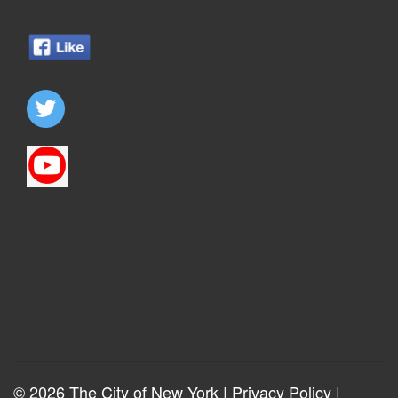
© 2026 The City of New York |
Privacy Policy
|