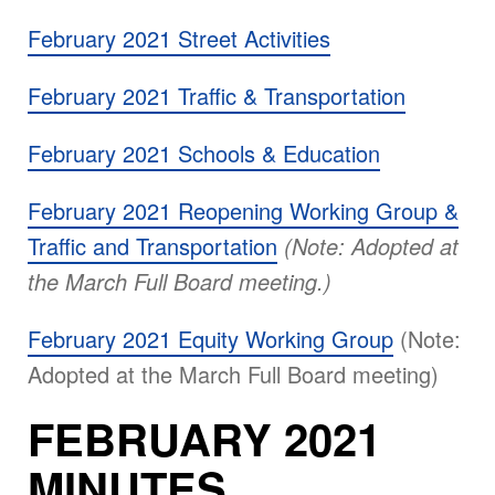
February 2021 Street Activities
February 2021 Traffic & Transportation
February 2021 Schools & Education
February 2021 Reopening Working Group &
Traffic and Transportation
(Note: Adopted at
the March Full Board meeting.)
February 2021 Equity Working Group
(Note:
Adopted at the March Full Board meeting)
FEBRUARY 2021
MINUTES