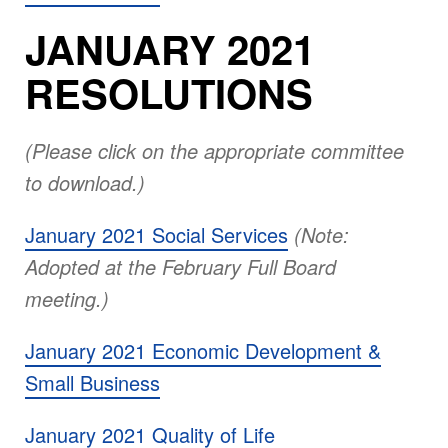
JANUARY 2021
RESOLUTIONS
(Please click on the appropriate committee
to download.)
January 2021 Social Services
(Note:
Adopted at the February Full Board
meeting.)
January 2021 Economic Development &
Small Business
January 2021 Quality of Life