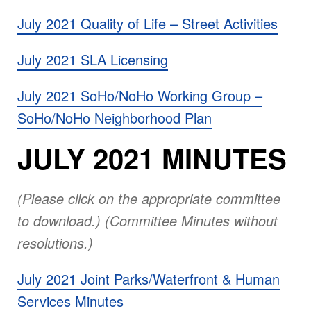
July 2021 Quality of Life – Street Activities
July 2021 SLA Licensing
July 2021 SoHo/NoHo Working Group –
SoHo/NoHo Neighborhood Plan
JULY 2021 MINUTES
(Please click on the appropriate committee
to download.) (Committee Minutes without
resolutions.)
July 2021 Joint Parks/Waterfront & Human
Services Minutes