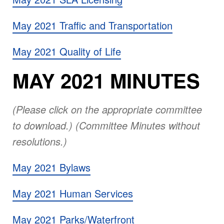
May 2021 Traffic and Transportation
May 2021 Quality of Life
MAY 2021 MINUTES
(Please click on the appropriate committee
to download.) (Committee Minutes without
resolutions.)
May 2021 Bylaws
May 2021 Human Services
May 2021 Parks/Waterfront