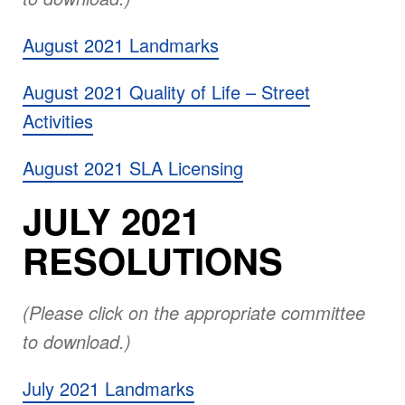
August 2021 Landmarks
August 2021 Quality of Life – Street
Activities
August 2021 SLA Licensing
JULY 2021
RESOLUTIONS
(Please click on the appropriate committee
to download.)
July 2021 Landmarks