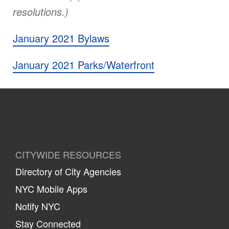
resolutions.)
January 2021 Bylaws
January 2021 Parks/Waterfront
CITYWIDE RESOURCES
Directory of City Agencies
NYC Mobile Apps
Notify NYC
Stay Connected