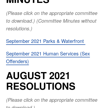
(Please click on the appropriate committee
to download.) (Committee Minutes without
resolutions.)
September 2021 Parks & Waterfront
September 2021 Human Services (Sex
Offenders)
AUGUST 2021
RESOLUTIONS
(Please click on the appropriate committee
to download.)