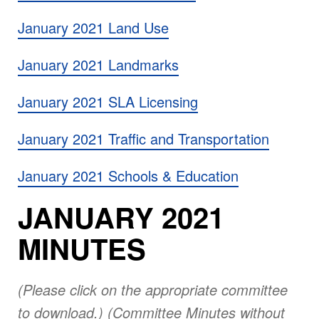
January 2021 Land Use
January 2021 Landmarks
January 2021 SLA Licensing
January 2021 Traffic and Transportation
January 2021 Schools & Education
JANUARY 2021
MINUTES
(Please click on the appropriate committee
to download.) (Committee Minutes without