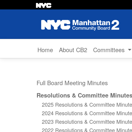
Skip to content
Home
About CB2
Committees
Full Board Meeting Minutes
Resolutions & Committee Minute
2025 Resolutions & Committee Minut
2024 Resolutions & Committee Minut
2023 Resolutions & Committee Minut
2022 Resolutions & Committee Minut