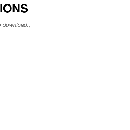
TIONS
o download.)