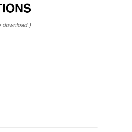
TIONS
o download.)