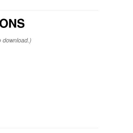
IONS
o download.)