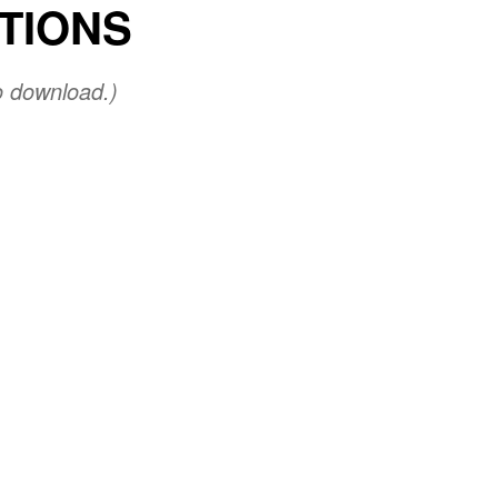
UTIONS
o download.)