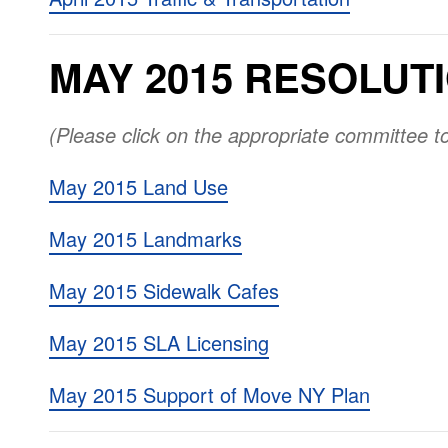
MAY 2015 RESOLUT
(Please click on the appropriate committee t
May 2015 Land Use
May 2015 Landmarks
May 2015 Sidewalk Cafes
May 2015 SLA Licensing
May 2015 Support of Move NY Plan