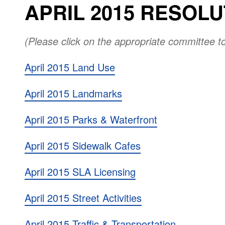
APRIL 2015 RESOL
(Please click on the appropriate committee t
April 2015 Land Use
April 2015 Landmarks
April 2015 Parks & Waterfront
April 2015 Sidewalk Cafes
April 2015 SLA Licensing
April 2015 Street Activities
April 2015 Traffic & Transportation