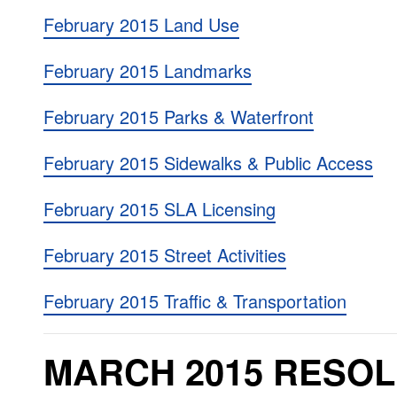
February 2015 Land Use
February 2015 Landmarks
February 2015 Parks & Waterfront
February 2015 Sidewalks & Public Access
February 2015 SLA Licensing
February 2015 Street Activities
February 2015 Traffic & Transportation
MARCH 2015 RESOL