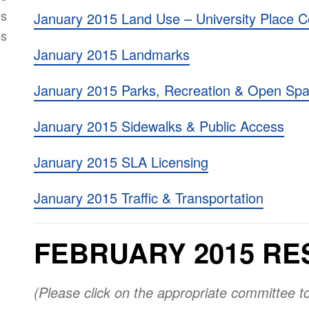
es
January 2015 Land Use – University Place C
es
January 2015 Landmarks
January 2015 Parks, Recreation & Open Sp
January 2015 Sidewalks & Public Access
January 2015 SLA Licensing
January 2015 Traffic & Transportation
FEBRUARY 2015 RE
(Please click on the appropriate committee t