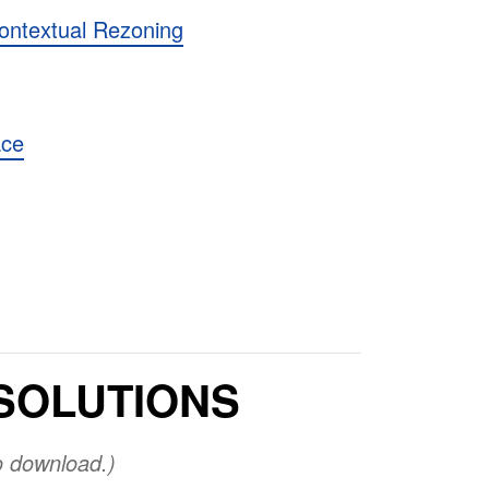
ontextual Rezoning
ace
SOLUTIONS
o download.)