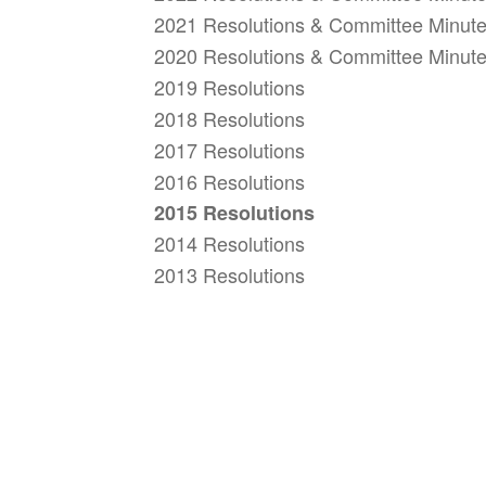
2021 Resolutions & Committee Minut
2020 Resolutions & Committee Minut
2019 Resolutions
2018 Resolutions
2017 Resolutions
2016 Resolutions
2015 Resolutions
2014 Resolutions
2013 Resolutions