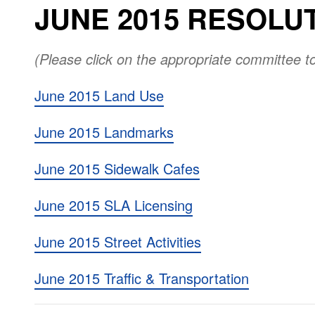
JUNE 2015 RESOLU
(Please click on the appropriate committee t
June 2015 Land Use
June 2015 Landmarks
June 2015 Sidewalk Cafes
June 2015 SLA Licensing
June 2015 Street Activities
June 2015 Traffic & Transportation