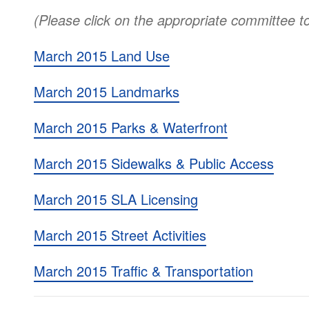
(Please click on the appropriate committee t
March 2015 Land Use
March 2015 Landmarks
March 2015 Parks & Waterfront
March 2015 Sidewalks & Public Access
March 2015 SLA Licensing
March 2015 Street Activities
March 2015 Traffic & Transportation