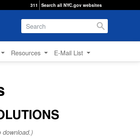
311
Search all NYC.gov websites
Search
Resources
E-Mail List
s
OLUTIONS
o download.)