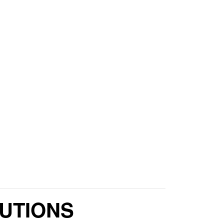
UTIONS