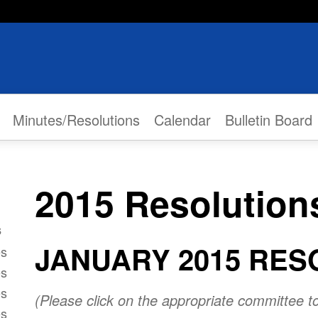
Minutes/Resolutions
Calendar
Bulletin Board
2015 Resolution
s
JANUARY 2015 RES
es
es
es
(Please click on the appropriate committee t
es