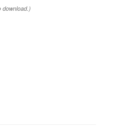
o download.)