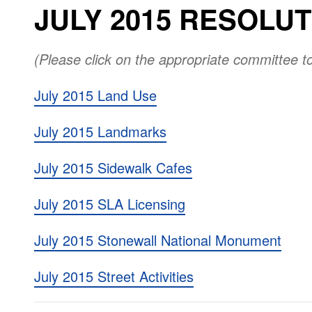
JULY 2015 RESOLU
(Please click on the appropriate committee t
July 2015 Land Use
July 2015 Landmarks
July 2015 Sidewalk Cafes
July 2015 SLA Licensing
July 2015 Stonewall National Monument
July 2015 Street Activities