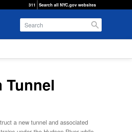
311
Search all NYC.gov websites
Search
 Tunnel
truct a new tunnel and associated
l trains under the Hudson River while