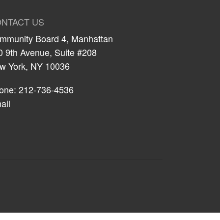
NTACT US
mmunity Board 4, Manhattan
0 9th Avenue, Suite #208
w York, NY 10036
one: 212-736-4536
ail