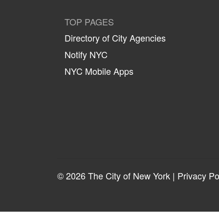
TOP PAGES
Directory of City Agencies
Notify NYC
NYC Mobile Apps
© 2026 The City of New York |
Privacy Po