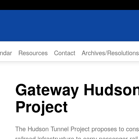
ndar
Resources
Contact
Archives/Resolutions
Gateway Hudson
Project
The Hudson Tunnel Project proposes to cons
railroad infrastructure to carry passenger rai