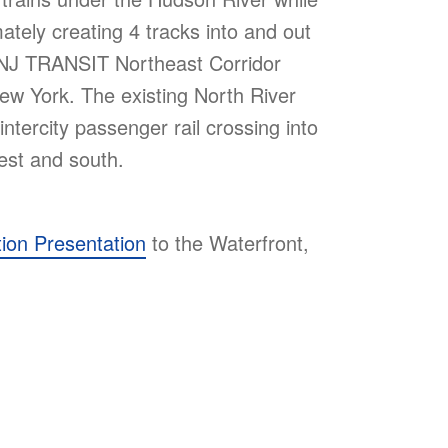
imately creating 4 tracks into and out
 NJ TRANSIT Northeast Corridor
w York. The existing North River
intercity passenger rail crossing into
est and south.
tion Presentation
to the Waterfront,