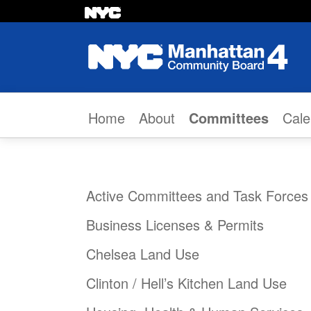
Skip to content
Home
About
Committees
Cale
Active Committees and Task Forces
Business Licenses & Permits
Chelsea Land Use
Clinton / Hell’s Kitchen Land Use