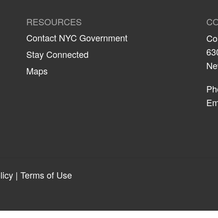
RESOURCES
CO
Contact NYC Government
Co
63
Stay Connected
Ne
Maps
Ph
Em
licy
|
Terms of Use