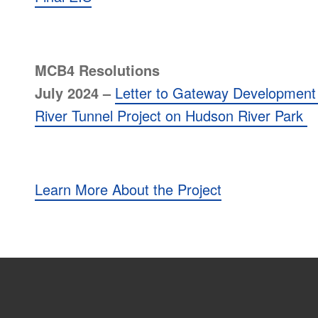
MCB4 Resolutions
July 2024 –
Letter to Gateway Development
River Tunnel Project on Hudson River Park
Learn More About the Project