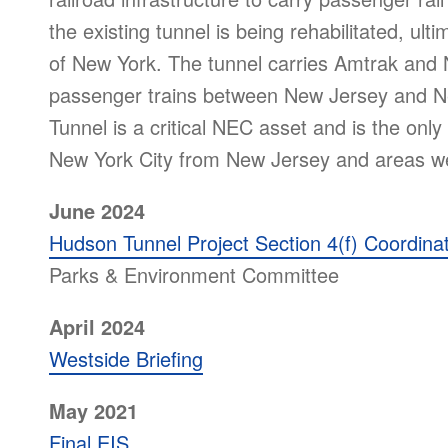
the existing tunnel is being rehabilitated, ult
of New York. The tunnel carries Amtrak and
passenger trains between New Jersey and Ne
Tunnel is a critical NEC asset and is the only 
New York City from New Jersey and areas w
June 2024
Hudson Tunnel Project Section 4(f) Coordina
Parks & Environment Committee
April 2024
Westside Briefing
May 2021
Final EIS