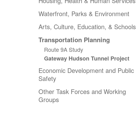
Housing, Health & Human Services
Waterfront, Parks & Environment
Arts, Culture, Education, & Schools
Transportation Planning
Route 9A Study
Gateway Hudson Tunnel Project
Economic Development and Public
Safety
Other Task Forces and Working
Groups