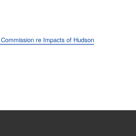
 Commission re Impacts of Hudson