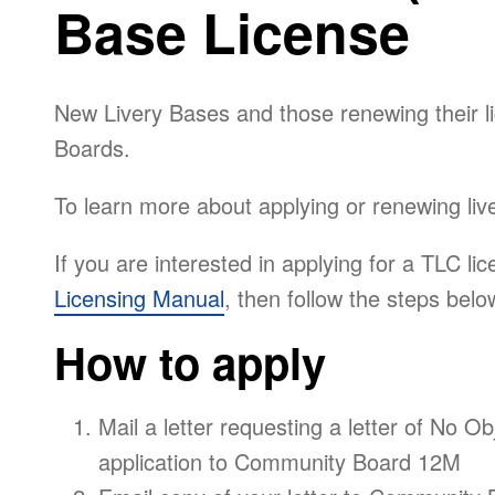
Base License
New Livery Bases and those renewing their 
Boards.
To learn more about applying or renewing live
If you are interested in applying for a TLC lic
Licensing Manual
, then follow the steps belo
How to apply
Mail a letter requesting a letter of No Ob
application to Community Board 12M