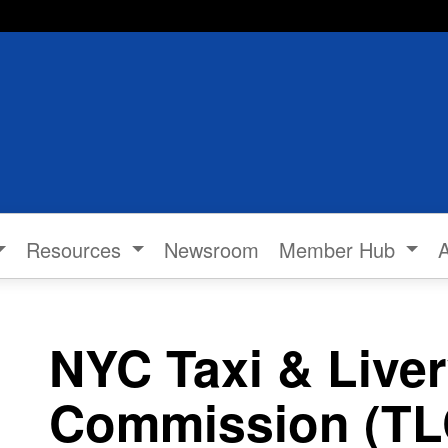
Resources
Newsroom
Member Hub
NYC Taxi & Live
Commission (TLC