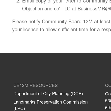
Email copy of your letter to Community 
Objection and cc’ TLC at
BusinessMR@tl
Please notify Community Board 12M at least 6
your license to allow sufficient time for a res
CB12M RESOURCES
CO
Department of City Planning (DCP)
Co
53
Landmarks Preservation Commission
6th
(LPC)