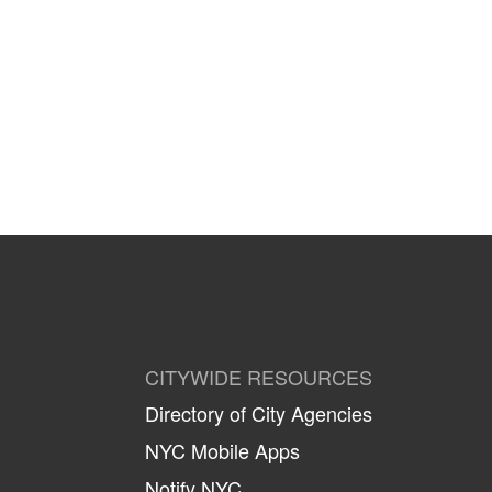
CITYWIDE RESOURCES
Directory of City Agencies
NYC Mobile Apps
Notify NYC