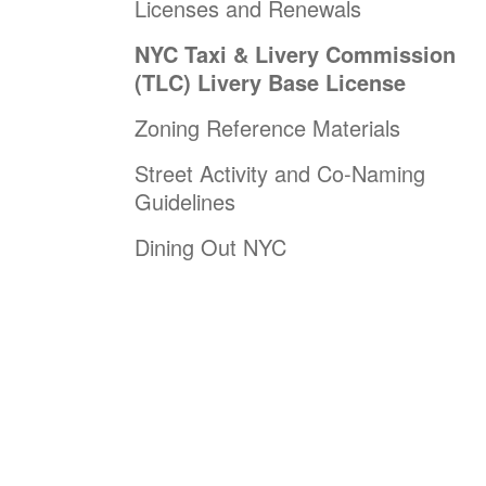
Licenses and Renewals
NYC Taxi & Livery Commission
(TLC) Livery Base License
Zoning Reference Materials
Street Activity and Co-Naming
Guidelines
Dining Out NYC