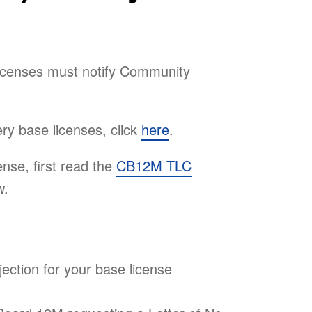
licenses must notify Community
ry base licenses, click
here
.
ense, first read the
CB12M TLC
w.
jection for your base license