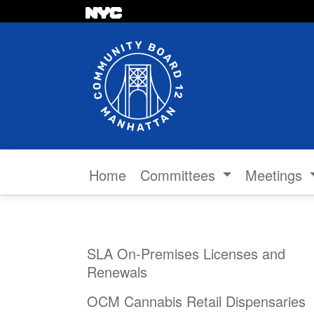
Skip to content
Home
Committees
Meetings
SLA On-Premises Licenses and
Renewals
OCM Cannabis Retail Dispensaries