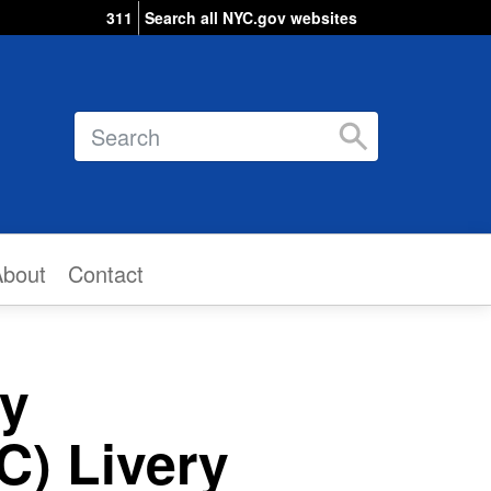
311
Search all NYC.gov websites
Search
About
Contact
ry
) Livery