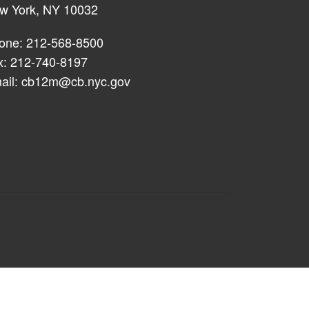
w York, NY 10032
one: 212-568-8500
x: 212-740-8197
ail:
cb12m@cb.nyc.gov