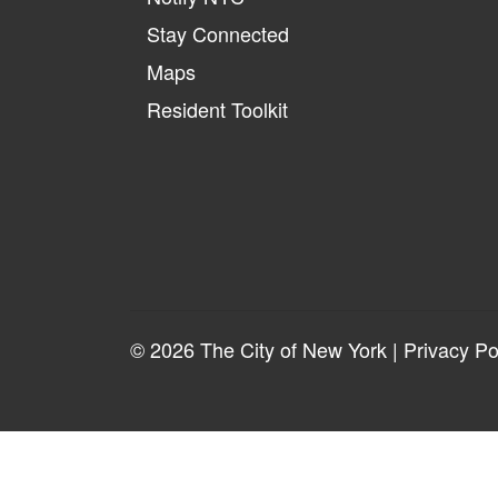
Stay Connected
Maps
Resident Toolkit
© 2026 The City of New York |
Privacy Po