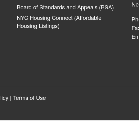
Ne
Board of Standards and Appeals (BSA)
NYC Housing Connect (Affordable
Ph
Housing Listings)
Fa
Em
licy
|
Terms of Use