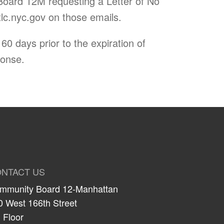
Board 12M requesting a Letter of No
c.nyc.gov
on those emails.
0 days prior to the expiration of
ponse.
NTACT US
mmunity Board 12-Manhattan
0 West 166th Street
 Floor