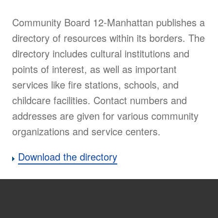
Community Board 12-Manhattan publishes a
directory of resources within its borders. The
directory includes cultural institutions and
points of interest, as well as important
services like fire stations, schools, and
childcare facilities. Contact numbers and
addresses are given for various community
organizations and service centers.
Download the directory