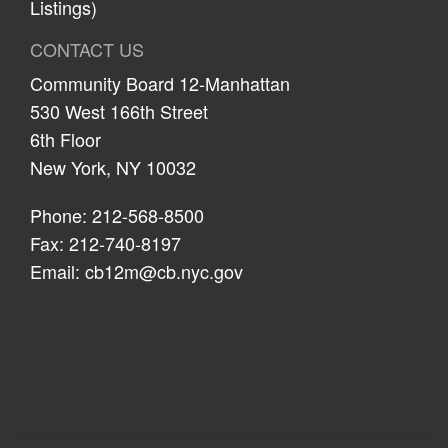
Listings)
CONTACT US
Community Board 12-Manhattan
530 West 166th Street
6th Floor
New York, NY 10032
Phone: 212-568-8500
Fax: 212-740-8197
Email:
cb12m@cb.nyc.gov