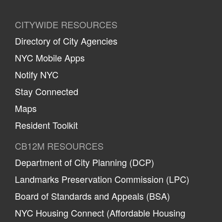
CITYWIDE RESOURCES
Directory of City Agencies
NYC Mobile Apps
Notify NYC
Stay Connected
Maps
Resident Toolkit
CB12M RESOURCES
Department of City Planning (DCP)
Landmarks Preservation Commission (LPC)
Board of Standards and Appeals (BSA)
NYC Housing Connect (Affordable Housing