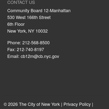
CONTACT US
Community Board 12-Manhattan
530 West 166th Street
6th Floor
New York, NY 10032
Phone: 212-568-8500
Fax: 212-740-8197
Email:
cb12m@cb.nyc.gov
© 2026 The City of New York |
Privacy Policy
|