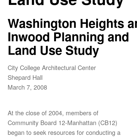
Washington
Heights
a
Inwood Planning and
Land Use Study
City
College
Architectural Center
Shepard Hall
March 7, 2008
At the close of 2004, members of
Community Board 12-Manhattan (CB12)
began to seek resources for conducting a