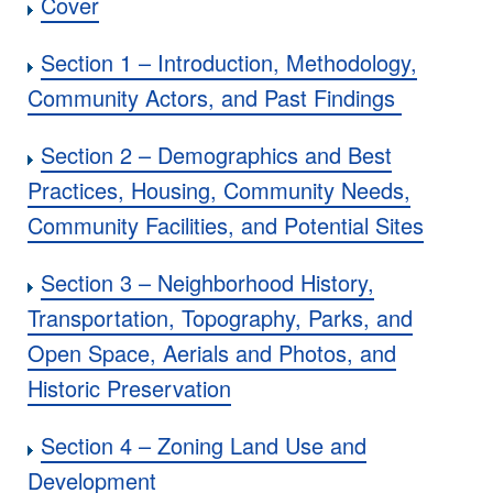
Cover
Section 1 – Introduction, Methodology,
Community Actors, and Past Findings
Section 2 – Demographics and Best
Practices, Housing, Community Needs,
Community Facilities, and Potential Sites
Section 3 – Neighborhood History,
Transportation, Topography, Parks, and
Open Space, Aerials and Photos, and
Historic Preservation
Section 4 – Zoning Land Use and
Development