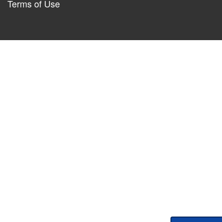
Terms of Use