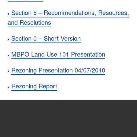
Section 5 – Recommendations, Resources,
and Resolutions
Section 0 – Short Version
MBPO Land Use 101 Presentation
Rezoning Presentation 04/07/2010
Rezoning Report