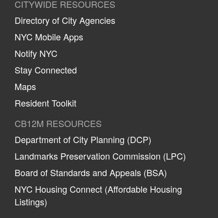
CITYWIDE RESOURCES
Directory of City Agencies
NYC Mobile Apps
Notify NYC
Stay Connected
Maps
Resident Toolkit
CB12M RESOURCES
Department of City Planning (DCP)
Landmarks Preservation Commission (LPC)
Board of Standards and Appeals (BSA)
NYC Housing Connect (Affordable Housing
Listings)