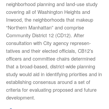
neighborhood planning and land-use study
covering all of Washington Heights and
Inwood, the neighborhoods that makeup
“Northern Manhattan” and comprise
Community District 12 (CD12). After
consultation with City agency represen­
tatives and their elected officials, CB12’s
officers and committee chairs determined
that a broad-based, district-wide planning
study would aid in identifying priorities and in
establish­ing consensus around a set of
criteria for evaluating proposed and future
development.