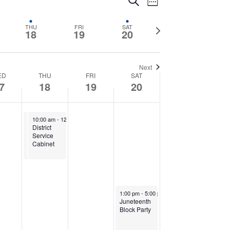
Events
Search
Week
Views
Search
Navigation
Next
THU
FRI
SAT
18
19
20
and
week
Views
Next
ED
THU
FRI
SAT
7
18
19
20
Navigation
June 18, 2026
June 18, 2026
10:00 am
10:00 am
-
12:00 pm
-
12:00 pm
District
District
Service
Service
Cabinet
Cabinet
June 20, 2026
1:00 pm
-
5:00 pm
Juneteenth
Block Party