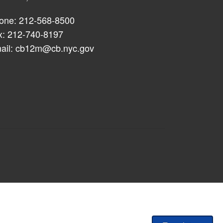
one: 212-568-8500
x: 212-740-8197
ail:
cb12m@cb.nyc.gov