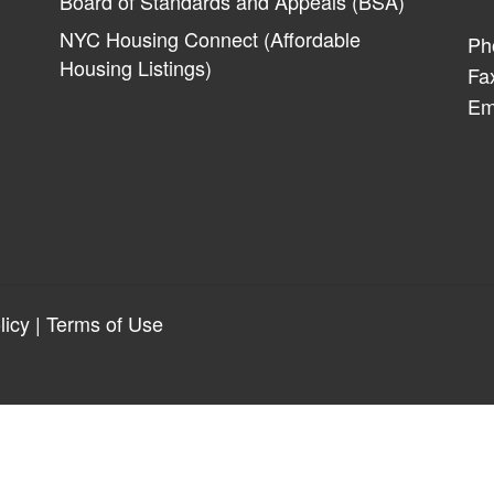
Board of Standards and Appeals (BSA)
NYC Housing Connect (Affordable
Ph
Housing Listings)
Fa
Em
licy
|
Terms of Use