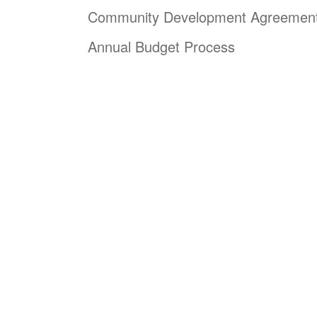
Community Development Agreemen
Annual Budget Process