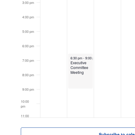
3:00 pm
4:00 pm
5:00 pm
6:00 pm
June 15, 2026
6:30 pm
-
9:00 pm
7:00 pm
Executive
Committee
Meeting
8:00 pm
9:00 pm
10:00
pm
11:00
pm
12:00
am
Subscribe to cal