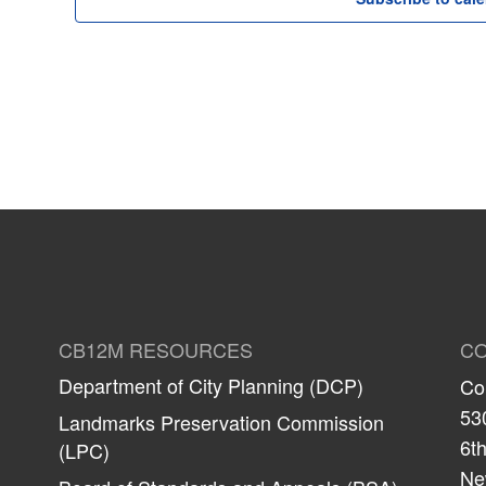
CB12M RESOURCES
CO
Department of City Planning (DCP)
Co
53
Landmarks Preservation Commission
6th
(LPC)
Ne