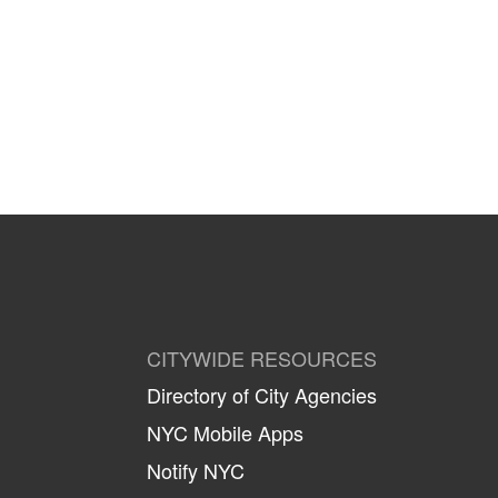
CITYWIDE RESOURCES
Directory of City Agencies
NYC Mobile Apps
Notify NYC