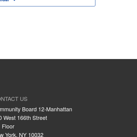
NTACT US
mmunity Board 12-Manhattan
0 West 166th Street
 Floor
w York, NY 10032