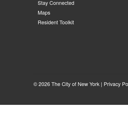
Stay Connected
Maps
Resident Toolkit
© 2026 The City of New York |
Privacy Po