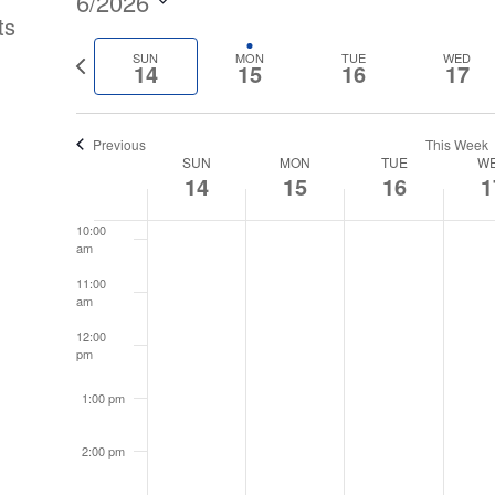
6/2026
ts
6:00 am
Select
Previous
SUN
MON
TUE
WED
date.
14
15
16
17
7:00 am
week
8:00 am
Previous
This Week
Week
SUN
MON
TUE
W
14
15
16
1
9:00 am
of
10:00
am
Events
11:00
am
12:00
pm
1:00 pm
2:00 pm