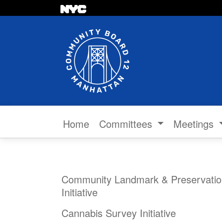
Skip to content
Home
Committees
Meetings
Community Landmark & Preservatio
Initiative
Cannabis Survey Initiative