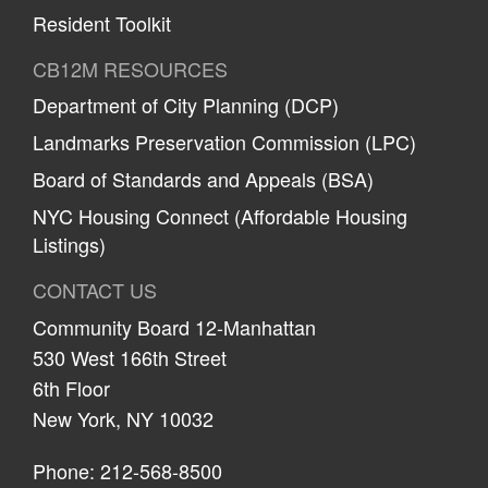
Resident Toolkit
CB12M RESOURCES
Department of City Planning (DCP)
Landmarks Preservation Commission (LPC)
Board of Standards and Appeals (BSA)
NYC Housing Connect (Affordable Housing
Listings)
CONTACT US
Community Board 12-Manhattan
530 West 166th Street
6th Floor
New York, NY 10032
Phone: 212-568-8500