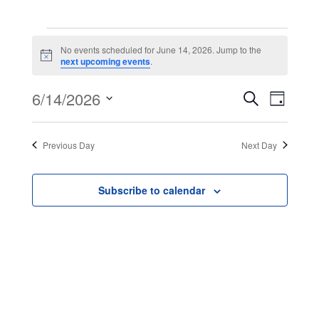
Events
No events scheduled for June 14, 2026. Jump to the
Notice
next upcoming events
.
for
Event
Even
6/14/2026
Search
Day
June
View
Select
Searc
Navig
date.
Previous Day
Next Day
14,
and
Views
2026
Subscribe to calendar
Navig