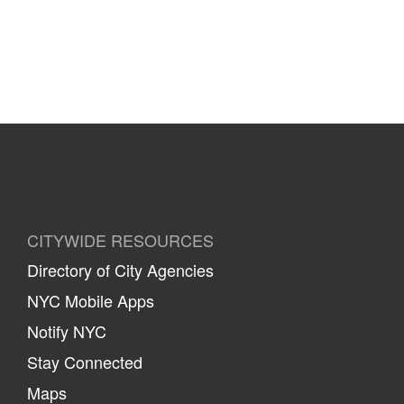
CITYWIDE RESOURCES
Directory of City Agencies
NYC Mobile Apps
Notify NYC
Stay Connected
Maps