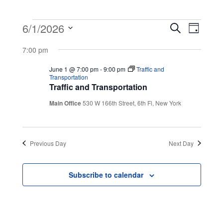
Events
Event
Even
6/1/2026
Search
Day
View
Select
Searc
for
7:00 pm
Navig
date.
and
June 1 @ 7:00 pm
-
9:00 pm
Traffic and
June
Transportation
Traffic and Transportation
Views
1,
Main Office
530 W 166th Street, 6th Fl, New York
Navig
2026
Previous Day
Next Day
Subscribe to calendar