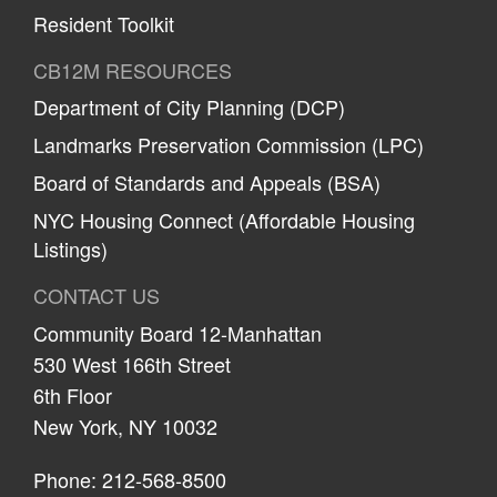
Resident Toolkit
CB12M RESOURCES
Department of City Planning (DCP)
Landmarks Preservation Commission (LPC)
Board of Standards and Appeals (BSA)
NYC Housing Connect (Affordable Housing
Listings)
CONTACT US
Community Board 12-Manhattan
530 West 166th Street
6th Floor
New York, NY 10032
Phone: 212-568-8500