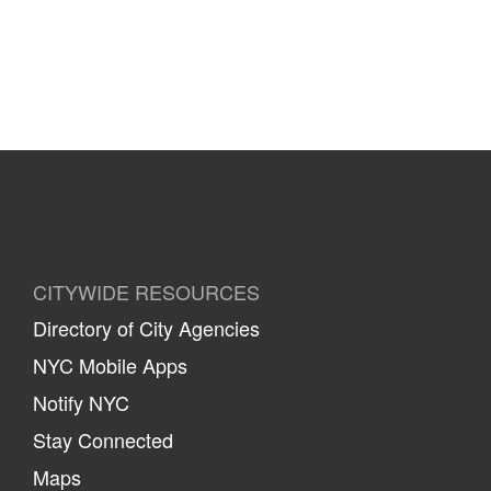
CITYWIDE RESOURCES
Directory of City Agencies
NYC Mobile Apps
Notify NYC
Stay Connected
Maps