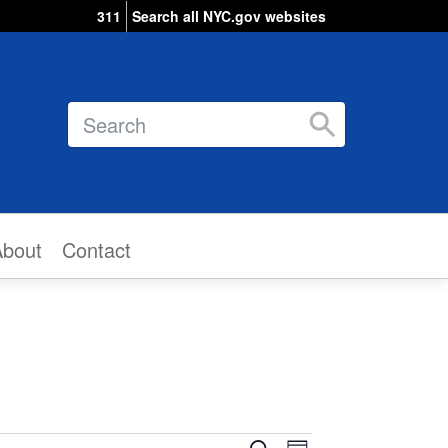
311
Search all NYC.gov websites
Search
About
Contact
Event