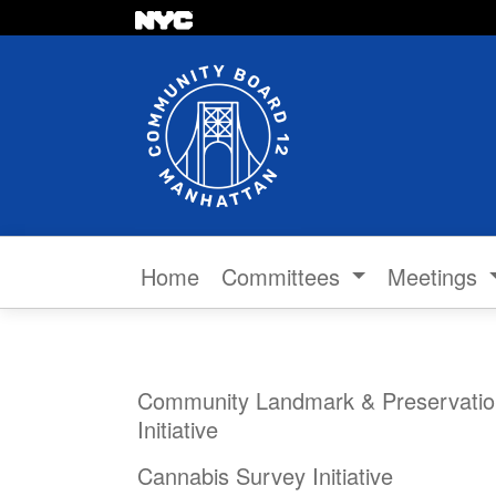
Skip to content
Home
Committees
Meetings
Community Landmark & Preservatio
Initiative
Cannabis Survey Initiative