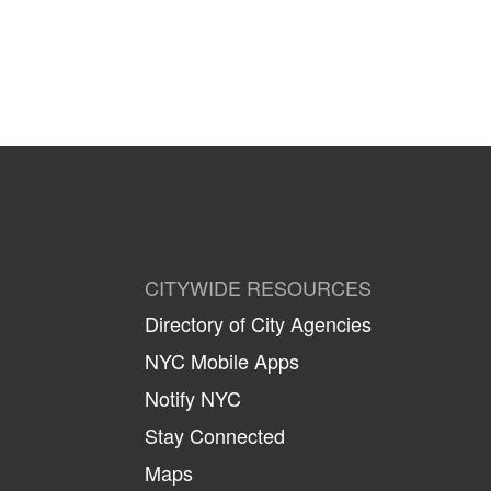
CITYWIDE RESOURCES
Directory of City Agencies
NYC Mobile Apps
Notify NYC
Stay Connected
Maps