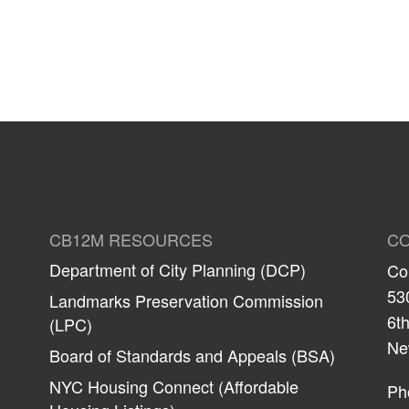
CB12M RESOURCES
CO
Department of City Planning (DCP)
Co
53
Landmarks Preservation Commission
6th
(LPC)
Ne
Board of Standards and Appeals (BSA)
NYC Housing Connect (Affordable
Ph