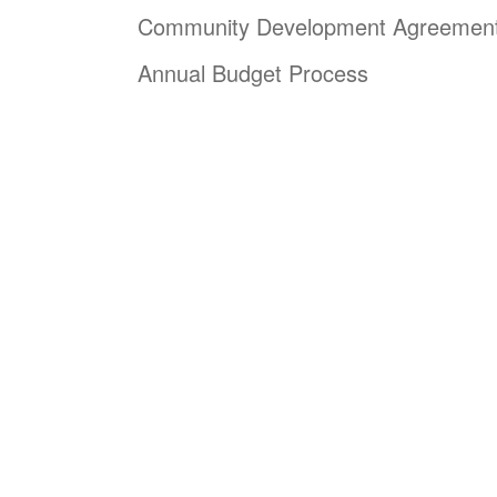
Community Development Agreemen
Annual Budget Process