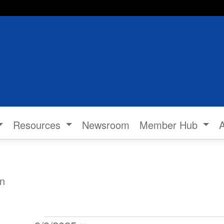
Resources
Newsroom
Member Hub
n