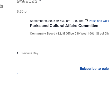
Events
9/9/2025
ts
Select
for
6:30 pm
date.
September 9, 2025 @ 6:30 pm
-
9:00 pm
Parks and Cultu
September
Parks and Cultural Affairs Committee
Community Board #12, M Office
530 West 166th Street 6th
9,
2025
Previous Day
Subscribe to cal