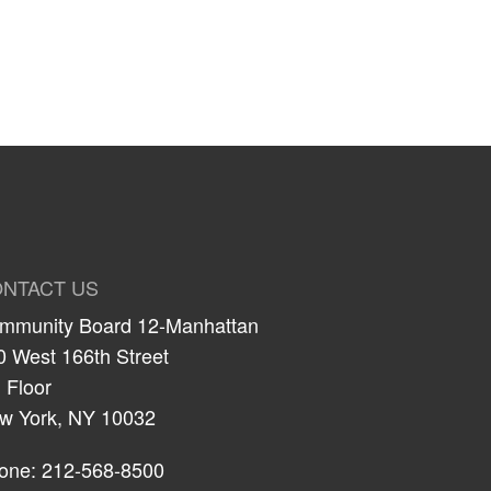
NTACT US
mmunity Board 12-Manhattan
0 West 166th Street
 Floor
w York, NY 10032
one: 212-568-8500