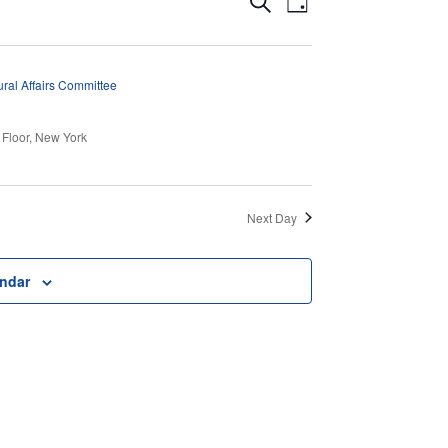
Events
Search
Day
Views
Search
Navigation
and
ral Affairs Committee
Views
 Floor, New York
Navigation
Next Day
endar