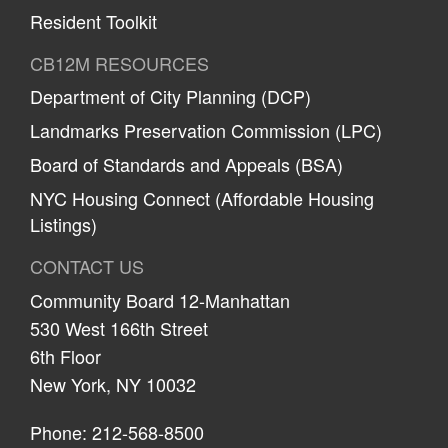
Resident Toolkit
CB12M RESOURCES
Department of City Planning (DCP)
Landmarks Preservation Commission (LPC)
Board of Standards and Appeals (BSA)
NYC Housing Connect (Affordable Housing
Listings)
CONTACT US
Community Board 12-Manhattan
530 West 166th Street
6th Floor
New York, NY 10032
Phone: 212-568-8500