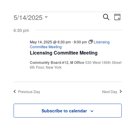
Events
Event
Even
5/14/2025
Search
Day
View
Select
Searc
for
6:30 pm
Navig
date.
and
May 14, 2025 @ 6:30 pm
-
9:00 pm
Licensing
May
Committee Meeting
Licensing Committee Meeting
Views
14,
Community Board #12, M Office
530 West 166th Street
Navig
6th Floor, New York
2025
Previous Day
Next Day
Subscribe to calendar