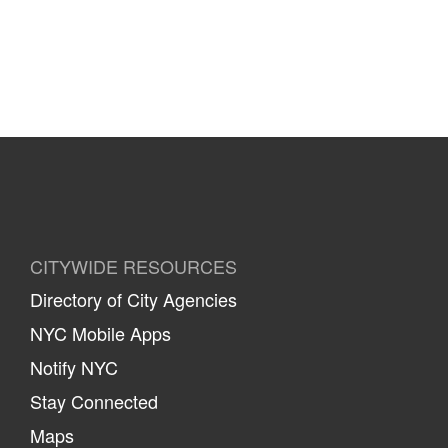
CITYWIDE RESOURCES
Directory of City Agencies
NYC Mobile Apps
Notify NYC
Stay Connected
Maps