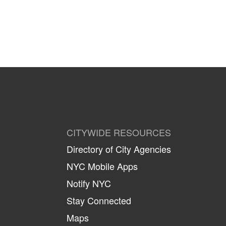
CITYWIDE RESOURCES
Directory of City Agencies
NYC Mobile Apps
Notify NYC
Stay Connected
Maps