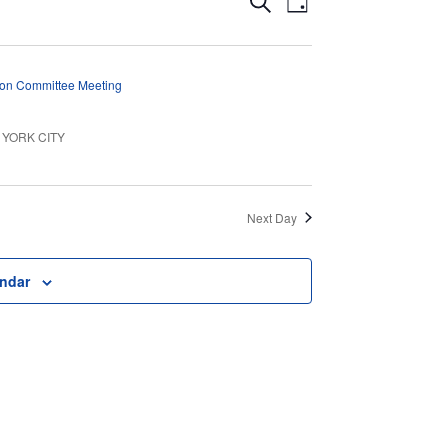
Events
Search
Day
Views
Search
Navigation
and
ion Committee Meeting
Views
EW YORK CITY
Navigation
Next Day
endar