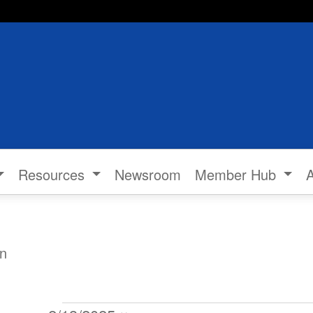
Resources
Newsroom
Member Hub
n