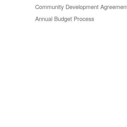
Community Development Agreemen
Annual Budget Process