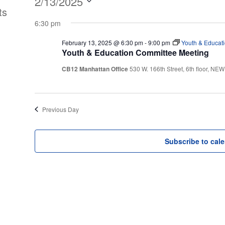
Events
2/13/2025
ts
Select
for
6:30 pm
date.
February 13, 2025 @ 6:30 pm
-
9:00 pm
Youth & Educat
February
Youth & Education Committee Meeting
CB12 Manhattan Office
530 W. 166th Street, 6th floor, N
13,
2025
Previous Day
Subscribe to cal