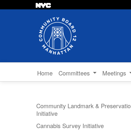
Skip to content
Home
Committees
Meetings
Community Landmark & Preservatio
Initiative
Cannabis Survey Initiative