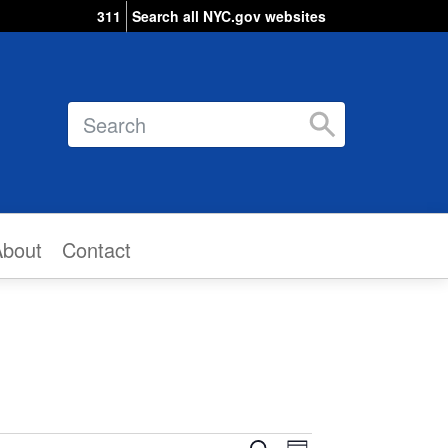
311
Search all NYC.gov websites
Search
About
Contact
Event