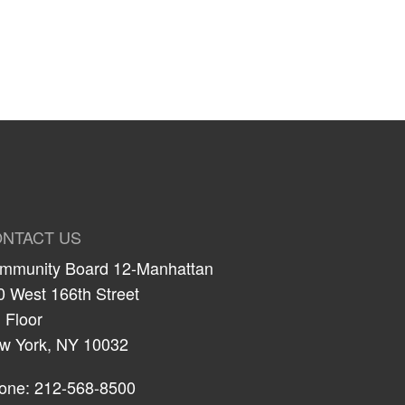
NTACT US
mmunity Board 12-Manhattan
0 West 166th Street
 Floor
w York, NY 10032
one: 212-568-8500