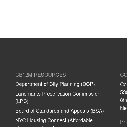
CB12M RESOURCES
CO
Department of City Planning (DCP)
Co
53
Landmarks Preservation Commission
6th
(LPC)
Ne
Board of Standards and Appeals (BSA)
NYC Housing Connect (Affordable
Ph