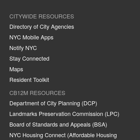
CITYWIDE RESOURCES
Directory of City Agencies
NYC Mobile Apps
Notify NYC
Stay Connected
Maps
Resident Toolkit
CB12M RESOURCES
Department of City Planning (DCP)
Landmarks Preservation Commission (LPC)
Board of Standards and Appeals (BSA)
NYC Housing Connect (Affordable Housing