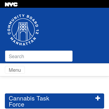
Search
Skip to content
Menu
Cannabis Task
Force