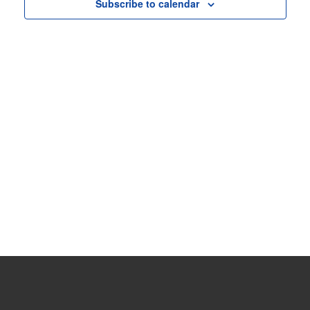
View
Subscribe to calendar
Navig