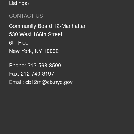
Listings)
CONTACT US
Community Board 12-Manhattan
530 West 166th Street
6th Floor
New York, NY 10032
Phone: 212-568-8500
Fax: 212-740-8197
Email:
cb12m@cb.nyc.gov