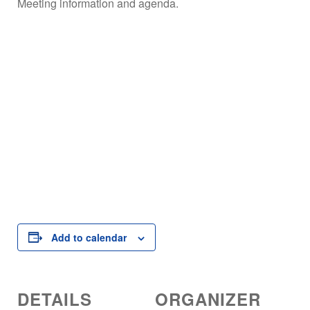
Meeting information and agenda.
Add to calendar
DETAILS
ORGANIZER