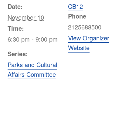
Date:
CB12
Phone
November 10
2125688500
Time:
View Organizer
6:30 pm - 9:00 pm
Website
Series:
Parks and Cultural
Affairs Committee