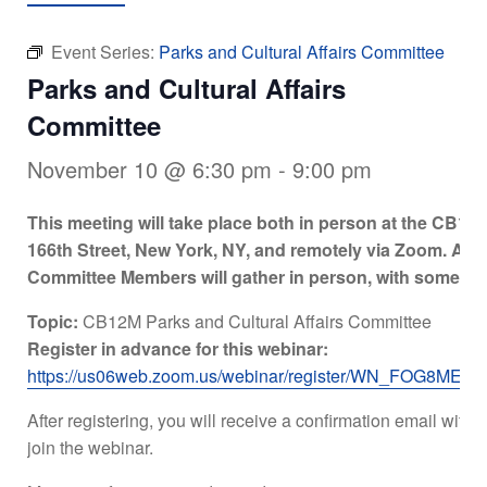
Event Series:
Parks and Cultural Affairs Committee
Parks and Cultural Affairs
Committee
November 10 @ 6:30 pm
-
9:00 pm
This meeting will take place both in person at the CB12
166th Street, New York, NY, and remotely via Zoom. A q
Committee Members will gather in person, with some ex
Topic:
CB12M Parks and Cultural Affairs Committee
Register in advance for this webinar:
https://us06web.zoom.us/webinar/register/WN_FOG8M
After registering, you will receive a confirmation email with 
join the webinar.