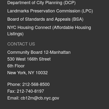
Department of City Planning (DCP)
Landmarks Preservation Commission (LPC)
Board of Standards and Appeals (BSA)
NYC Housing Connect (Affordable Housing
Listings)
CONTACT US
Community Board 12-Manhattan
530 West 166th Street
6th Floor
New York, NY 10032
Phone: 212-568-8500
Fax: 212-740-8197
Email:
cb12m@cb.nyc.gov