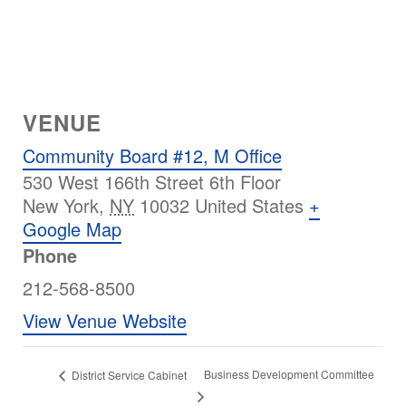
VENUE
Community Board #12, M Office
530 West 166th Street 6th Floor
New York
,
NY
10032
United States
+
Google Map
Phone
212-568-8500
View Venue Website
Business Development Committee
District Service Cabinet