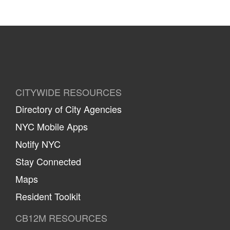
CITYWIDE RESOURCES
Directory of City Agencies
NYC Mobile Apps
Notify NYC
Stay Connected
Maps
Resident Toolkit
CB12M RESOURCES