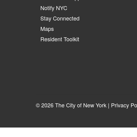
Notify NYC
Stay Connected
Maps
Resident Toolkit
© 2026 The City of New York |
Privacy Po