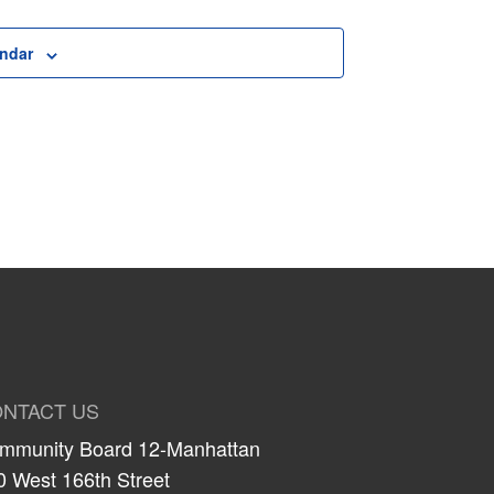
endar
NTACT US
mmunity Board 12-Manhattan
0 West 166th Street