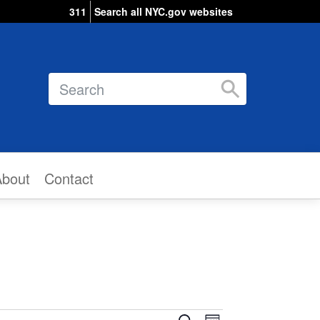
311
Search all NYC.gov websites
Search
About
Contact
Event