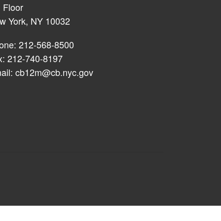
 Floor
w York, NY 10032
one: 212-568-8500
x: 212-740-8197
ail:
cb12m@cb.nyc.gov