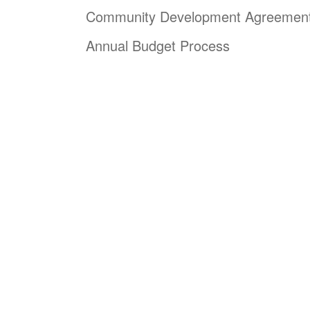
Community Development Agreemen
Annual Budget Process