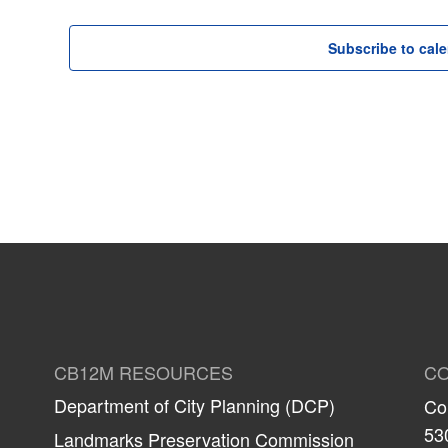
Subscribe to cal
CB12M RESOURCES
CO
Department of City Planning (DCP)
Co
53
Landmarks Preservation Commission