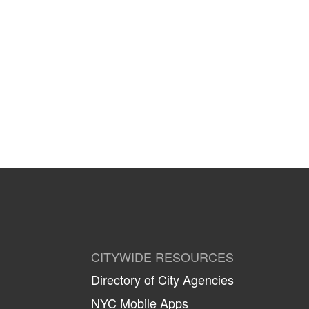
CITYWIDE RESOURCES
Directory of City Agencies
NYC Mobile Apps