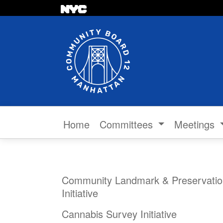
Skip to content
Home
Committees
Meetings
Community Landmark & Preservatio
Initiative
Cannabis Survey Initiative