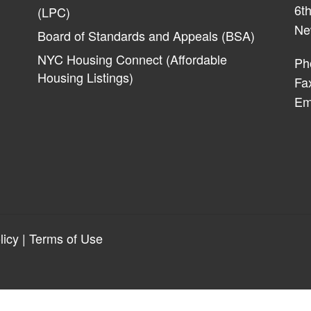
6th
(LPC)
Ne
Board of Standards and Appeals (BSA)
NYC Housing Connect (Affordable
Ph
Housing Listings)
Fa
Em
licy
|
Terms of Use