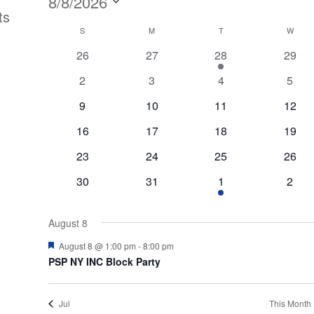
Events
8/8/2026
ts
Select
Calendar
S
SUNDAY
M
MONDAY
T
TUESDAY
W
WED
date.
0
0
1
0
26
27
28
29
of
events
events
event
event
0
0
0
0
2
3
4
5
Events
events
events
events
event
0
0
0
0
9
10
11
12
events
events
events
event
0
0
0
0
16
17
18
19
events
events
events
event
0
0
0
0
23
24
25
26
events
events
events
event
0
0
1
0
30
31
1
2
events
events
event
event
August 8
Featured
August 8 @ 1:00 pm
-
8:00 pm
PSP NY INC Block Party
Jul
This Month