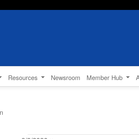
Resources
Newsroom
Member Hub
n