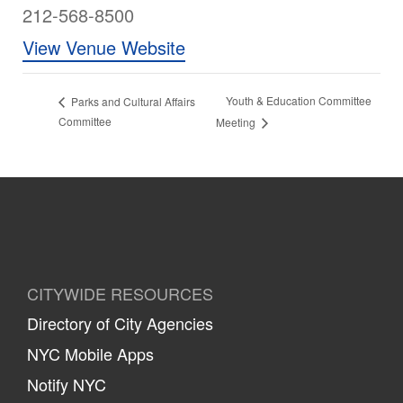
212-568-8500
View Venue Website
Youth & Education Committee
Parks and Cultural Affairs
Committee
Meeting
CITYWIDE RESOURCES
Directory of City Agencies
NYC Mobile Apps
Notify NYC