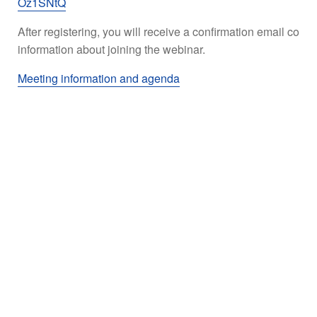
Oz1SNtQ
After registering, you will receive a confirmation email conta
information about joining the webinar.
Meeting information and agenda