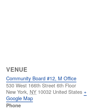
VENUE
Community Board #12, M Office
530 West 166th Street 6th Floor
New York
,
NY
10032
United States
+
Google Map
Phone