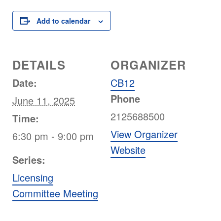
Add to calendar
DETAILS
ORGANIZER
Date:
CB12
Phone
June 11, 2025
2125688500
Time:
View Organizer
6:30 pm - 9:00 pm
Website
Series:
Licensing
Committee Meeting