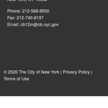
Phone: 212-568-8500
Fax: 212-740-8197
Email:
cb12m@cb.nyc.gov
© 2026 The City of New York |
Privacy Policy
|
Terms of Use