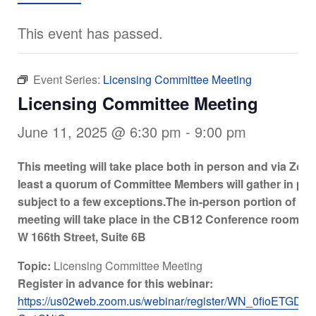
This event has passed.
Event Series:
Licensing Committee Meeting
Licensing Committee Meeting
June 11, 2025 @ 6:30 pm
-
9:00 pm
This meeting will take place both in person and via Zoo
least a quorum of Committee Members will gather in per
subject to a few exceptions.
The in-person portion of the
meeting will take place in the CB12 Conference room at
W 166th Street, Suite 6B
Topic:
Licensing Committee Meeting
Register in advance for this webinar:
https://us02web.zoom.us/webinar/register/WN_0fioETGDQ