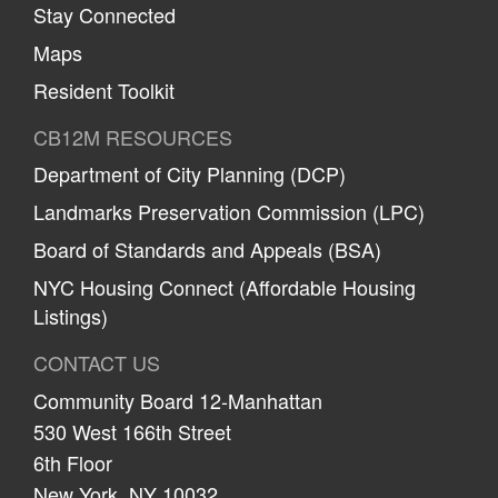
Stay Connected
Maps
Resident Toolkit
CB12M RESOURCES
Department of City Planning (DCP)
Landmarks Preservation Commission (LPC)
Board of Standards and Appeals (BSA)
NYC Housing Connect (Affordable Housing
Listings)
CONTACT US
Community Board 12-Manhattan
530 West 166th Street
6th Floor
New York, NY 10032