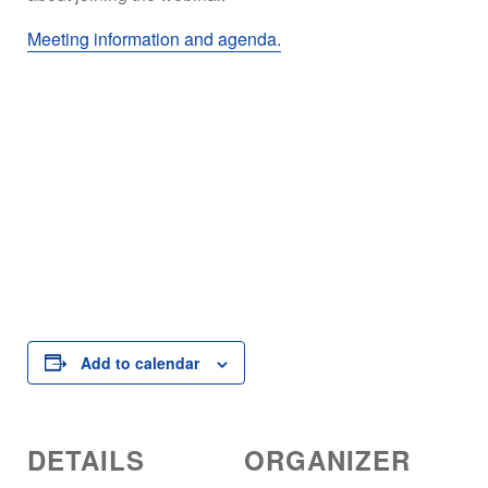
Meeting information and agenda.
Add to calendar
DETAILS
ORGANIZER