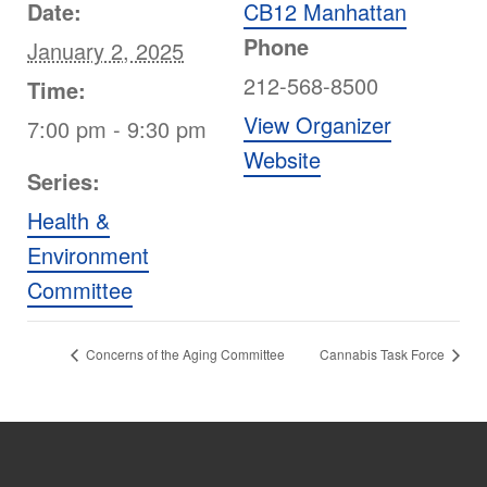
Date:
CB12 Manhattan
Phone
January 2, 2025
212-568-8500
Time:
View Organizer
7:00 pm - 9:30 pm
Website
Series:
Health &
Environment
Committee
Concerns of the Aging Committee
Cannabis Task Force