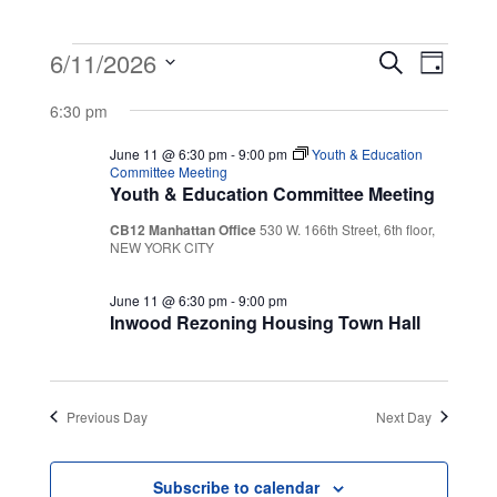
Events
Event
Even
6/11/2026
Search
Day
View
Select
Searc
for
6:30 pm
Navig
date.
and
June 11 @ 6:30 pm
-
9:00 pm
Youth & Education
June
Committee Meeting
Youth & Education Committee Meeting
Views
11,
CB12 Manhattan Office
530 W. 166th Street, 6th floor,
Navig
NEW YORK CITY
2026
June 11 @ 6:30 pm
-
9:00 pm
Inwood Rezoning Housing Town Hall
Previous Day
Next Day
Subscribe to calendar