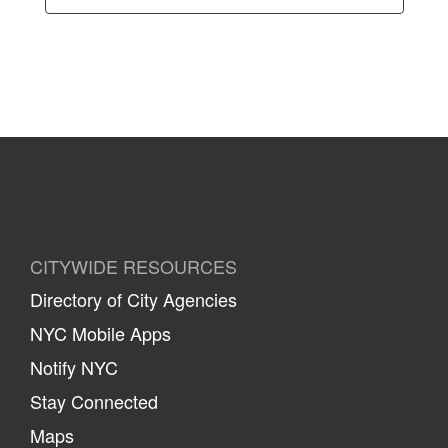
CITYWIDE RESOURCES
Directory of City Agencies
NYC Mobile Apps
Notify NYC
Stay Connected
Maps