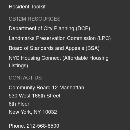
Resident Toolkit
CB12M RESOURCES
Department of City Planning (DCP)
Landmarks Preservation Commission (LPC)
Board of Standards and Appeals (BSA)
NYC Housing Connect (Affordable Housing
Listings)
CONTACT US
Community Board 12-Manhattan
530 West 166th Street
6th Floor
New York, NY 10032
Phone: 212-568-8500