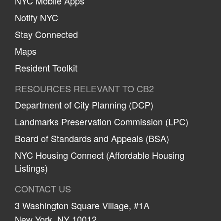
NYC Mobile Apps
Notify NYC
Stay Connected
Maps
Resident Toolkit
RESOURCES RELEVANT TO CB2
Department of City Planning (DCP)
Landmarks Preservation Commission (LPC)
Board of Standards and Appeals (BSA)
NYC Housing Connect (Affordable Housing
Listings)
CONTACT US
3 Washington Square Village, #1A
New York, NY 10012