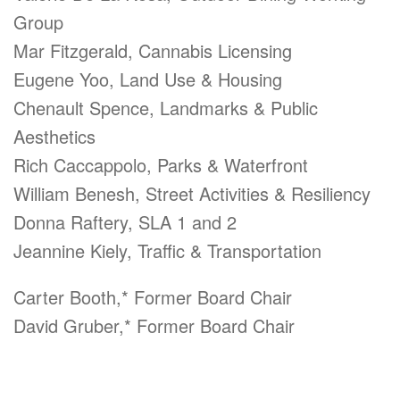
Group
Mar Fitzgerald,
Cannabis Licensing
Eugene Yoo, Land Use & Housing
Chenault Spence, Landmarks & Public
Aesthetics
Rich Caccappolo, Parks & Waterfront
William Benesh, Street Activities & Resiliency
Donna Raftery, SLA 1 and 2
Jeannine Kiely, Traffic & Transportation
Carter Booth,* Former Board Chair
David Gruber,* Former Board Chair