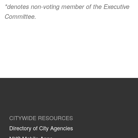
*denotes non-voting member of the Executive
Committee.
CITYWIDE RESOURCES
Directory of City Agencies