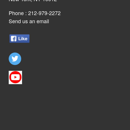
Phone :
212-979-2272
Send us an email