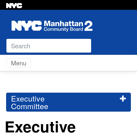
Search
Skip to content
Menu
Executive
Committee
Executive