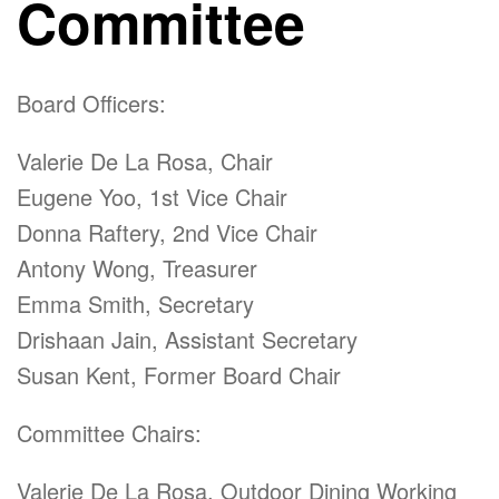
Committee
Board Officers:
Valerie De La Rosa, Chair
Eugene Yoo, 1st Vice Chair
Donna Raftery, 2nd Vice Chair
Antony Wong, Treasurer
Emma Smith, Secretary
Drishaan Jain, Assistant Secretary
Susan Kent, Former Board Chair
Committee Chairs:
Valerie De La Rosa, Outdoor Dining Working