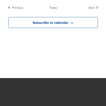
Events
Events
Previous
Today
Next
Subscribe to calendar