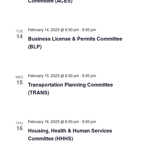
Committee (ACES)
February 14, 2023 @ 6:30 pm
-
9:30 pm
TUE
14
Business License & Permits Committee
(BLP)
February 15, 2023 @ 6:30 pm
-
9:30 pm
WED
15
Transportation Planning Committee
(TRANS)
February 16, 2023 @ 6:30 pm
-
9:30 pm
THU
16
Housing, Health & Human Services
Committee (HHHS)