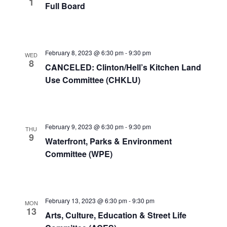
1
Full Board
View
Navig
February 8, 2023 @ 6:30 pm
-
9:30 pm
WED
8
CANCELED: Clinton/Hell’s Kitchen Land
Use Committee (CHKLU)
February 9, 2023 @ 6:30 pm
-
9:30 pm
THU
9
Waterfront, Parks & Environment
Committee (WPE)
February 13, 2023 @ 6:30 pm
-
9:30 pm
MON
13
Arts, Culture, Education & Street Life