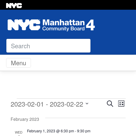
Search
Skip to content
Menu
Events
Event
Eve
2023-02-01
 - 
2023-02-22
Search
List
Vie
Select
Sear
Navi
February 2023
date.
and
February 1, 2023 @ 6:30 pm
-
9:30 pm
WED