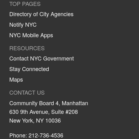
TOP PAGES
Directory of City Agencies
Notify NYC
NYC Mobile Apps
RESOURCES
Contact NYC Government
Stay Connected
Maps
CONTACT US
Community Board 4, Manhattan
630 9th Avenue, Suite #208
New York, NY 10036
Phone: 212-736-4536