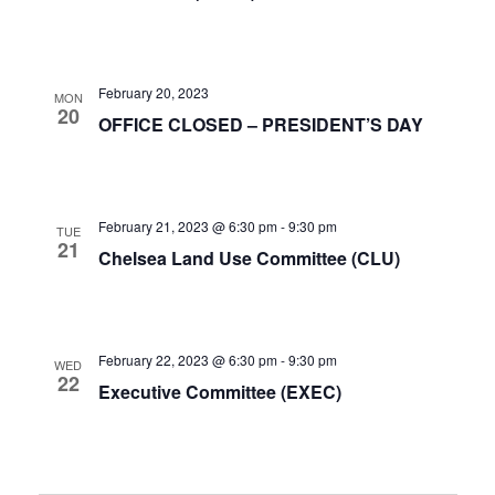
February 20, 2023
MON
20
OFFICE CLOSED – PRESIDENT’S DAY
February 21, 2023 @ 6:30 pm
-
9:30 pm
TUE
21
Chelsea Land Use Committee (CLU)
February 22, 2023 @ 6:30 pm
-
9:30 pm
WED
22
Executive Committee (EXEC)