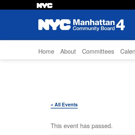
Skip to content
Home
About
Committees
Cale
« All Events
This event has passed.