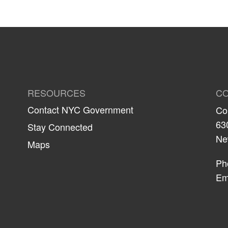
RESOURCES
CO
Contact NYC Government
Co
63
Stay Connected
Ne
Maps
Ph
Em