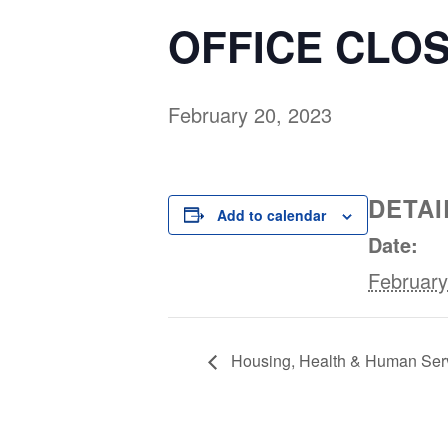
OFFICE CLOS
February 20, 2023
DETAI
Add to calendar
Date:
February
Housing, Health & Human Ser