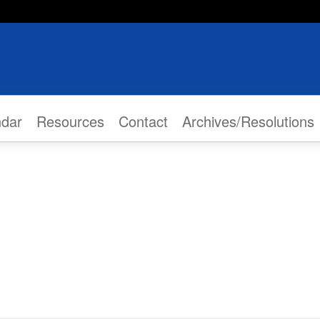
ndar
Resources
Contact
Archives/Resolutions