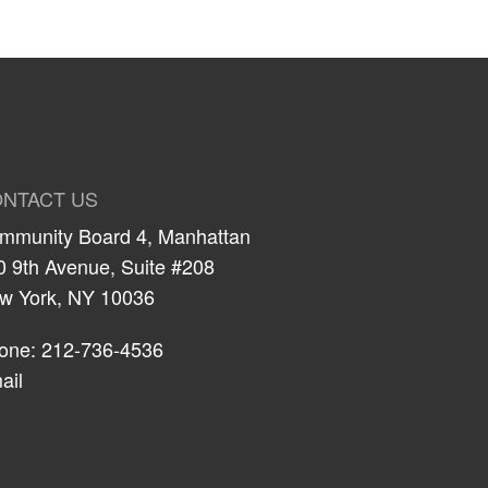
NTACT US
mmunity Board 4, Manhattan
0 9th Avenue, Suite #208
w York, NY 10036
one: 212-736-4536
ail