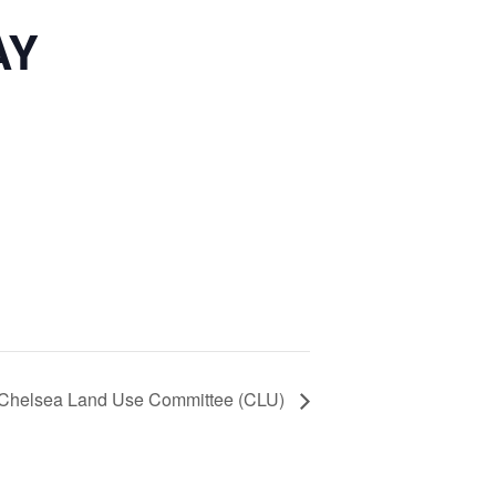
AY
Chelsea Land Use Committee (CLU)