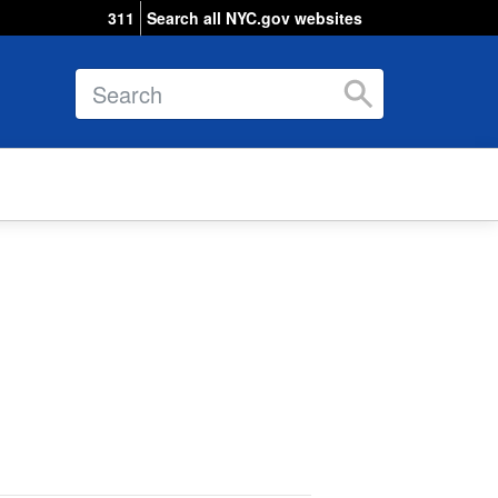
311
Search all NYC.gov websites
Search