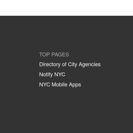
TOP PAGES
Directory of City Agencies
Notify NYC
NYC Mobile Apps