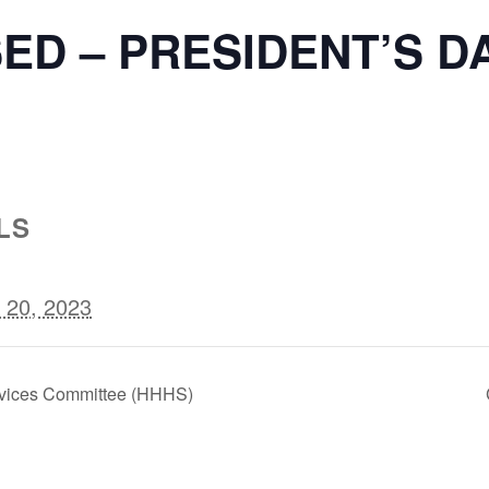
ED – PRESIDENT’S D
LS
 20, 2023
vices Committee (HHHS)