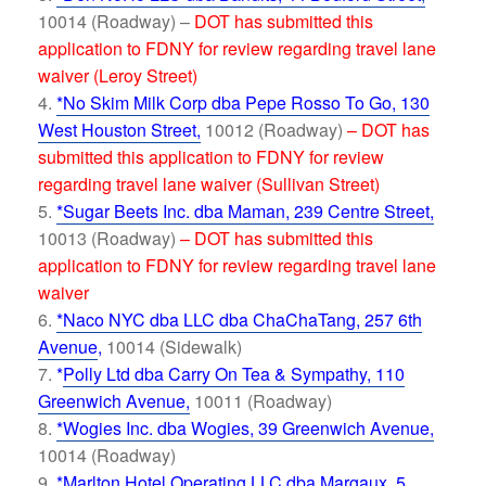
10014 (Roadway) –
DOT has submitted this
application to FDNY for review regarding travel lane
waiver (Leroy Street)
*No Skim Milk Corp dba Pepe Rosso To Go, 130
West Houston Street,
10012 (Roadway)
– DOT has
submitted this application to FDNY for review
regarding travel lane waiver (Sullivan Street)
*Sugar Beets Inc. dba Maman, 239 Centre Street,
10013 (Roadway)
– DOT has submitted this
application to FDNY for review regarding travel lane
waiver
*Naco NYC dba LLC dba ChaChaTang, 257 6th
Avenue
,
10014 (Sidewalk)
*
Polly Ltd dba Carry On Tea & Sympathy, 110
Greenwich Avenue,
10011 (Roadway)
*Wogies Inc. dba Wogies, 39 Greenwich Avenue,
10014 (Roadway)
*Marlton Hotel Operating LLC dba Margaux, 5