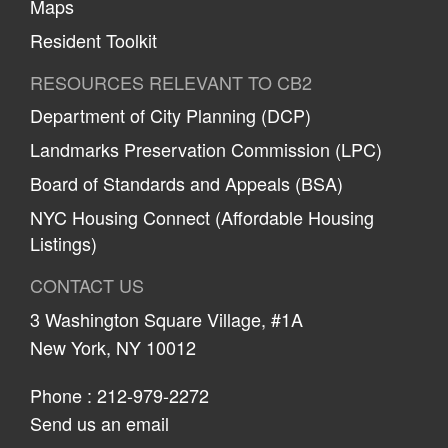
Maps
Resident Toolkit
RESOURCES RELEVANT TO CB2
Department of City Planning (DCP)
Landmarks Preservation Commission (LPC)
Board of Standards and Appeals (BSA)
NYC Housing Connect (Affordable Housing
Listings)
CONTACT US
3 Washington Square Village, #1A
New York, NY 10012
Phone :
212-979-2272
Send us an email