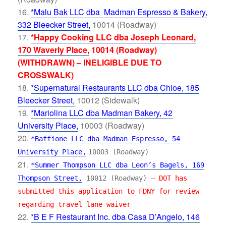
*Malu Bak LLC dba Madman Espresso & Bakery,
332 Bleecker Street,
10014 (Roadway)
*Happy Cooking LLC dba Joseph Leonard,
170 Waverly Place,
10014 (Roadway)
(WITHDRAWN) – INELIGIBLE DUE TO
CROSSWALK)
*Supernatural Restaurants LLC dba Chloe, 185
Bleecker Street
,
10012 (Sidewalk)
*Mariolina LLC dba Madman Bakery, 42
University Place,
10003 (Roadway)
*Baffione LLC dba Madman Espresso, 54
University Place,
10003 (Roadway)
*Summer Thompson LLC dba Leon’s Bagels, 169
Thompson Street,
10012 (Roadway)
– DOT has
submitted this application to FDNY for review
regarding travel lane waiver
*
B E F Restaurant Inc. dba Casa D’Angelo, 146