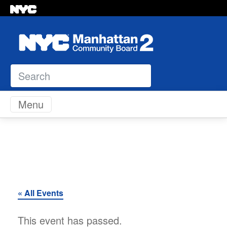
Search
Skip to content
Menu
« All Events
This event has passed.