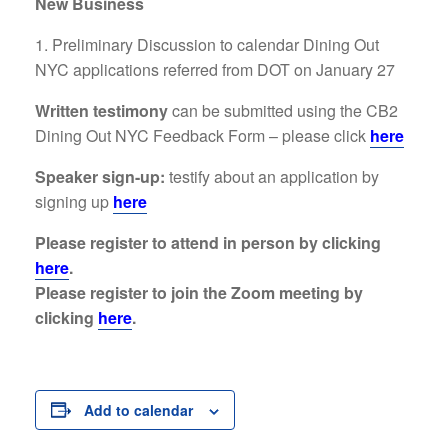
New Business
Preliminary Discussion to calendar Dining Out
NYC applications referred from DOT on January 27
Written testimony
can be submitted using the CB2
Dining Out NYC Feedback Form – please click
here
Speaker sign-up:
testify about an application by
signing up
here
Please register to attend in person by clicking
here
.
Please register to join the Zoom meeting by
clicking
here
.
Add to calendar