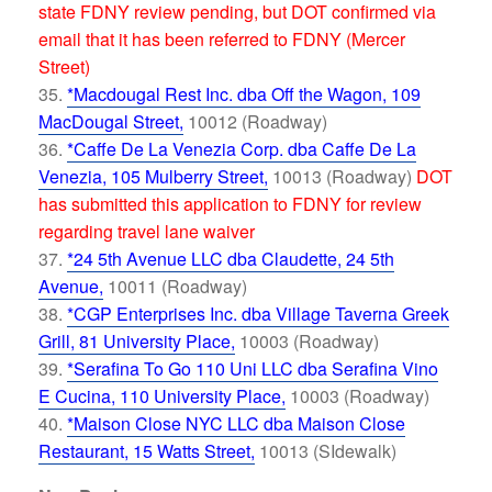
state FDNY review pending, but DOT confirmed via
email that it has been referred to FDNY (Mercer
Street)
*Macdougal Rest Inc. dba Off the Wagon, 109
MacDougal Street,
10012 (Roadway)
*Caffe De La Venezia Corp. dba Caffe De La
Venezia, 105 Mulberry Street,
10013 (Roadway)
DOT
has submitted this application to FDNY for review
regarding travel lane waiver
*24 5th Avenue LLC dba Claudette, 24 5th
Avenue,
10011 (Roadway)
*CGP Enterprises Inc. dba Village Taverna Greek
Grill, 81 University Place,
10003 (Roadway)
*Serafina To Go 110 Uni LLC dba Serafina Vino
E Cucina, 110 University Place,
10003 (Roadway)
*Maison Close NYC LLC dba Maison Close
Restaurant, 15 Watts Street,
10013 (SIdewalk)