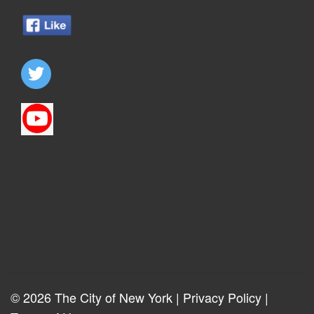
© 2026 The City of New York |
Privacy Policy
|