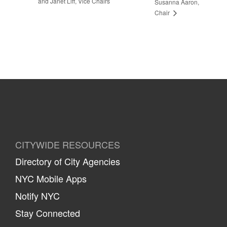
and Janet Liff, Vice Chairs
Susanna Aaron,
Chair
CITYWIDE RESOURCES
Directory of City Agencies
NYC Mobile Apps
Notify NYC
Stay Connected