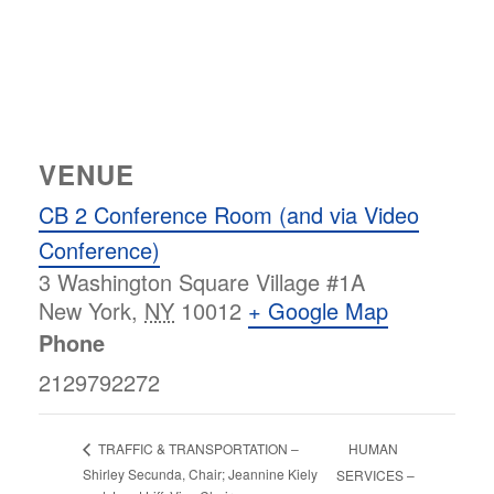
VENUE
CB 2 Conference Room (and via Video
Conference)
3 Washington Square Village #1A
New York
,
NY
10012
+ Google Map
Phone
2129792272
HUMAN
TRAFFIC & TRANSPORTATION –
Shirley Secunda, Chair; Jeannine Kiely
SERVICES –