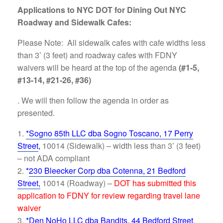
Applications to NYC DOT for Dining Out NYC
Roadway and Sidewalk Cafes:
Please Note: All sidewalk cafes with cafe widths less
than 3’ (3 feet) and roadway cafes with FDNY
waivers will be heard at the top of the agenda
(#1-5,
#13-14, #21-26, #36)
. We will then follow the agenda in order as
presented.
*Sogno 85th LLC dba Sogno Toscano, 17 Perry
Street
,
10014 (Sidewalk) – width less than 3’ (3 feet)
– not ADA compliant
*
230 Bleecker Corp dba Cotenna, 21 Bedford
Street,
10014 (Roadway) –
DOT has submitted this
application to FDNY for review regarding travel lane
waiver
*Den NoHo LLC dba Bandits, 44 Bedford Street
,