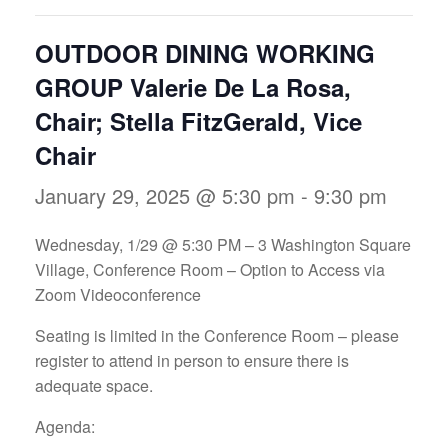
OUTDOOR DINING WORKING
GROUP Valerie De La Rosa,
Chair; Stella FitzGerald, Vice
Chair
January 29, 2025 @ 5:30 pm
-
9:30 pm
Wednesday, 1/29 @ 5:30 PM – 3 Washington Square
Village, Conference Room – Option to Access via
Zoom Videoconference
Seating is limited in the Conference Room – please
register to attend in person to ensure there is
adequate space.
Agenda: