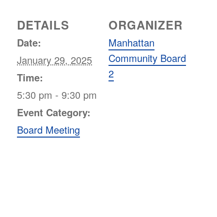
DETAILS
ORGANIZER
Date:
Manhattan
Community Board
January 29, 2025
2
Time:
5:30 pm - 9:30 pm
Event Category:
Board Meeting