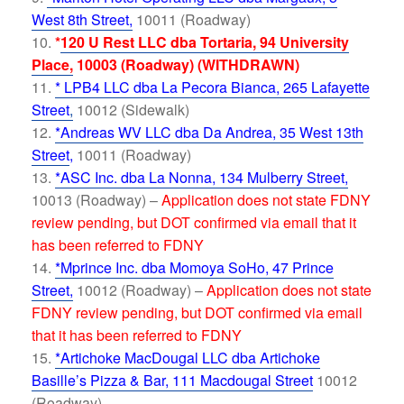
West 8th Street,
10011 (Roadway)
*
120 U Rest LLC dba Tortaria, 94 University
Place,
10003 (Roadway) (WITHDRAWN)
* LPB4 LLC dba La Pecora Bianca, 265 Lafayette
Street
,
10012 (Sidewalk)
*Andreas WV LLC dba Da Andrea, 35 West 13th
Street
,
10011 (Roadway)
*ASC Inc. dba La Nonna, 134 Mulberry Street,
10013 (Roadway) –
Application does not state FDNY
review pending, but DOT confirmed via email that it
has been referred to FDNY
*Mprince Inc. dba Momoya SoHo, 47 Prince
Street,
10012 (Roadway) –
Application does not state
FDNY review pending, but DOT confirmed via email
that it has been referred to FDNY
*Artichoke MacDougal LLC dba Artichoke
Basille’s Pizza & Bar, 111 Macdougal Street
10012
(Roadway)