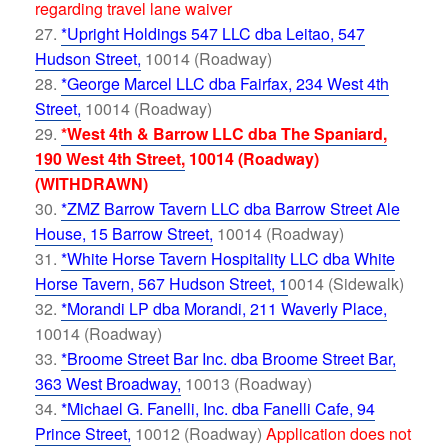
regarding travel lane waiver
*Upright Holdings 547 LLC dba Leitao, 547
Hudson Street,
10014 (Roadway)
*George Marcel LLC dba Fairfax, 234 West 4th
Street,
10014 (Roadway)
*West 4th & Barrow LLC dba The Spaniard,
190 West 4th Street,
10014 (Roadway)
(WITHDRAWN)
*ZMZ Barrow Tavern LLC dba Barrow Street Ale
House, 15 Barrow Street,
10014 (Roadway)
*White Horse Tavern Hospitality LLC dba White
Horse Tavern, 567 Hudson Street,
1
0014 (Sidewalk)
*Morandi LP dba Morandi, 211 Waverly Place,
10014 (Roadway)
*Broome Street Bar Inc. dba Broome Street Bar,
363 West Broadway,
10013 (Roadway)
*Michael G. Fanelli, Inc. dba Fanelli Cafe, 94
Prince Street,
10012 (Roadway)
Application does not