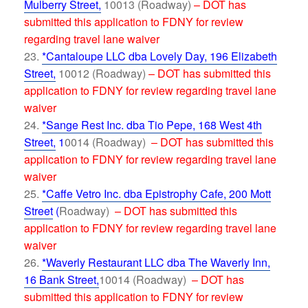
Mulberry Street,
10013 (Roadway)
– DOT has
submitted this application to FDNY for review
regarding travel lane waiver
*Cantaloupe LLC dba Lovely Day, 196 Elizabeth
Street,
10012 (Roadway)
– DOT has submitted this
application to FDNY for review regarding travel lane
waiver
*Sange Rest Inc. dba Tio Pepe, 168 West 4th
Street,
1
0014 (Roadway)
– DOT has submitted this
application to FDNY for review regarding travel lane
waiver
*Caffe Vetro Inc. dba Epistrophy Cafe, 200 Mott
Street
(
Roadway)
– DOT has submitted this
application to FDNY for review regarding travel lane
waiver
*Waverly Restaurant LLC dba The Waverly Inn,
16 Bank Street,
10014 (Roadway)
– DOT has
submitted this application to FDNY for review