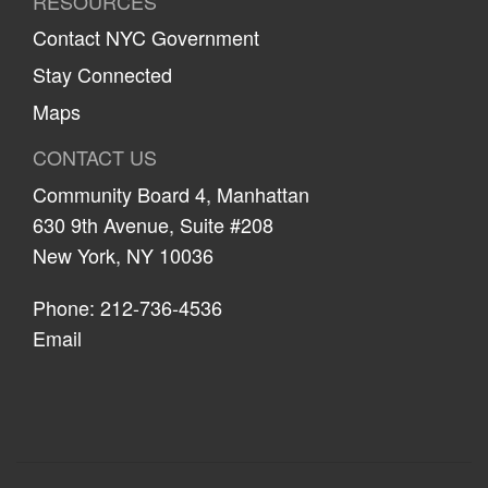
RESOURCES
Contact NYC Government
Stay Connected
Maps
CONTACT US
Community Board 4, Manhattan
630 9th Avenue, Suite #208
New York, NY 10036
Phone: 212-736-4536
Email