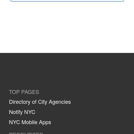
TOP PAGES
Directory of City Agencies
Notify NYC
NYC Mobile Apps