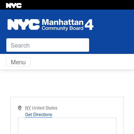
Search
Skip to content
Menu
Address
NY
United States
Get Directions