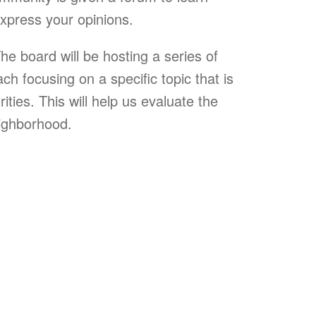
xpress your opinions.
The board will be hosting a series of
h focusing on a specific topic that is
ities. This will help us evaluate the
eighborhood.