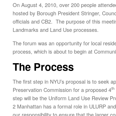
On August 4, 2010, over 200 people attend
hosted by Borough President Stringer, Counc
officials and CB2. The purpose of this meeti
Landmarks and Land Use processes.
The forum was an opportunity for local reside
process, which is about to begin at Communi
The Process
The first step in NYU’s proposal is to seek 
th
Preservation Commission for a proposed 4
step will be the Uniform Land Use Review 
2 Manhattan has a formal role in ULURP and r
our responsibility to ensure that the larger 