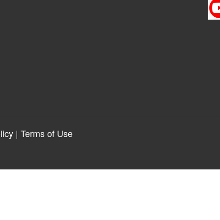
licy
|
Terms of Use