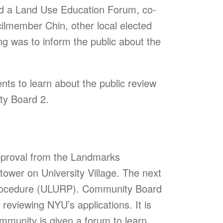
ed a Land Use Education Forum, co-
ilmember Chin, other local elected
ng was to inform the public about the
nts to learn about the public review
ty Board 2.
approval from the Landmarks
tower on University Village. The next
Procedure (ULURP). Community Board
eviewing NYU’s applications. It is
community is given a forum to learn