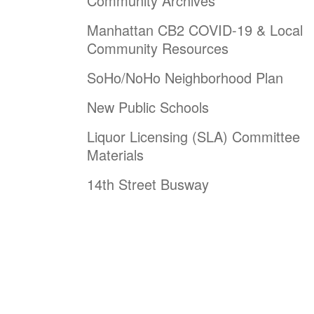
Community Archives
Manhattan CB2 COVID-19 & Local
Community Resources
SoHo/NoHo Neighborhood Plan
New Public Schools
Liquor Licensing (SLA) Committee
Materials
14th Street Busway