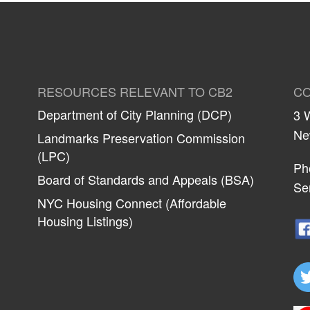
RESOURCES RELEVANT TO CB2
CO
Department of City Planning (DCP)
3 
Ne
Landmarks Preservation Commission
(LPC)
Ph
Board of Standards and Appeals (BSA)
Se
NYC Housing Connect (Affordable
Housing Listings)