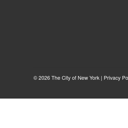
© 2026 The City of New York |
Privacy Po