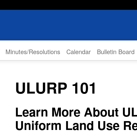
Minutes/Resolutions
Calendar
Bulletin Board
ULURP 101
Learn More About U
Uniform Land Use Re