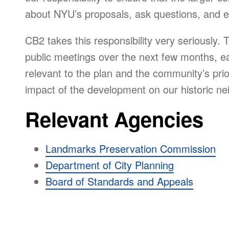
about NYU’s proposals, ask questions, and e
CB2 takes this responsibility very seriously. 
public meetings over the next few months, eac
relevant to the plan and the community’s prior
impact of the development on our historic n
Relevant Agencies
Landmarks Preservation Commission
Department of City Planning
Board of Standards and Appeals