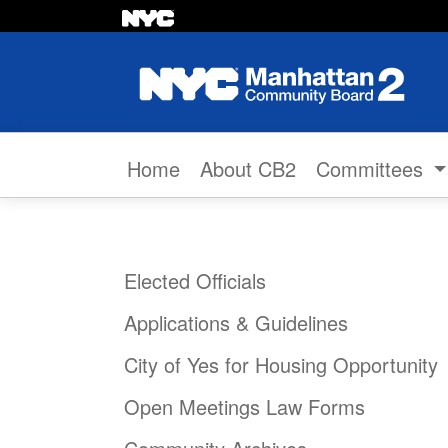
Skip to content
Home
About CB2
Committees
Elected Officials
Applications & Guidelines
City of Yes for Housing Opportunity
Open Meetings Law Forms