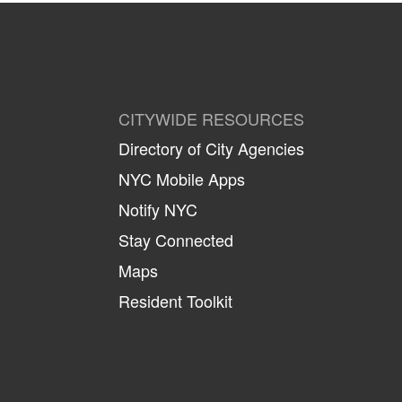
CITYWIDE RESOURCES
Directory of City Agencies
NYC Mobile Apps
Notify NYC
Stay Connected
Maps
Resident Toolkit