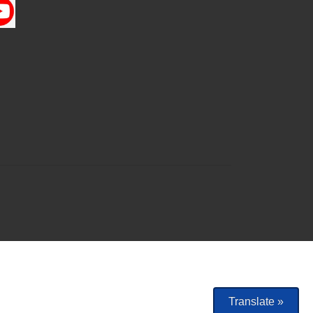
Translate »