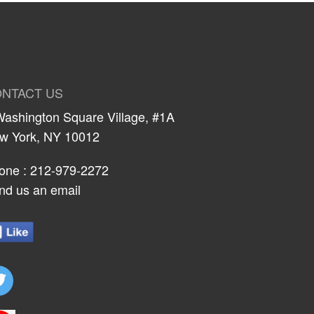
NTACT US
Washington Square Village, #1A
w York, NY 10012
one :
212-979-2272
nd us an email