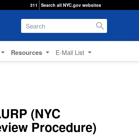
311
Search all NYC.gov websites
Search
Resources
E-Mail List
LURP (NYC
view Procedure)