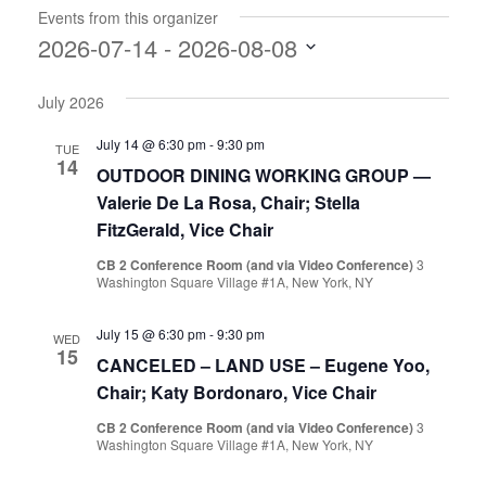
Events from this organizer
2026-07-14
 - 
2026-08-08
Select
July 2026
date.
July 14 @ 6:30 pm
-
9:30 pm
TUE
14
OUTDOOR DINING WORKING GROUP —
Valerie De La Rosa, Chair; Stella
FitzGerald, Vice Chair
CB 2 Conference Room (and via Video Conference)
3
Washington Square Village #1A, New York, NY
July 15 @ 6:30 pm
-
9:30 pm
WED
15
CANCELED – LAND USE – Eugene Yoo,
Chair; Katy Bordonaro, Vice Chair
CB 2 Conference Room (and via Video Conference)
3
Washington Square Village #1A, New York, NY