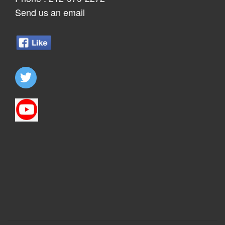
Send us an email