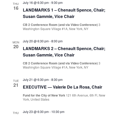
July 16 @ 6:30 pm
-
9:30 pm
THU
16
LANDMARKS 1 – Chenault Spence, Chair;
Susan Gammie, Vice Chair
CB 2 Conference Room (and via Video Conference)
3
Washington Square Village #1A, New York, NY
July 20 @ 6:30 pm
-
8:00 pm
MON
20
LANDMARKS 2 – Chenault Spence, Chair;
Susan Gammie, Vice Chair
CB 2 Conference Room (and via Video Conference)
3
Washington Square Village #1A, New York, NY
July 21 @ 6:30 pm
-
8:30 pm
TUE
21
EXECUTIVE — Valerie De La Rosa, Chair
Fund for the City of New York
121 6th Avenue, 6th Fl, New
York, United States
July 23 @ 6:30 pm
-
10:30 pm
THU