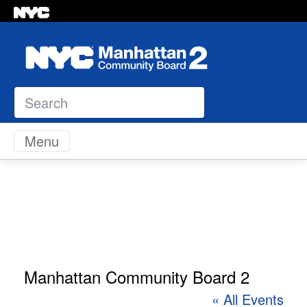
Search
Skip to content
Menu
Manhattan Community Board 2
« All Events