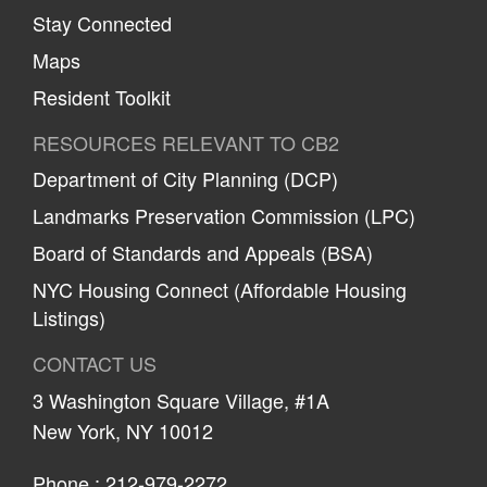
Stay Connected
Maps
Resident Toolkit
RESOURCES RELEVANT TO CB2
Department of City Planning (DCP)
Landmarks Preservation Commission (LPC)
Board of Standards and Appeals (BSA)
NYC Housing Connect (Affordable Housing
Listings)
CONTACT US
3 Washington Square Village, #1A
New York, NY 10012
Phone :
212-979-2272