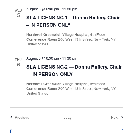
August 5 @ 6:30 pm
-
11:30 pm
WED
5
SLA LICENSING-1 – Donna Raftery, Chair
– IN PERSON ONLY
Northwell Greenwich Village Hospital, 6th Floor
Conference Room
200 West 13th Street, New York, NY,
United States
August 6 @ 6:30 pm
-
11:30 pm
THU
6
SLA LICENSING-2 — Donna Raftery, Chair
— IN PERSON ONLY
Northwell Greenwich Village Hospital, 6th Floor
Conference Room
200 West 13th Street, New York, NY,
United States
Events
Events
Previous
Today
Next