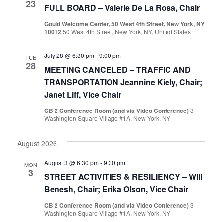
23
FULL BOARD – Valerie De La Rosa, Chair
Gould Welcome Center, 50 West 4th Street, New York, NY
10012
50 West 4th Street, New York, NY, United States
July 28 @ 6:30 pm
-
9:00 pm
TUE
28
MEETING CANCELED – TRAFFIC AND
TRANSPORTATION Jeannine Kiely, Chair;
Janet Liff, Vice Chair
CB 2 Conference Room (and via Video Conference)
3
Washington Square Village #1A, New York, NY
August 2026
August 3 @ 6:30 pm
-
9:30 pm
MON
3
STREET ACTIVITIES & RESILIENCY – Will
Benesh, Chair; Erika Olson, Vice Chair
CB 2 Conference Room (and via Video Conference)
3
Washington Square Village #1A, New York, NY