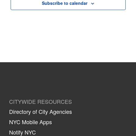
Subscribe to calendar
CITYWIDE RESOURCES
Directory of City Agencies
NYC Mobile Apps
Notify NYC