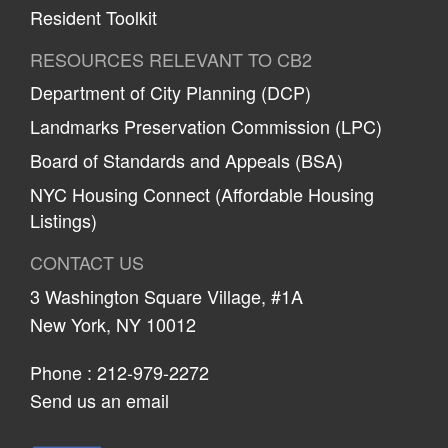
Resident Toolkit
RESOURCES RELEVANT TO CB2
Department of City Planning (DCP)
Landmarks Preservation Commission (LPC)
Board of Standards and Appeals (BSA)
NYC Housing Connect (Affordable Housing
Listings)
CONTACT US
3 Washington Square Village, #1A
New York, NY 10012
Phone :
212-979-2272
Send us an email