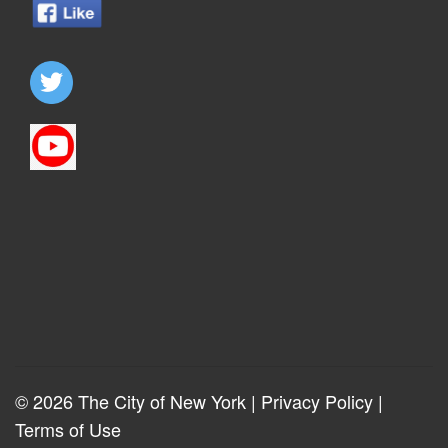
© 2026 The City of New York |
Privacy Policy
|
Terms of Use