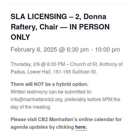
SLA LICENSING – 2, Donna
Raftery, Chair — IN PERSON
ONLY
February 6, 2025 @ 6:30 pm
-
10:00 pm
Thursday, 2/6 @ 6:30 PM – Church of St. Anthony of
Padua, Lower Hall, 151-155 Sullivan St.
There will NOT be a hybrid option.
Written testimony can be submitted to:
info@manhattancb2.org
, preferably before 5PM the
day of the meeting.
Please visit CB2 Manhattan’s online calendar for
agenda updates by clicking
here.