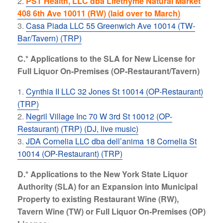
PST Health, LLC dba Lifethyme Natural Market
408 6th Ave 10011 (RW) (laid over to March)
Casa Piada LLC 55 Greenwich Ave 10014 (TW-
Bar/Tavern) (TRP)
C.* Applications to the SLA for New License for
Full Liquor On-Premises (OP-Restaurant/Tavern)
Cynthia II LLC 32 Jones St 10014 (OP-Restaurant)
(TRP)
Negril Village Inc 70 W 3rd St 10012 (OP-
Restaurant) (TRP) (DJ, live music)
JDA Cornelia LLC dba dell’anima 18 Cornelia St
10014 (OP-Restaurant) (TRP)
D.* Applications to the New York State Liquor
Authority (SLA) for an Expansion into Municipal
Property to existing Restaurant Wine (RW),
Tavern Wine (TW) or Full Liquor On-Premises (OP)