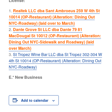
License:
Realtek LLC dba Sant Ambroeus 259 W 4th St
10014 (OP-Restaurant) (Alteration: Dining Out
NYC-Roadway) (laid over to March)
Dante Grove St LLC dba Dante 79 81
MacDougal St 10012 (OP-Restaurant) (Alteration:
Dining Out NYC-Sidewalk and Roadway) (laid
over March)
St Tropez Wine Bar LLC dba St Tropez 302-304 W
4th St 10014 (OP-Restaurant) (Alteration: Dining Out
NYC-Roadway)
E.* New Business
Add to calendar