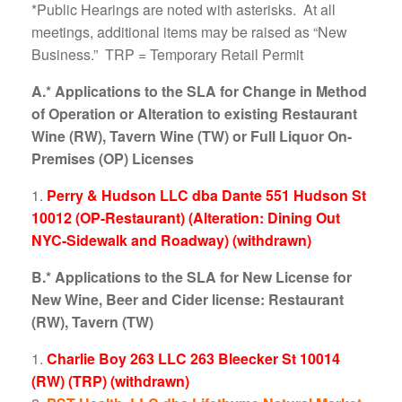
*Public Hearings are noted with asterisks. At all
meetings, additional items may be raised as “New
Business.” TRP = Temporary Retail Permit
A.* Applications to the SLA for Change in Method
of Operation or Alteration to existing Restaurant
Wine (RW), Tavern Wine (TW) or Full Liquor On-
Premises (OP) Licenses
Perry & Hudson LLC dba Dante 551 Hudson St
10012 (OP-Restaurant) (Alteration: Dining Out
NYC-Sidewalk and Roadway) (withdrawn)
B.* Applications to the SLA for New License for
New Wine, Beer and Cider license: Restaurant
(RW), Tavern (TW)
Charlie Boy 263 LLC 263 Bleecker St 10014
(RW) (TRP) (withdrawn)