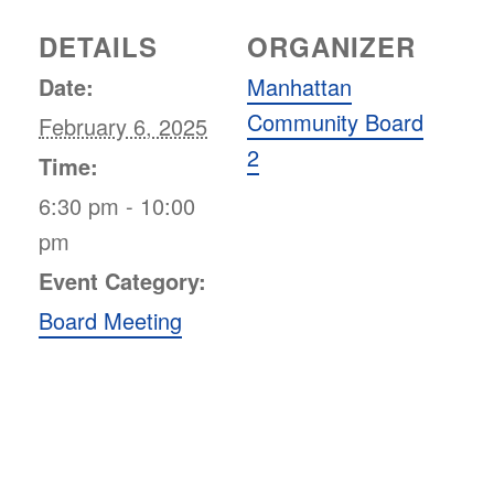
DETAILS
ORGANIZER
Date:
Manhattan
Community Board
February 6, 2025
2
Time:
6:30 pm - 10:00
pm
Event Category:
Board Meeting