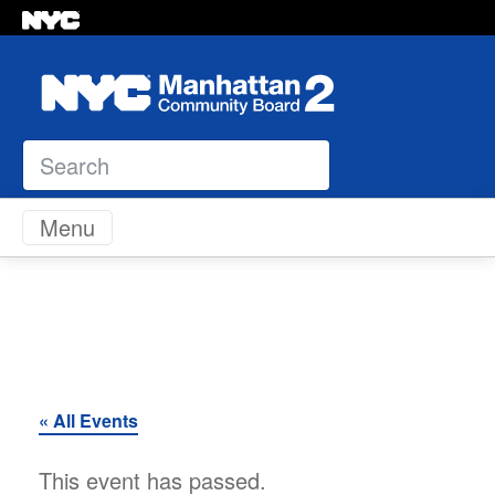
Search
Skip to content
Menu
« All Events
This event has passed.