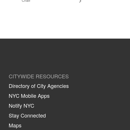
Chair
CITYWIDE RESOURCES
Directory of City Agencies
NYC Mobile Apps
Notify NYC
Stay Connected
Maps