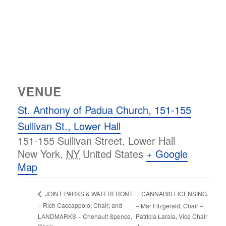
VENUE
St. Anthony of Padua Church, 151-155
Sullivan St., Lower Hall
151-155 Sullivan Street, Lower Hall
New York
,
NY
United States
+ Google
Map
CANNABIS LICENSING
JOINT: PARKS & WATERFRONT
– Rich Caccappolo, Chair; and
– Mar Fitzgerald, Chair –
LANDMARKS – Chenault Spence,
Patricia Laraia, Vice Chair