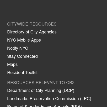
CITYWIDE RESOURCES
Directory of City Agencies
NYC Mobile Apps
Notify NYC
Stay Connected
Maps
Resident Toolkit
RESOURCES RELEVANT TO CB2
Department of City Planning (DCP)
Landmarks Preservation Commission (LPC)
Board of Standards and Appeals (BSA)