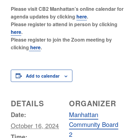
Please visit CB2 Manhattan’s online calendar for
agenda updates by clicking
here
.
Please register to attend in person by clicking
here
.
Please register to join the Zoom meeting by
clicking
here
.
Add to calendar
DETAILS
ORGANIZER
Date:
Manhattan
Community Board
October 16, 2024
2
Time: