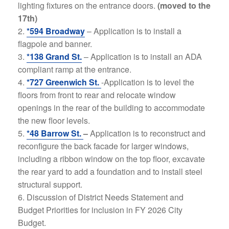
lighting fixtures on the entrance doors.
(moved to the
17th)
*594 Broadway
– Application is to install a
flagpole and banner.
*138 Grand St.
–
Application is to install an ADA
compliant ramp at the entrance.
*727 Greenwich St.
-Application is to level the
floors from front to rear and relocate window
openings in the rear of the building to accommodate
the new floor levels.
*48 Barrow St.
–
Application is to reconstruct and
reconfigure the back facade for larger windows,
including a ribbon window on the top floor, excavate
the rear yard to add a foundation and to install steel
structural support.
Discussion of District Needs Statement and
Budget Priorities for inclusion in FY 2026 City
Budget.