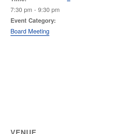
7:30 pm - 9:30 pm
Event Category:
Board Meeting
VENUE