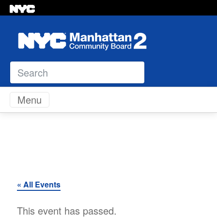
Search
Skip to content
Menu
« All Events
This event has passed.