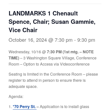
LANDMARKS 1 Chenault
Spence, Chair; Susan Gammie,
Vice Chair
October 16, 2024 @ 7:30 pm
-
9:30 pm
Wednesday, 10/16 @
7
:30 PM (1st mtg. – NOTE
TIME)
– 3 Washington Square Village, Conference
Room – Option to Access via Videoconference
Seating is limited in the Conference Room – please
register to attend in person to ensure there is
adequate space.
Agenda:
*70 Perry St.
–
Application is to install glass