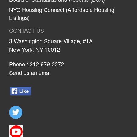
NYC Housing Connect (Affordable Housing
Listings)
CONTACT US
3 Washington Square Village, #1A
New York, NY 10012
Phone :
212-979-2272
Send us an email