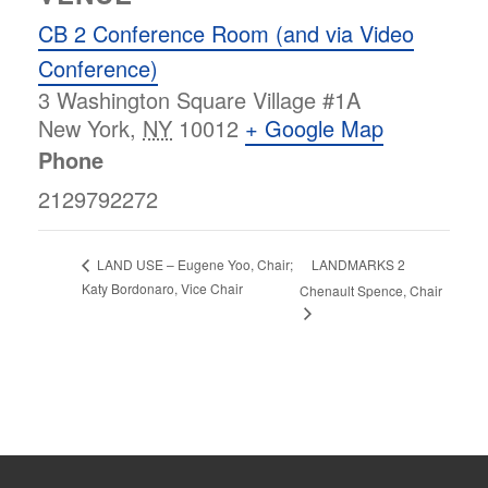
CB 2 Conference Room (and via Video
Conference)
3 Washington Square Village #1A
New York
,
NY
10012
+ Google Map
Phone
2129792272
LANDMARKS 2
LAND USE – Eugene Yoo, Chair;
Katy Bordonaro, Vice Chair
Chenault Spence, Chair