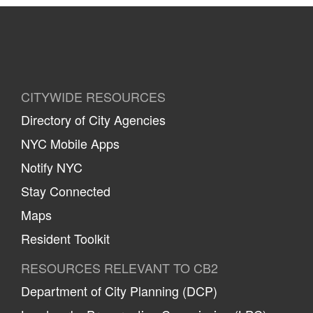
CITYWIDE RESOURCES
Directory of City Agencies
NYC Mobile Apps
Notify NYC
Stay Connected
Maps
Resident Toolkit
RESOURCES RELEVANT TO CB2
Department of City Planning (DCP)