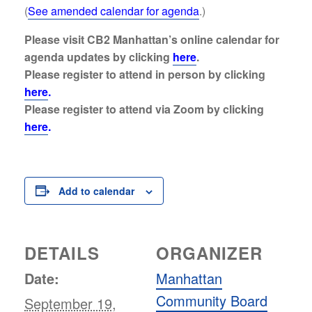
(
See amended calendar for agenda
.)
Please visit CB2 Manhattan’s online calendar for
agenda updates by clicking
here
.
Please register to attend
in person
by clicking
here
.
Please register to attend
via Zoom
by clicking
here
.
Add to calendar
DETAILS
ORGANIZER
Date:
Manhattan
Community Board
September 19,