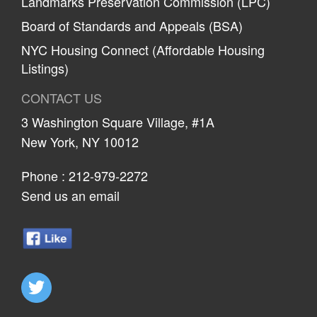
Landmarks Preservation Commission (LPC)
Board of Standards and Appeals (BSA)
NYC Housing Connect (Affordable Housing
Listings)
CONTACT US
3 Washington Square Village, #1A
New York, NY 10012
Phone :
212-979-2272
Send us an email