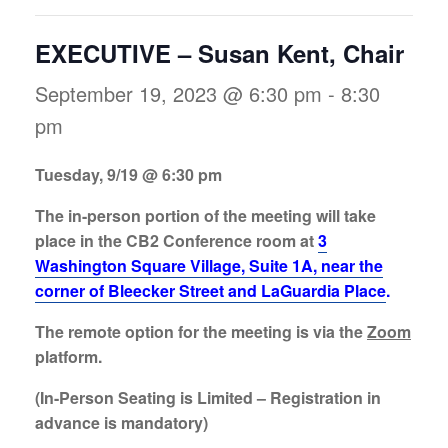
EXECUTIVE – Susan Kent, Chair
September 19, 2023 @ 6:30 pm
-
8:30
pm
Tuesday, 9/19 @ 6:30 pm
The in-person portion of the meeting will take
place in the CB2 Conference room at
3
Washington Square Village, Suite 1A, near the
corner of Bleecker Street and LaGuardia Place
.
The remote option for the meeting is via the
Zoom
platform.
(In-Person
Seating is Limited
– Registration in
advance is mandatory)