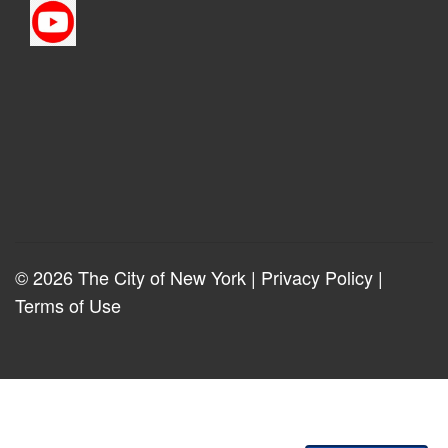
© 2026 The City of New York |
Privacy Policy
|
Terms of Use