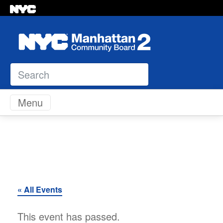
Search
Skip to content
Menu
« All Events
This event has passed.