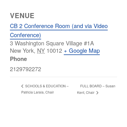
VENUE
CB 2 Conference Room (and via Video
Conference)
3 Washington Square Village #1A
New York
,
NY
10012
+ Google Map
Phone
2129792272
FULL BOARD – Susan
SCHOOLS & EDUCATION –
Patricia Laraia, Chair
Kent, Chair