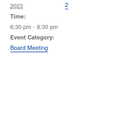
2
2023
Time:
6:30 pm - 8:30 pm
Event Category:
Board Meeting