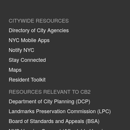
CITYWIDE RESOURCES
Directory of City Agencies
NYC Mobile Apps
Notify NYC
Stay Connected
Maps
Resident Toolkit
RESOURCES RELEVANT TO CB2
Department of City Planning (DCP)
Landmarks Preservation Commission (LPC)
Board of Standards and Appeals (BSA)