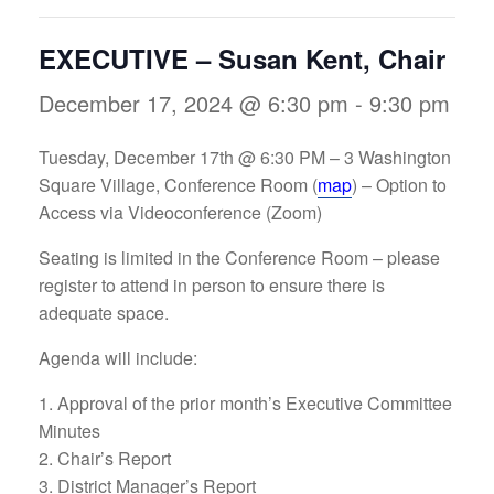
EXECUTIVE – Susan Kent, Chair
December 17, 2024 @ 6:30 pm
-
9:30 pm
Tuesday, December 17th @ 6:30 PM –
3 Washington
Square Village, Conference Room (
map
) – Option to
Access via Videoconference (Zoom)
Seating is limited in the Conference Room – please
register to attend in person to ensure there is
adequate space.
Agenda will include:
Approval of the prior month’s Executive Committee
Minutes
Chair’s Report
District Manager’s Report