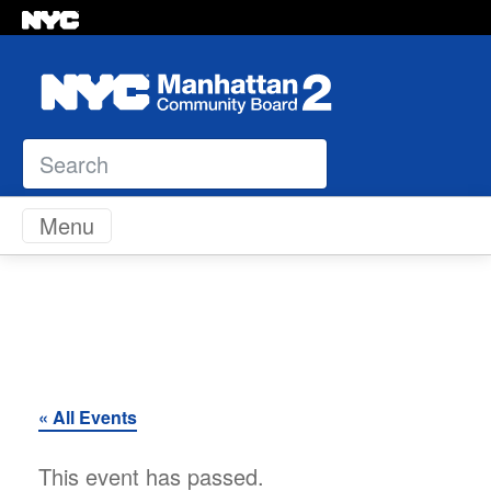
Search
Skip to content
Menu
« All Events
This event has passed.