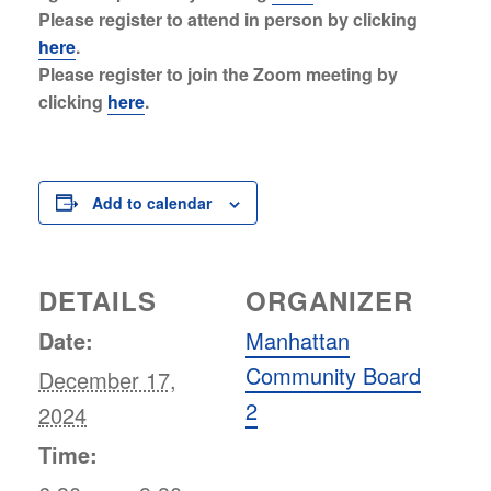
Please register to attend in person by clicking
here
.
Please register to join the Zoom meeting by
clicking
here
.
Add to calendar
DETAILS
ORGANIZER
Date:
Manhattan
Community Board
December 17,
2
2024
Time: