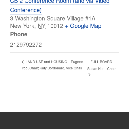
CB 2 Conference Room (and via Video
Conference)
3 Washington Square Village #1A
New York
,
NY
10012
+ Google Map
Phone
2129792272
FULL BOARD –
LAND USE and HOUSING – Eugene
Yoo, Chair; Katy Bordonaro, Vice Chair
Susan Kent, Chair