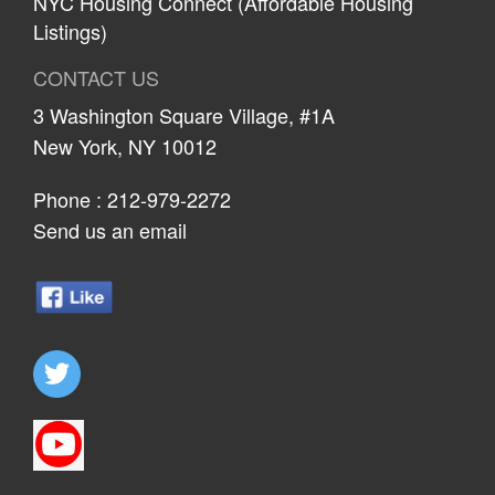
NYC Housing Connect (Affordable Housing
Listings)
CONTACT US
3 Washington Square Village, #1A
New York, NY 10012
Phone :
212-979-2272
Send us an email