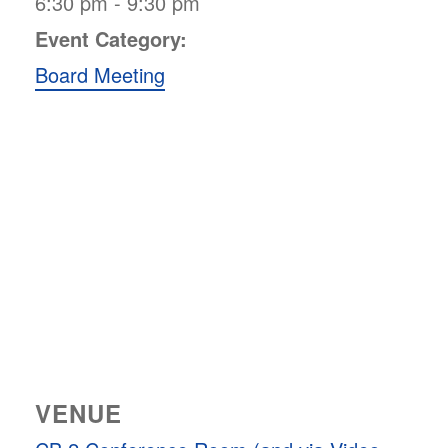
6:30 pm - 9:30 pm
Event Category:
Board Meeting
VENUE