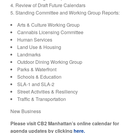
Review of Draft Future Calendars
Standing Committee and Working Group Reports:
Arts & Culture Working Group
Cannabis Licensing Committee
Human Services
Land Use & Housing
Landmarks
Outdoor Dining Working Group
Parks & Waterfront
Schools & Education
SLA-1 and SLA-2
Street Activities & Resiliency
Traffic & Transportation
New Business
Please visit CB2 Manhattan’s online calendar for
agenda updates by clicking
here.