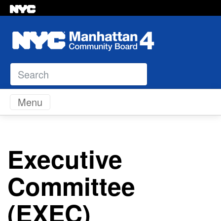
Search
Skip to content
Menu
Executive
Committee
(EXEC)