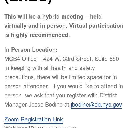
This will be a hybrid meeting – held
virtually and in person. Virtual participation
is highly recommended.
In Person Location:
MCB4 Office – 424 W. 33rd Street, Suite 580
In keeping with all health and safety
precautions, there will be limited space for in
person attendees. If you would like to attend in
person, we ask that you register with District
Manager Jesse Bodine at
jbodine@cb.nyc.gov
Zoom Registration Link