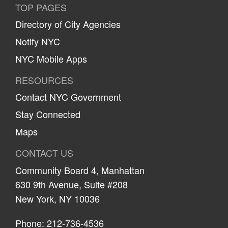
TOP PAGES
Directory of City Agencies
Notify NYC
NYC Mobile Apps
RESOURCES
Contact NYC Government
Stay Connected
Maps
CONTACT US
Community Board 4, Manhattan
630 9th Avenue, Suite #208
New York, NY 10036
Phone: 212-736-4536