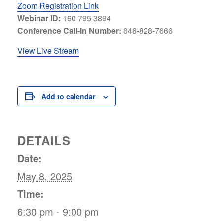
Zoom Registration Link
Webinar ID:
160 795 3894
Conference Call-In Number:
646-828-7666
View Live Stream
Add to calendar
DETAILS
Date:
May 8, 2025
Time:
6:30 pm - 9:00 pm