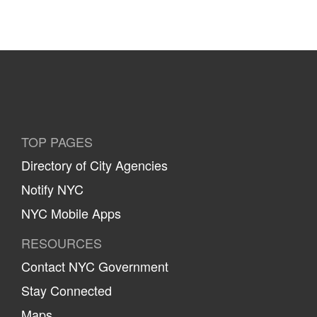
TOP PAGES
Directory of City Agencies
Notify NYC
NYC Mobile Apps
RESOURCES
Contact NYC Government
Stay Connected
Maps