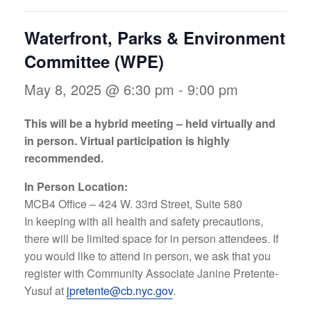
Waterfront, Parks & Environment
Committee (WPE)
May 8, 2025 @ 6:30 pm
-
9:00 pm
This will be a hybrid meeting – held virtually and
in person. Virtual participation is highly
recommended.
In Person Location:
MCB4 Office – 424 W. 33rd Street, Suite 580
In keeping with all health and safety precautions,
there will be limited space for in person attendees. If
you would like to attend in person, we ask that you
register with Community Associate Janine Pretente-
Yusuf at
jpretente@cb.nyc.gov
.