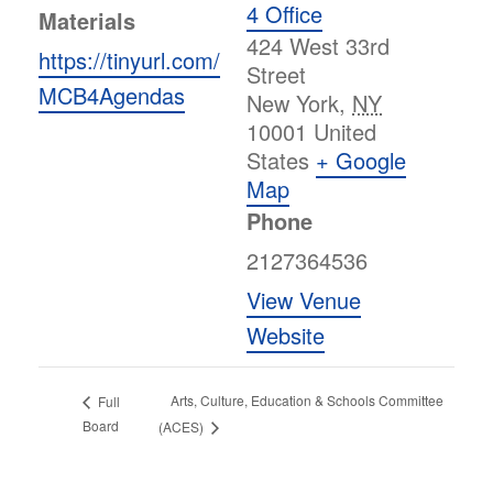
4 Office
Materials
424 West 33rd
https://tinyurl.com/
Street
MCB4Agendas
New York
,
NY
10001
United
States
+ Google
Map
Phone
2127364536
View Venue
Website
Arts, Culture, Education & Schools Committee
Full
Board
(ACES)