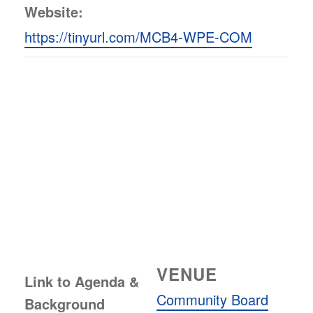
Website:
https://tinyurl.com/MCB4-WPE-COM
VENUE
Link to Agenda &
Community Board
Background