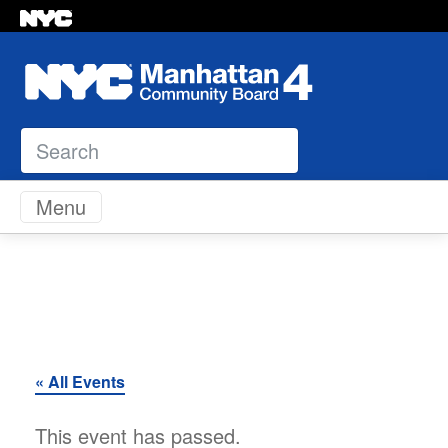
Search
Skip to content
Menu
« All Events
This event has passed.