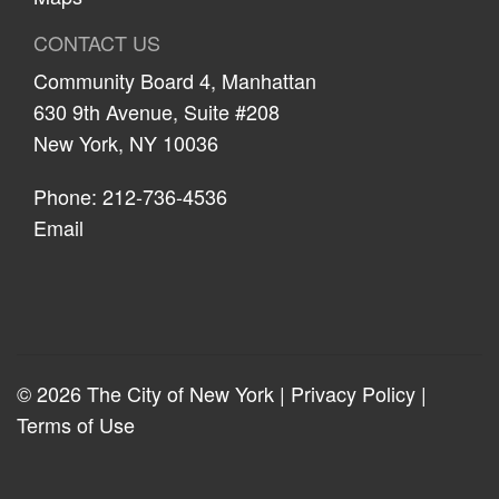
CONTACT US
Community Board 4, Manhattan
630 9th Avenue, Suite #208
New York, NY 10036
Phone: 212-736-4536
Email
© 2026 The City of New York |
Privacy Policy
|
Terms of Use