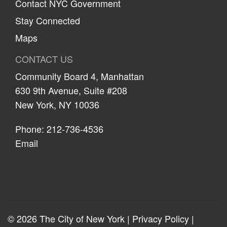
Contact NYC Government
Stay Connected
Maps
CONTACT US
Community Board 4, Manhattan
630 9th Avenue, Suite #208
New York, NY 10036
Phone: 212-736-4536
Email
© 2026 The City of New York |
Privacy Policy
|