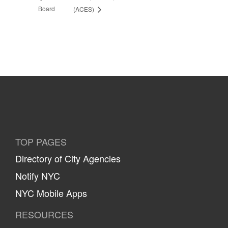
Board
(ACES)
TOP PAGES
Directory of City Agencies
Notify NYC
NYC Mobile Apps
RESOURCES