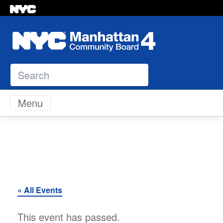
Search
Skip to content
Menu
« All Events
This event has passed.