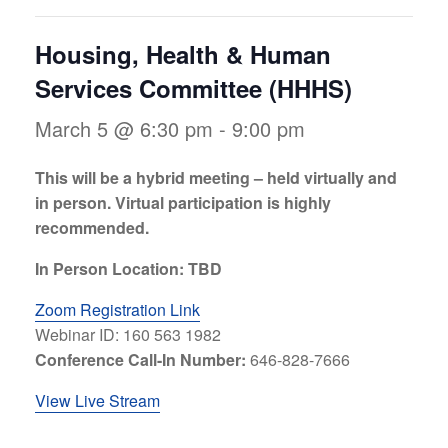
Housing, Health & Human
Services Committee (HHHS)
March 5 @ 6:30 pm
-
9:00 pm
This will be a hybrid meeting – held virtually and
in person. Virtual participation is highly
recommended.
In Person Location: TBD
Zoom Registration Link
Webinar ID: 160 563 1982
Conference Call-In Number:
646-828-7666
View Live Stream