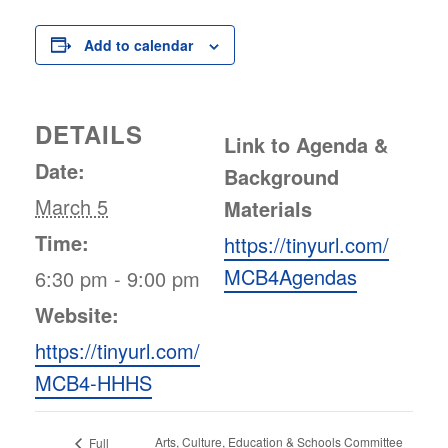
Add to calendar
DETAILS
Link to Agenda &
Date:
Background
March 5
Materials
Time:
https://tinyurl.com/
MCB4Agendas
6:30 pm - 9:00 pm
Website:
https://tinyurl.com/
MCB4-HHHS
Arts, Culture, Education & Schools Committee
Full