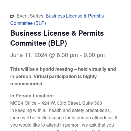
Event Series:
Business License & Permits
Committee (BLP)
Business License & Permits
Committee (BLP)
June 11, 2024 @ 6:30 pm
-
9:00 pm
This will be a hybrid meeting – held virtually and
in person. Virtual participation is highly
recommended.
In Person Location:
MCB4 Office – 424 W. 33rd Street, Suite 580
In keeping with all health and safety precautions,
there will be limited space for in person attendees. If
you would like to attend in person, we ask that you