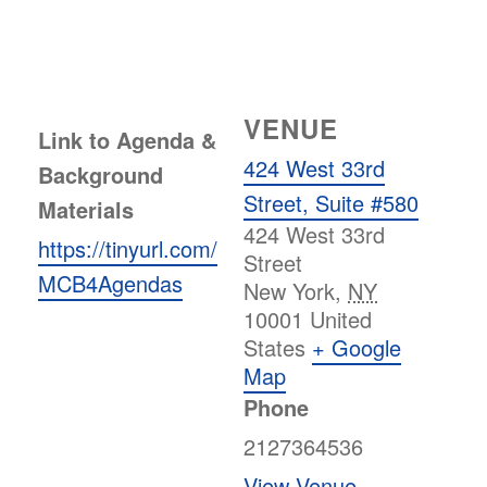
VENUE
Link to Agenda &
424 West 33rd
Background
Street, Suite #580
Materials
424 West 33rd
https://tinyurl.com/
Street
MCB4Agendas
New York
,
NY
10001
United
States
+ Google
Map
Phone
2127364536
View Venue