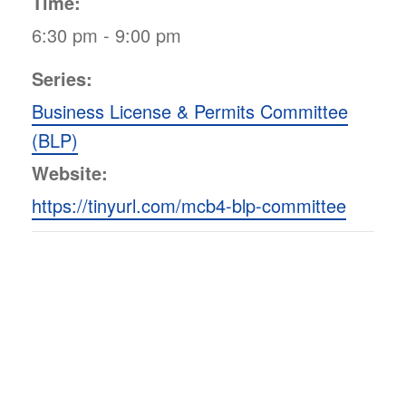
Time:
6:30 pm - 9:00 pm
Series:
Business License & Permits Committee
(BLP)
Website:
https://tinyurl.com/mcb4-blp-committee