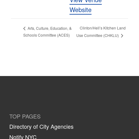
Website
Clinton/Hell’s Kitchen Land
Arts, Culture, Education, &
Schools Committee (ACES)
Use Committee (CHKLU)
TOP PAGES
Directory of City Agencies
Notify NYC