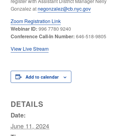
register with Assistant District Manager Nelly
Gonzalez at
negonzalez@cb.nyc.gov
Zoom Registration Link
Webinar ID:
996 7780 9240
Conference Call-In Number:
646-518-9805
View Live Stream
Add to calendar
DETAILS
Date:
June 11, 2024