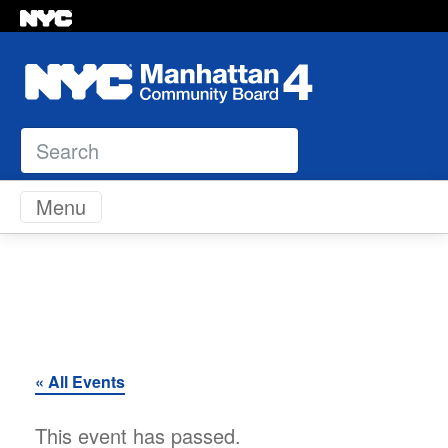
Search
Skip to content
Menu
« All Events
This event has passed.