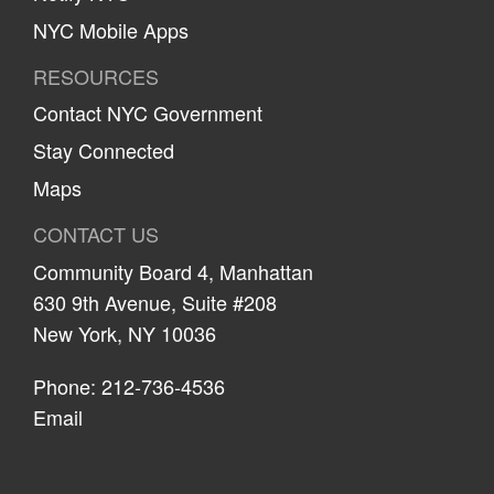
NYC Mobile Apps
RESOURCES
Contact NYC Government
Stay Connected
Maps
CONTACT US
Community Board 4, Manhattan
630 9th Avenue, Suite #208
New York, NY 10036
Phone: 212-736-4536
Email