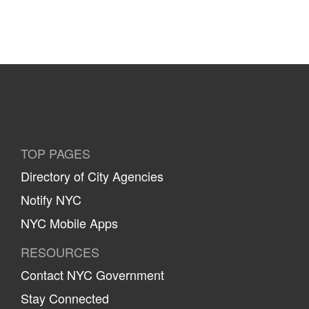
TOP PAGES
Directory of City Agencies
Notify NYC
NYC Mobile Apps
RESOURCES
Contact NYC Government
Stay Connected