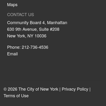
Maps
CONTACT US
Community Board 4, Manhattan
630 9th Avenue, Suite #208
New York, NY 10036
Phone: 212-736-4536
Email
© 2026 The City of New York |
Privacy Policy
|
Terms of Use