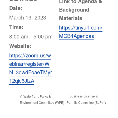
Link to Agenda &
Date:
Background
March 13, 2023
Materials
Time:
https://tinyurl.com/
MCB4Agendas
8:00 am - 5:00 pm
Website:
https://zoom.us/w
ebinar/register/W
N_3owdFoaeTMyr
12qic6JlzA
Business License &
Waterfront, Parks &
Permits Committee (BLP)
Environment Committee (WPE)