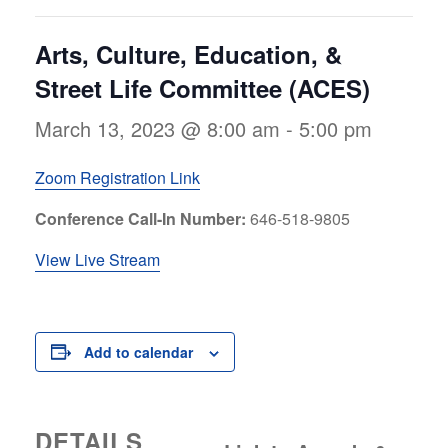
Arts, Culture, Education, &
Street Life Committee (ACES)
March 13, 2023 @ 8:00 am
-
5:00 pm
Zoom Registration Link
Conference Call-In Number:
646-518-9805
View Live Stream
Add to calendar
DETAILS