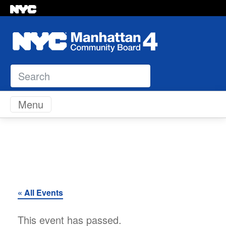
Search
Skip to content
Menu
« All Events
This event has passed.