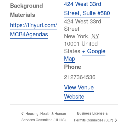
424 West 33rd
Background
Street, Suite #580
Materials
424 West 33rd
https://tinyurl.com/
Street
MCB4Agendas
New York
,
NY
10001
United
States
+ Google
Map
Phone
2127364536
View Venue
Website
Business License &
Housing, Health & Human
Services Committee (HHHS)
Permits Committee (BLP)