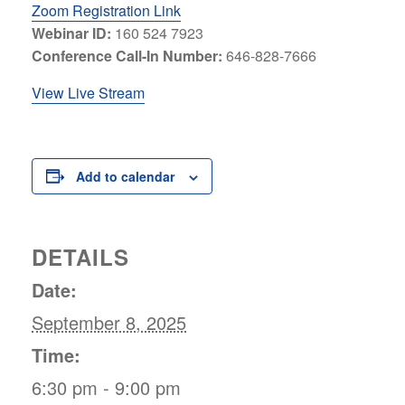
Zoom Registration Link
Webinar ID:
160 524 7923
Conference Call-In Number:
646-828-7666
View Live Stream
Add to calendar
DETAILS
Date:
September 8, 2025
Time:
6:30 pm - 9:00 pm