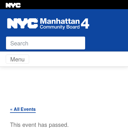
Search
Skip to content
Menu
« All Events
This event has passed.