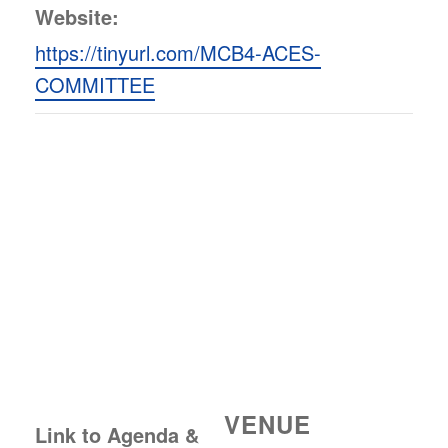
Website:
https://tinyurl.com/MCB4-ACES-
COMMITTEE
VENUE
Link to Agenda &