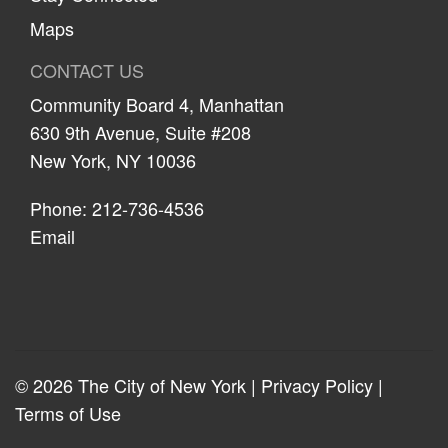
Maps
CONTACT US
Community Board 4, Manhattan
630 9th Avenue, Suite #208
New York, NY 10036
Phone: 212-736-4536
Email
© 2026 The City of New York |
Privacy Policy
|
Terms of Use