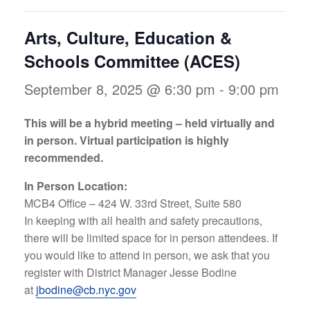
Arts, Culture, Education &
Schools Committee (ACES)
September 8, 2025 @ 6:30 pm
-
9:00 pm
This will be a hybrid meeting – held virtually and
in person. Virtual participation is highly
recommended.
In Person Location:
MCB4 Office – 424 W. 33rd Street, Suite 580
In keeping with all health and safety precautions,
there will be limited space for in person attendees. If
you would like to attend in person, we ask that you
register with District Manager Jesse Bodine
at
jbodine@cb.nyc.gov