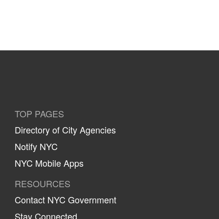
TOP PAGES
Directory of City Agencies
Notify NYC
NYC Mobile Apps
RESOURCES
Contact NYC Government
Stay Connected