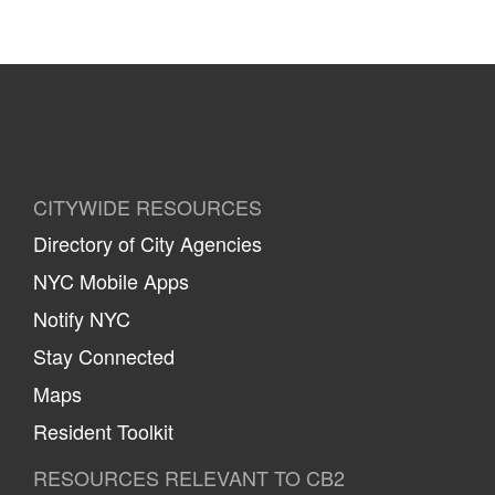
CITYWIDE RESOURCES
Directory of City Agencies
NYC Mobile Apps
Notify NYC
Stay Connected
Maps
Resident Toolkit
RESOURCES RELEVANT TO CB2