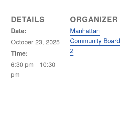
DETAILS
ORGANIZER
Date:
Manhattan
Community Board
October 23, 2025
2
Time:
6:30 pm - 10:30
pm