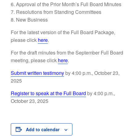
Approval of the Prior Month’s Full Board Minutes
Resolutions from Standing Committees
New Business
For the latest version of the Full Board Package,
please click
here
.
For the draft minutes from the September Full Board
meeting, please click
here
.
Submit written testimony
by 4:00 p.m., October 23,
2025
Register to speak at the Full Board
by 4:00 p.m.,
October 23, 2025
Add to calendar