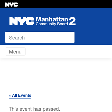
Search
Skip to content
Menu
« All Events
This event has passed.