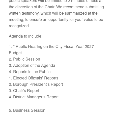
public speakers will be limited to 2 minutes or less at
the discretion of the Chair. We recommend submitting
written testimony, which will be summarized at the
meeting, to ensure an opportunity for your voice to be
recognized.
Agenda to include:
* Public Hearing on the City Fiscal Year 2027
Budget
Public Session
Adoption of the Agenda
Reports to the Public
Elected Officials’ Reports
Borough President’s Report
Chair’s Report
District Manager’s Report
Business Session