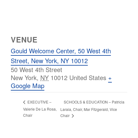
VENUE
Gould Welcome Center, 50 West 4th
Street, New York, NY 10012
50 West 4th Street
New York
,
NY
10012
United States
+
Google Map
SCHOOLS & EDUCATION – Patricia
EXECUTIVE –
Valerie De La Rosa,
Laraia, Chair, Mar Fitzgerald, Vice
Chair
Chair