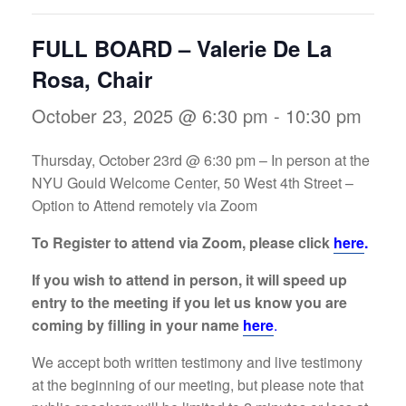
FULL BOARD – Valerie De La
Rosa, Chair
October 23, 2025 @ 6:30 pm
-
10:30 pm
Thursday, October 23rd @ 6:30 pm – In person at the
NYU Gould Welcome Center, 50 West 4th Street –
Option to Attend remotely via Zoom
To Register to attend via Zoom, please click
here
.
If you wish to attend in person, it will speed up
entry to the meeting if you let us know you are
coming by filling in your name
here
.
We accept both written testimony and live testimony
at the beginning of our meeting, but please note that