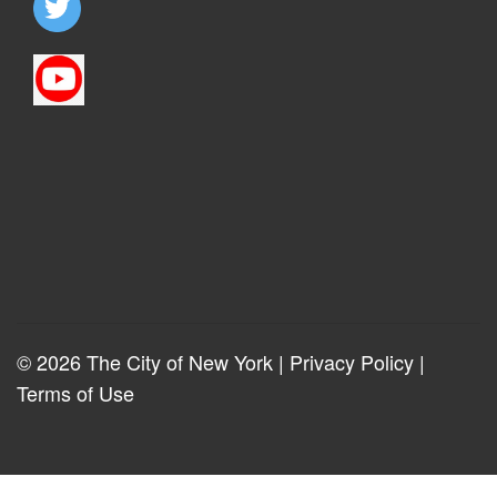
© 2026 The City of New York |
Privacy Policy
|
Terms of Use