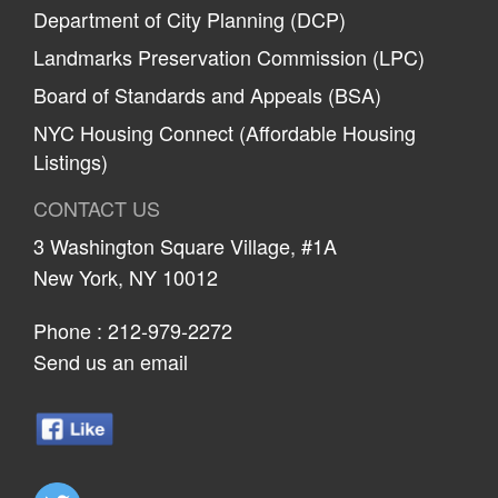
Department of City Planning (DCP)
Landmarks Preservation Commission (LPC)
Board of Standards and Appeals (BSA)
NYC Housing Connect (Affordable Housing
Listings)
CONTACT US
3 Washington Square Village, #1A
New York, NY 10012
Phone :
212-979-2272
Send us an email