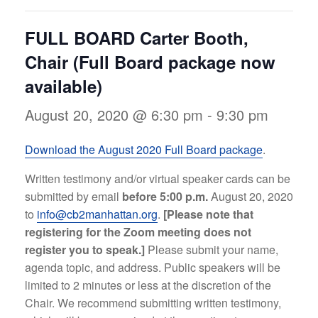
FULL BOARD Carter Booth,
Chair (Full Board package now
available)
August 20, 2020 @ 6:30 pm
-
9:30 pm
Download the August 2020 Full Board package
.
Written testimony and/or virtual speaker cards can be
submitted by email
before 5:00 p.m.
August 20, 2020
to
info@cb2manhattan.org
.
[Please note that
registering for the Zoom meeting does not
register you to speak.]
Please submit your name,
agenda topic, and address. Public speakers will be
limited to 2 minutes or less at the discretion of the
Chair. We recommend submitting written testimony,