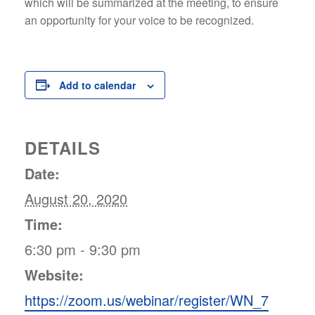
which will be summarized at the meeting, to ensure
an opportunity for your voice to be recognized.
Add to calendar
DETAILS
Date:
August 20, 2020
Time:
6:30 pm - 9:30 pm
Website:
https://zoom.us/webinar/register/WN_7