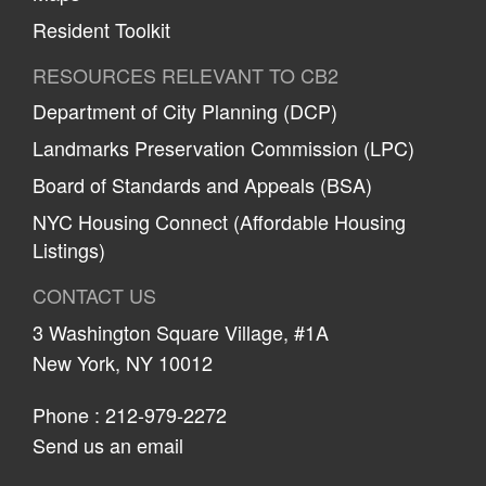
Resident Toolkit
RESOURCES RELEVANT TO CB2
Department of City Planning (DCP)
Landmarks Preservation Commission (LPC)
Board of Standards and Appeals (BSA)
NYC Housing Connect (Affordable Housing
Listings)
CONTACT US
3 Washington Square Village, #1A
New York, NY 10012
Phone :
212-979-2272
Send us an email