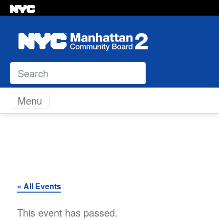
Search
Skip to content
Menu
« All Events
This event has passed.