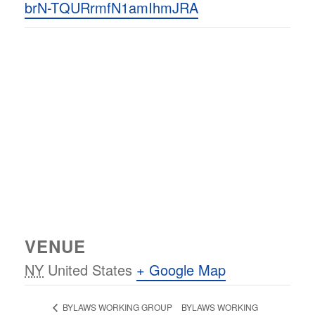
brN-TQURrmfN1amIhmJRA
VENUE
NY
United States
+ Google Map
BYLAWS WORKING
BYLAWS WORKING GROUP