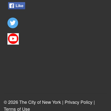
© 2026 The City of New York |
Privacy Policy
|
Terms of Use