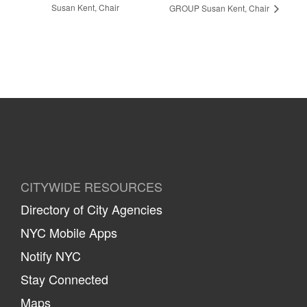
Susan Kent, Chair
GROUP Susan Kent, Chair
CITYWIDE RESOURCES
Directory of City Agencies
NYC Mobile Apps
Notify NYC
Stay Connected
Maps