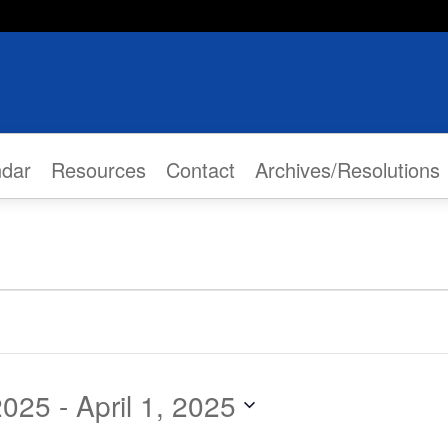
ndar
Resources
Contact
Archives/Resolutions
2025
 - 
April 1, 2025