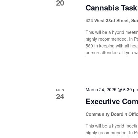
20
Cannabis Task
424 West 33rd Street, Su
This will be a hybrid meetin
highly recommended. In Pe
580 In keeping with all heal
person attendees. If you wo
March 24, 2025 @ 6:30 p
MON
24
Executive Com
Community Board 4 Offi
This will be a hybrid meetin
highly recommended. In Pe