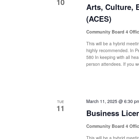
10
Arts, Culture,
(ACES)
Community Board 4 Offi
This will be a hybrid meetin
highly recommended. In Pe
580 In keeping with all heal
person attendees. If you wo
March 11, 2025 @ 6:30 p
TUE
11
Business Lice
Community Board 4 Offi
This will be a hybrid meetin