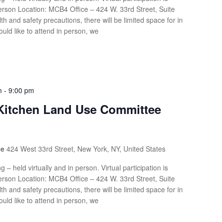
rson Location: MCB4 Office – 424 W. 33rd Street, Suite
th and safety precautions, there will be limited space for in
uld like to attend in person, we
m
-
9:00 pm
 Kitchen Land Use Committee
ce
424 West 33rd Street, New York, NY, United States
g – held virtually and in person. Virtual participation is
rson Location: MCB4 Office – 424 W. 33rd Street, Suite
th and safety precautions, there will be limited space for in
uld like to attend in person, we