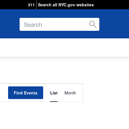
311
Search all NYC.gov websites
Search
Event
Find Events
List
Views
Month
Navigation