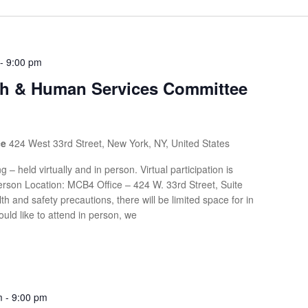
-
9:00 pm
th & Human Services Committee
ce
424 West 33rd Street, New York, NY, United States
g – held virtually and in person. Virtual participation is
rson Location: MCB4 Office – 424 W. 33rd Street, Suite
th and safety precautions, there will be limited space for in
uld like to attend in person, we
m
-
9:00 pm