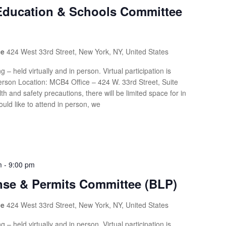
 Education & Schools Committee
ce
424 West 33rd Street, New York, NY, United States
g – held virtually and in person. Virtual participation is
rson Location: MCB4 Office – 424 W. 33rd Street, Suite
th and safety precautions, there will be limited space for in
uld like to attend in person, we
m
-
9:00 pm
nse & Permits Committee (BLP)
ce
424 West 33rd Street, New York, NY, United States
g – held virtually and in person. Virtual participation is