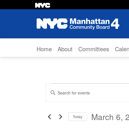
Skip to content
Home
About
Committees
Cale
Events
Events
Enter
Search
Keyword.
Search
and
March 6, 
Today
for
Views
Select
Events