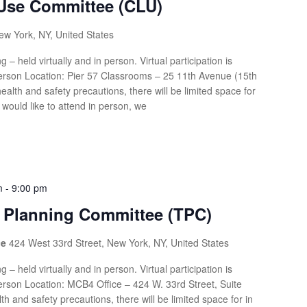
Use Committee (CLU)
ew York, NY, United States
g – held virtually and in person. Virtual participation is
rson Location: Pier 57 Classrooms – 25 11th Avenue (15th
health and safety precautions, there will be limited space for
 would like to attend in person, we
m
-
9:00 pm
n Planning Committee (TPC)
ce
424 West 33rd Street, New York, NY, United States
g – held virtually and in person. Virtual participation is
rson Location: MCB4 Office – 424 W. 33rd Street, Suite
th and safety precautions, there will be limited space for in