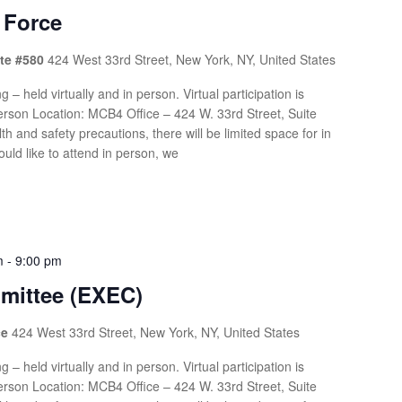
 Force
ite #580
424 West 33rd Street, New York, NY, United States
g – held virtually and in person. Virtual participation is
rson Location: MCB4 Office – 424 W. 33rd Street, Suite
th and safety precautions, there will be limited space for in
uld like to attend in person, we
m
-
9:00 pm
mittee (EXEC)
ce
424 West 33rd Street, New York, NY, United States
g – held virtually and in person. Virtual participation is
rson Location: MCB4 Office – 424 W. 33rd Street, Suite