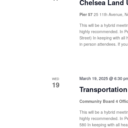
Chelsea Land 
Pier 57
25 11th Avenue, N
This will be a hybrid meetin
highly recommended. In Pe
Street) In keeping with all 
in person attendees. If you
March 19, 2025 @ 6:30 p
WED
19
Transportatio
Community Board 4 Offi
This will be a hybrid meetin
highly recommended. In Pe
580 In keeping with all heal