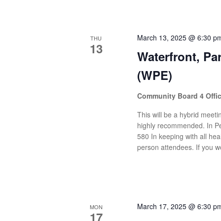
March 13, 2025 @ 6:30 p
THU
13
Waterfront, P
(WPE)
Community Board 4 Offi
This will be a hybrid meetin
highly recommended. In Pe
580 In keeping with all heal
person attendees. If you wo
March 17, 2025 @ 6:30 p
MON
17