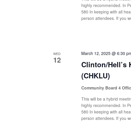
highly recommended. In Pe
580 In keeping with all heal
person attendees. If you wo
March 12, 2025 @ 6:30 p
WED
12
Clinton/Hell’s
(CHKLU)
Community Board 4 Offi
This will be a hybrid meetin
highly recommended. In Pe
580 In keeping with all heal
person attendees. If you wo