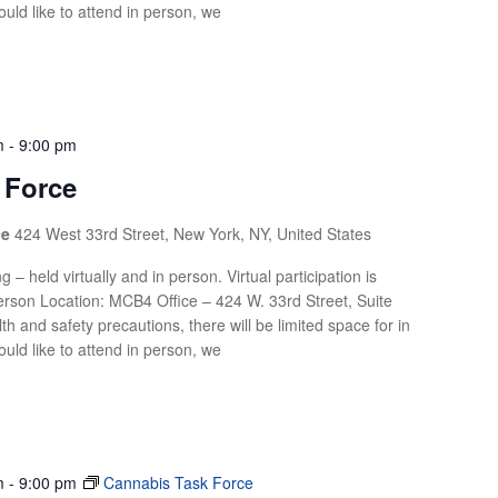
uld like to attend in person, we
m
-
9:00 pm
 Force
ce
424 West 33rd Street, New York, NY, United States
g – held virtually and in person. Virtual participation is
rson Location: MCB4 Office – 424 W. 33rd Street, Suite
th and safety precautions, there will be limited space for in
uld like to attend in person, we
m
-
9:00 pm
Cannabis Task Force