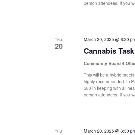
person attendees. If you wo
March 20, 2025 @ 6:30 p
THU
20
Cannabis Task
Community Board 4 Offi
This will be a hybrid meetin
highly recommended. In Pe
580 In keeping with all heal
person attendees. If you wo
March 20, 2025 @ 6:30 p
THU