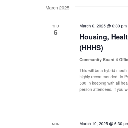
date.
Navigation
by
March 2025
Keyword.
March 6, 2025 @ 6:30 pm
THU
6
Housing, Heal
(HHHS)
Community Board 4 Offi
This will be a hybrid meetin
highly recommended. In Pe
580 In keeping with all heal
person attendees. If you wo
March 10, 2025 @ 6:30 p
MON