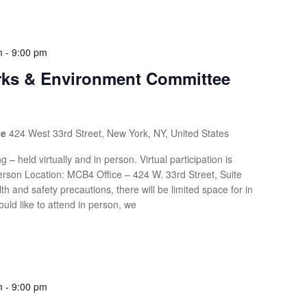
m
-
9:00 pm
arks & Environment Committee
ce
424 West 33rd Street, New York, NY, United States
g – held virtually and in person. Virtual participation is
rson Location: MCB4 Office – 424 W. 33rd Street, Suite
th and safety precautions, there will be limited space for in
uld like to attend in person, we
m
-
9:00 pm