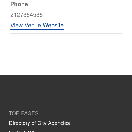
Phone
2127364536
View Venue Website
TOP PAGES
Directory of City Agencies