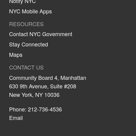
Notify NYC
NYC Mobile Apps
RESOURCES
Contact NYC Government
Stay Connected
Maps
CONTACT US
Community Board 4, Manhattan
630 9th Avenue, Suite #208
New York, NY 10036
Phone: 212-736-4536
Email