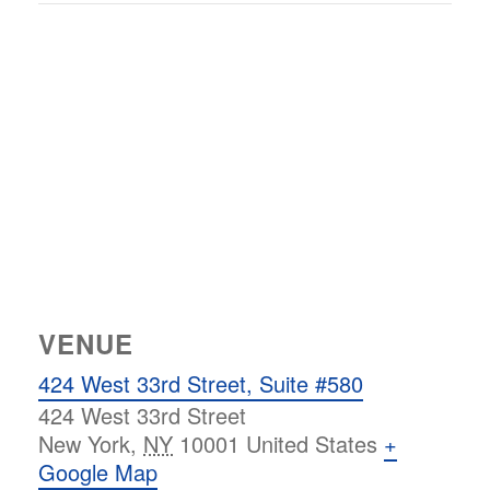
VENUE
424 West 33rd Street, Suite #580
424 West 33rd Street
New York
,
NY
10001
United States
+
Google Map