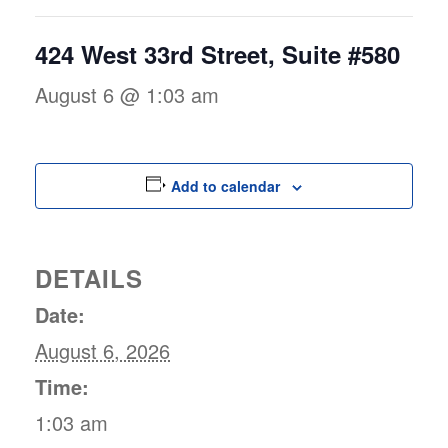
424 West 33rd Street, Suite #580
August 6 @ 1:03 am
Add to calendar
DETAILS
Date:
August 6, 2026
Time:
1:03 am