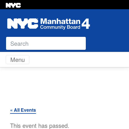
Search
Skip to content
Menu
« All Events
This event has passed.